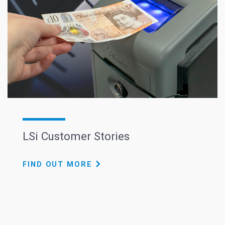
LSi Customer Stories
FIND OUT MORE