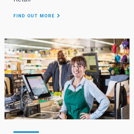
FIND OUT MORE