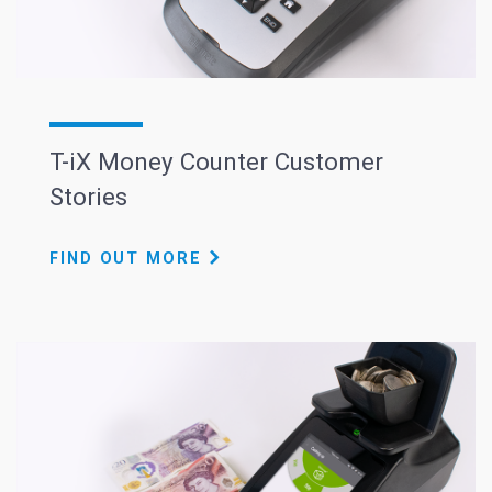
T-iX Money Counter Customer
Stories
FIND OUT MORE