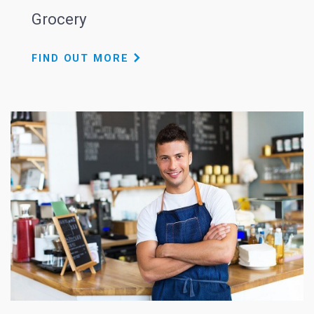
Grocery
FIND OUT MORE