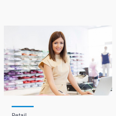
Retail