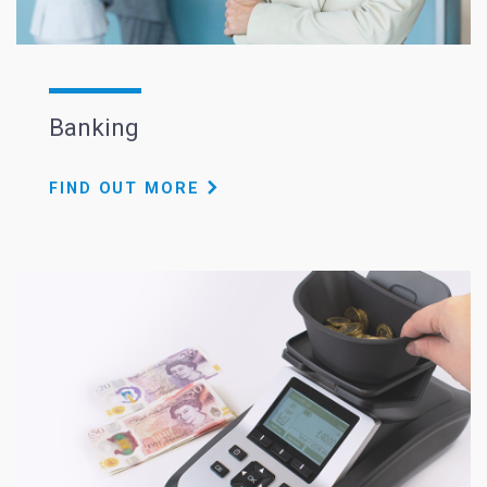
Banking
FIND OUT MORE