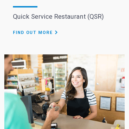
Quick Service Restaurant (QSR)
FIND OUT MORE