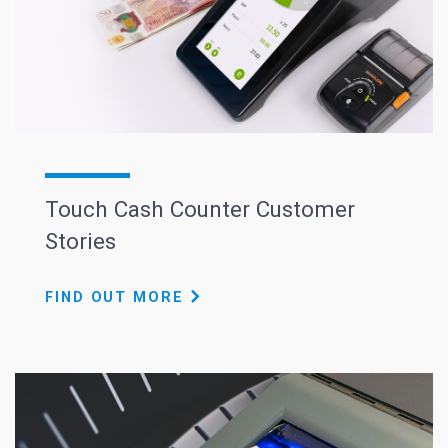
Touch Cash Counter Customer
Stories
FIND OUT MORE