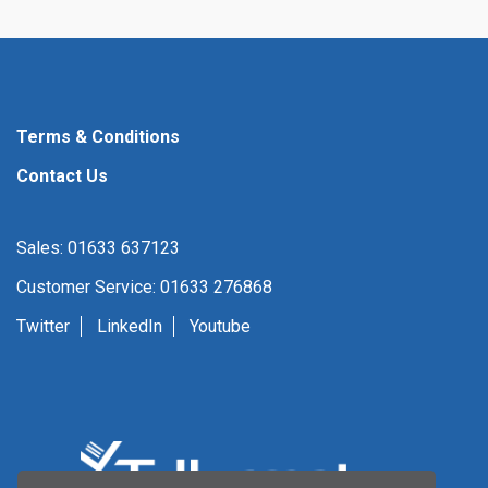
Terms & Conditions
Contact Us
Sales: 01633 637123
Customer Service: 01633 276868
Twitter
LinkedIn
Youtube