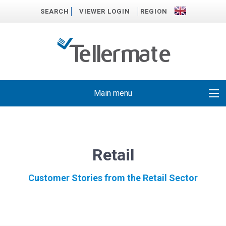
SEARCH
VIEWER LOGIN
REGION
Main menu
Retail
Customer Stories from the Retail Sector