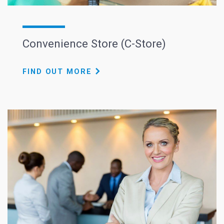
Convenience Store (C-Store)
FIND OUT MORE