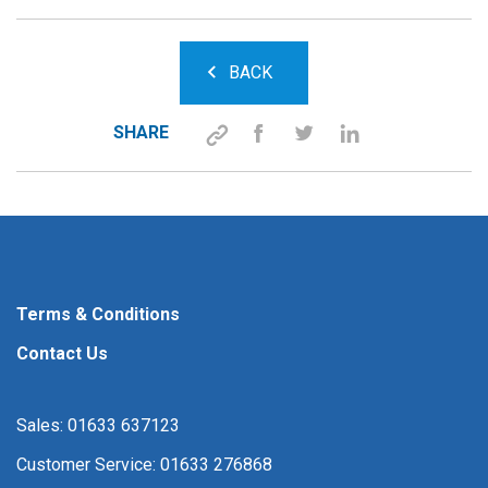
BACK
SHARE
Terms & Conditions
Contact Us
Sales: 01633 637123
Customer Service: 01633 276868