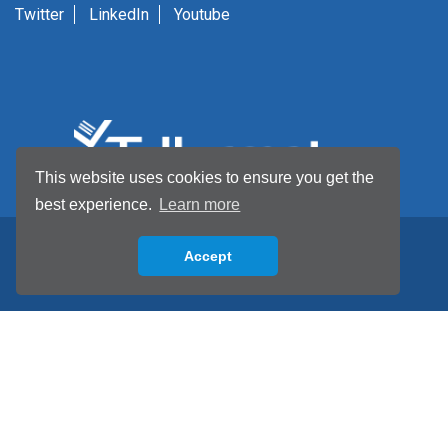
Twitter
LinkedIn
Youtube
This website uses cookies to ensure you get the
best experience.
Learn more
Accept
Back to top