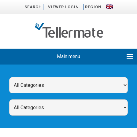
SEARCH
VIEWER LOGIN
REGION
Main menu