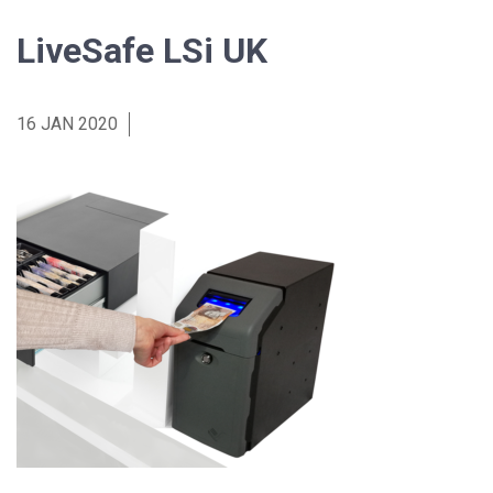
LiveSafe LSi UK
16 JAN 2020