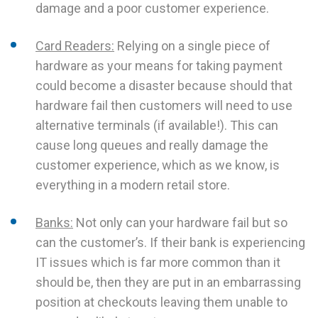
damage and a poor customer experience.
Card Readers:
Relying on a single piece of
hardware as your means for taking payment
could become a disaster because should that
hardware fail then customers will need to use
alternative terminals (if available!). This can
cause long queues and really damage the
customer experience, which as we know, is
everything in a modern retail store.
Banks:
Not only can your hardware fail but so
can the customer’s. If their bank is experiencing
IT issues which is far more common than it
should be, then they are put in an embarrassing
position at checkouts leaving them unable to