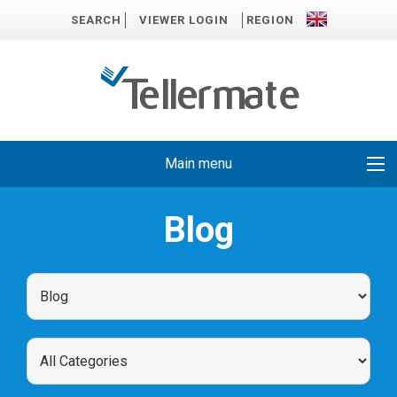
SEARCH
VIEWER LOGIN
REGION
Main menu
Blog