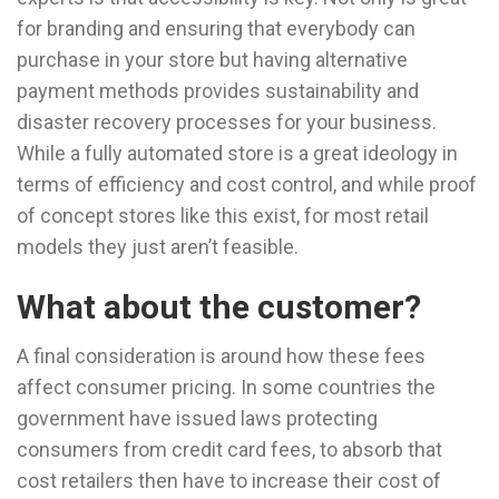
for branding and ensuring that everybody can
purchase in your store but having alternative
payment methods provides sustainability and
disaster recovery processes for your business.
While a fully automated store is a great ideology in
terms of efficiency and cost control, and while proof
of concept stores like this exist, for most retail
models they just aren’t feasible.
What about the customer?
A final consideration is around how these fees
affect consumer pricing. In some countries the
government have issued laws protecting
consumers from credit card fees, to absorb that
cost retailers then have to increase their cost of