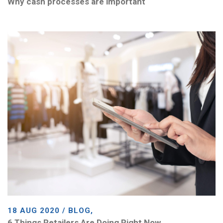
Why cash processes are important
18 AUG 2020 / BLOG,
6 Things Retailers Are Doing Right Now