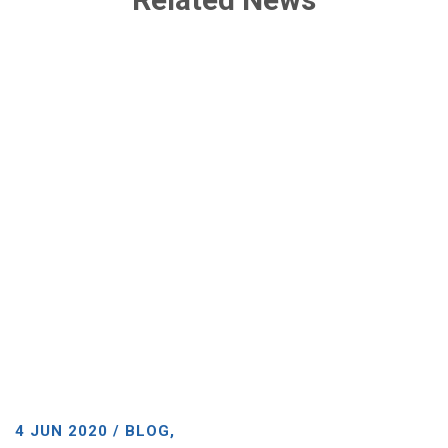
4 JUN 2020 / BLOG,