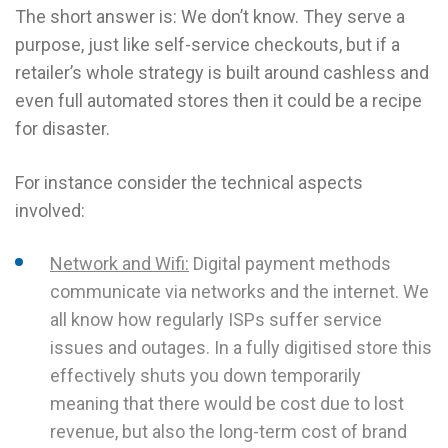
The short answer is: We don’t know. They serve a
purpose, just like self-service checkouts, but if a
retailer’s whole strategy is built around cashless and
even full automated stores then it could be a recipe
for disaster.
For instance consider the technical aspects
involved:
Network and Wifi:
Digital payment methods
communicate via networks and the internet. We
all know how regularly ISPs suffer service
issues and outages. In a fully digitised store this
effectively shuts you down temporarily
meaning that there would be cost due to lost
revenue, but also the long-term cost of brand