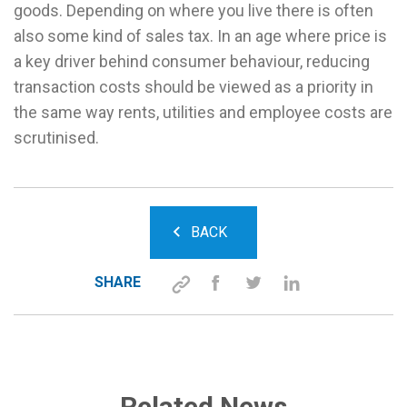
goods. Depending on where you live there is often
also some kind of sales tax. In an age where price is
a key driver behind consumer behaviour, reducing
transaction costs should be viewed as a priority in
the same way rents, utilities and employee costs are
scrutinised.
BACK
SHARE
Related News