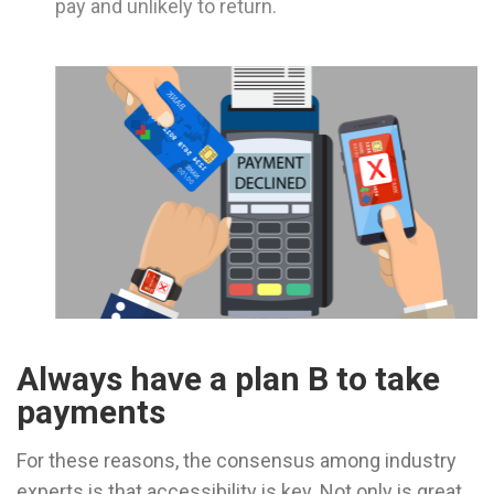
pay and unlikely to return.
Always have a plan B to take
payments
For these reasons, the consensus among industry
experts is that accessibility is key. Not only is great