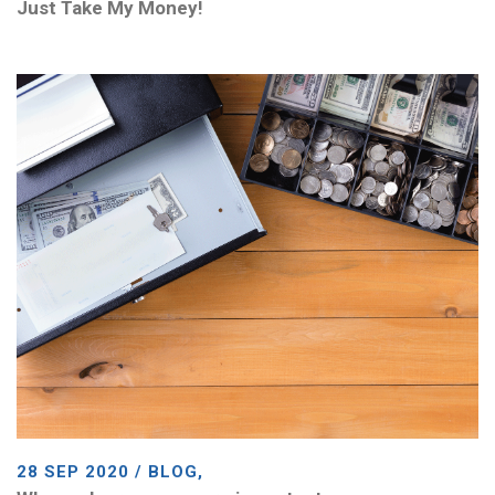
Just Take My Money!
28 SEP 2020 / BLOG,