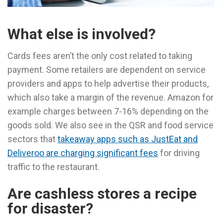
What else is involved?
Cards fees aren’t the only cost related to taking
payment. Some retailers are dependent on service
providers and apps to help advertise their products,
which also take a margin of the revenue. Amazon for
example charges between 7-16% depending on the
goods sold. We also see in the QSR and food service
sectors that
takeaway apps such as JustEat and
Deliveroo are charging significant fees
for driving
traffic to the restaurant.
Are cashless stores a recipe
for disaster?