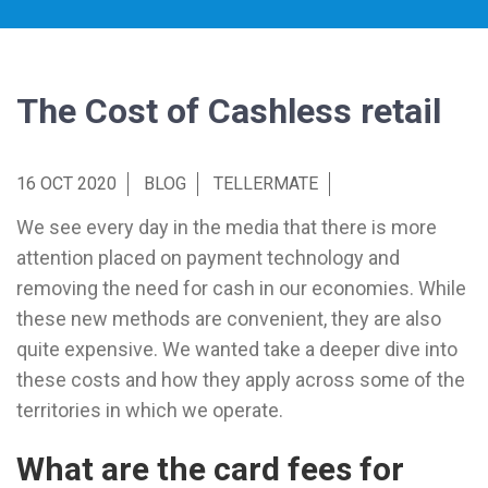
The Cost of Cashless retail
16 OCT 2020
BLOG
TELLERMATE
We see every day in the media that there is more
attention placed on payment technology and
removing the need for cash in our economies. While
these new methods are convenient, they are also
quite expensive. We wanted take a deeper dive into
these costs and how they apply across some of the
territories in which we operate.
What are the card fees for