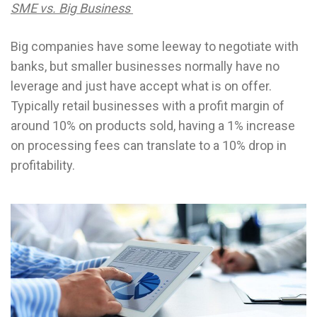
SME vs. Big Business
Big companies have some leeway to negotiate with
banks, but smaller businesses normally have no
leverage and just have accept what is on offer.
Typically retail businesses with a profit margin of
around 10% on products sold, having a 1% increase
on processing fees can translate to a 10% drop in
profitability.