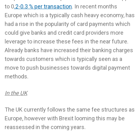
to 0
.2-0.3 % per transaction
. In recent months
Europe which is a typically cash heavy economy, has
had a rise in the popularity of card payments which
could give banks and credit card providers more
leverage to increase these fees in the near future.
Already banks have increased their banking charges
towards customers which is typically seen as a
move to push businesses towards digital payment
methods.
In the UK
The UK currently follows the same fee structures as
Europe, however with Brexit looming this may be
reassessed in the coming years.