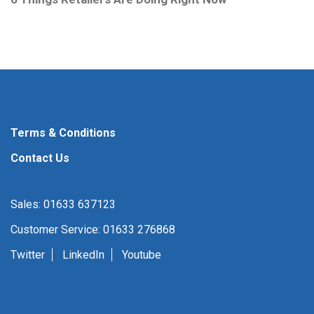
Terms & Conditions
Contact Us
Sales: 01633 637123
Customer Service: 01633 276868
Twitter
LinkedIn
Youtube