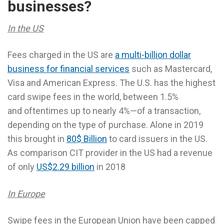
businesses?
In the US
Fees charged in the US are
a multi-billion dollar
business for financial services
such as Mastercard,
Visa and American Express. The U.S. has the highest
card swipe fees in the world, between 1.5%
and oftentimes up to nearly 4%—of a transaction,
depending on the type of purchase. Alone in 2019
this brought in
80$ Billion
to card issuers in the US.
As comparison CIT provider in the US had a revenue
of only
US$2.29 billion
in 2018
In Europe
Swipe fees in the European Union have been capped