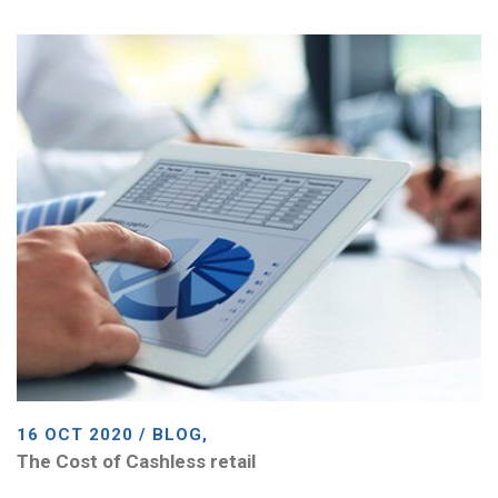
16 OCT 2020 / BLOG,
The Cost of Cashless retail