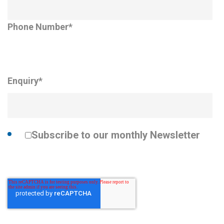
Phone Number
*
Enquiry
*
Subscribe to our monthly Newsletter