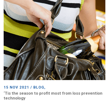
15 NOV 2021 / BLOG,
‘Tis the season to profit most from loss prevention
technology