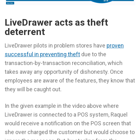
LiveDrawer acts as theft
deterrent
LiveDrawer pilots in problem stores have
proven
successful in preventing theft
due to the
transaction-by-transaction reconciliation, which
takes away any opportunity of dishonesty. Once
employees are aware of the features, they know that
they will be caught out.
In the given example in the video above where
LiveDrawer is connected to a POS system, Raquel
would receive a notification on the POS screen that
she over charged the customer but would choose to