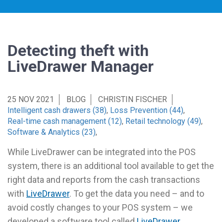
Detecting theft with
LiveDrawer Manager
25 NOV 2021
BLOG
CHRISTIN FISCHER
Intelligent cash drawers (38)
,
Loss Prevention (44)
,
Real-time cash management (12)
,
Retail technology (49)
,
Software & Analytics (23)
,
While LiveDrawer can be integrated into the POS
system, there is an additional tool available to get the
right data and reports from the cash transactions
with
LiveDrawer
. To get the data you need – and to
avoid costly changes to your POS system – we
developed a software tool called
LiveDrawer