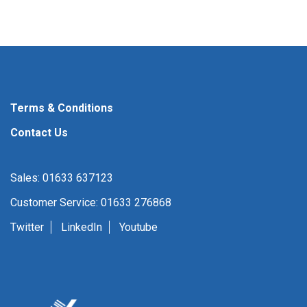
Terms & Conditions
Contact Us
Sales: 01633 637123
Customer Service: 01633 276868
Twitter
LinkedIn
Youtube