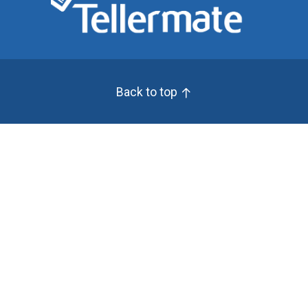
Back to top