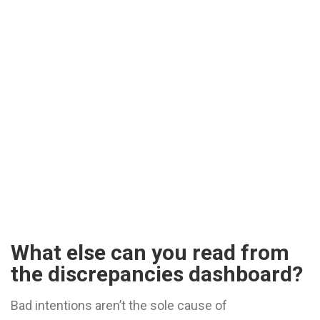
What else can you read from
the discrepancies dashboard?
Bad intentions aren’t the sole cause of