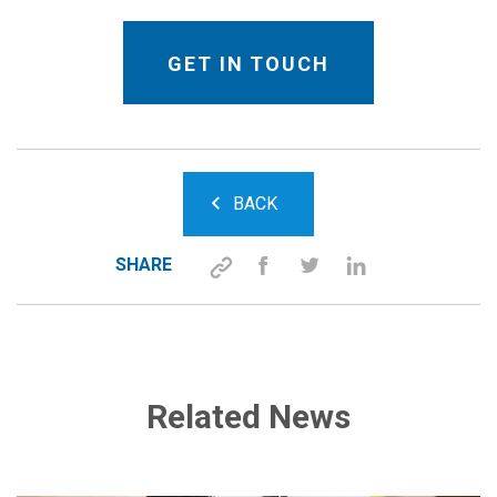
BACK
SHARE
Related News