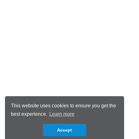
This website uses cookies to ensure you get the
best experience.
Learn more
Accept