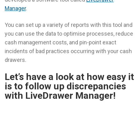
Manager
.
You can set up a variety of reports with this tool and
you can use the data to optimise processes, reduce
cash management costs, and pin-point exact
incidents of bad practices occurring with your cash
drawers.
Let’s have a look at how easy it
is to follow up discrepancies
with LiveDrawer Manager!