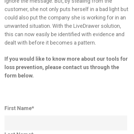
ignore the message. But, by stealing from the
customer, she not only puts herself in a bad light but
could also put the company she is working for in an
unwanted situation. With the LiveDrawer solution,
this can now easily be identified with evidence and
dealt with before it becomes a pattern.
If you would like to know more about our tools for
loss prevention, please contact us through the
form below.
First Name
*