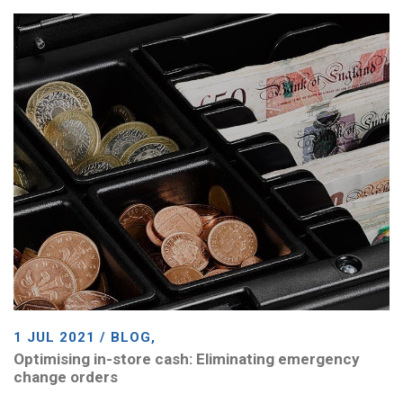
1 JUL 2021 / BLOG,
Optimising in-store cash: Eliminating emergency
change orders