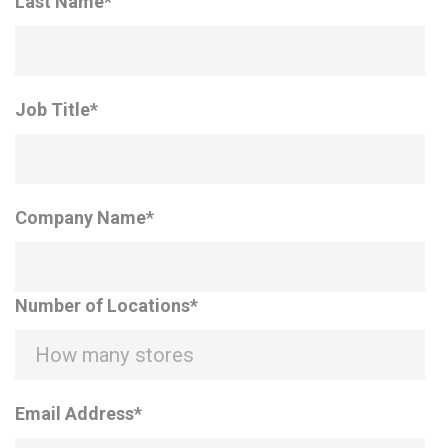
Last Name
*
Job Title
*
Company Name
*
Number of Locations
*
Email Address
*