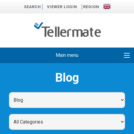
SEARCH
VIEWER LOGIN
REGION
Main menu
Blog