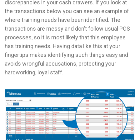
discrepancies in your cash drawers. If you look at
the transactions below you can see an example of
where training needs have been identified. The
transactions are messy and don’t follow usual POS
processes, so it is most likely that this employee
has training needs. Having data like this at your
fingertips makes identifying such things easy and
avoids wrongful accusations, protecting your
hardworking, loyal staff.