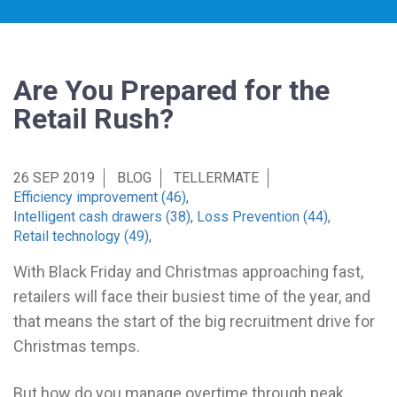
Are You Prepared for the
Retail Rush?
26 SEP 2019
BLOG
TELLERMATE
Efficiency improvement (46)
,
Intelligent cash drawers (38)
,
Loss Prevention (44)
,
Retail technology (49)
,
With Black Friday and Christmas approaching fast,
retailers will face their busiest time of the year, and
that means the start of the big recruitment drive for
Christmas temps.
But how do you manage overtime through peak