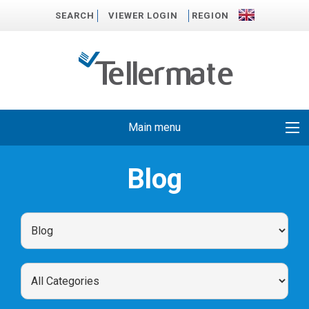
SEARCH
VIEWER LOGIN
REGION
Main menu
Blog