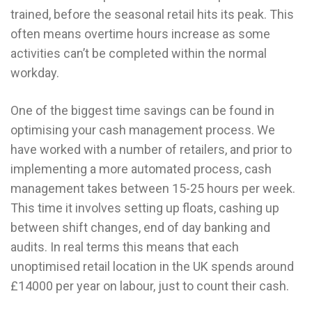
trained, before the seasonal retail hits its peak. This
often means overtime hours increase as some
activities can’t be completed within the normal
workday.
One of the biggest time savings can be found in
optimising your cash management process. We
have worked with a number of retailers, and prior to
implementing a more automated process, cash
management takes between 15-25 hours per week.
This time it involves setting up floats, cashing up
between shift changes, end of day banking and
audits. In real terms this means that each
unoptimised retail location in the UK spends around
£14000 per year on labour, just to count their cash.