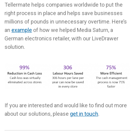
Tellermate helps companies worldwide to put the
right process in place and helps save businesses
millions of pounds in unnecessary overtime. Here’s
an
example
of how we helped Media Saturn, a
German electronics retailer, with our LiveDrawer
solution.
If you are interested and would like to find out more
about our solutions, please
get in touch
.