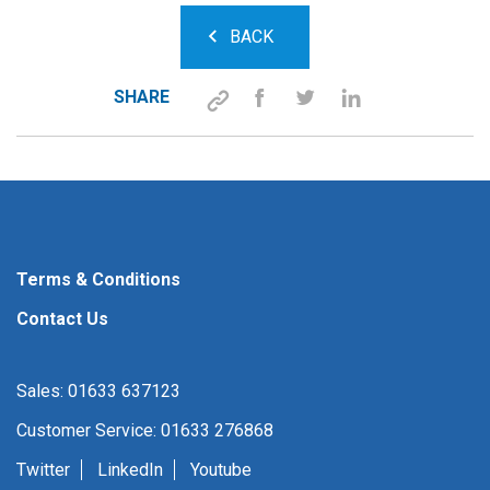
BACK
SHARE
Terms & Conditions
Contact Us
Sales: 01633 637123
Customer Service: 01633 276868
Twitter
LinkedIn
Youtube