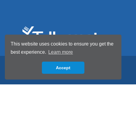
This website uses cookies to ensure you get the
best experience.
Learn more
Accept
Back to top