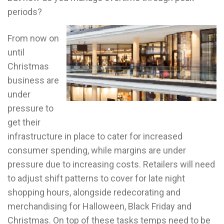
periods?
From now on
until
Christmas
business are
under
pressure to
get their
infrastructure in place to cater for increased
consumer spending, while margins are under
pressure due to increasing costs. Retailers will need
to adjust shift patterns to cover for late night
shopping hours, alongside redecorating and
merchandising for Halloween, Black Friday and
Christmas. On top of these tasks temps need to be