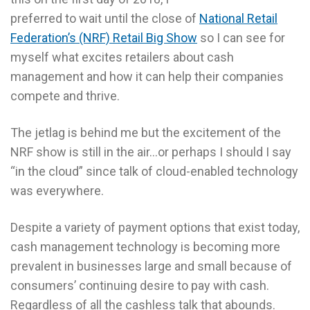
preferred to wait until the close of
National Retail
Federation’s (NRF) Retail Big Show
so I can see for
myself what excites retailers about cash
management and how it can help their companies
compete and thrive.
The jetlag is behind me but the excitement of the
NRF show is still in the air…or perhaps I should I say
“in the cloud” since talk of cloud-enabled technology
was everywhere.
Despite a variety of payment options that exist today,
cash management technology is becoming more
prevalent in businesses large and small because of
consumers’ continuing desire to pay with cash.
Regardless of all the cashless talk that abounds.