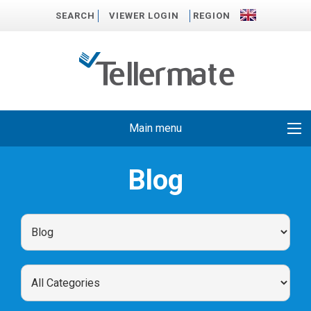
SEARCH
VIEWER LOGIN
REGION
Main menu
Blog