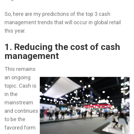
So, here are my predictions of the top 3 cash
management trends that will occur in global retail
this year.
1. Reducing the cost of cash
management
This remains
an ongoing
topic. Cash is
in the
mainstream
and continues
to be the
favored form