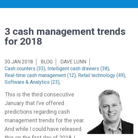
3 cash management trends
for 2018
30 JAN 2018
BLOG
DAVE LUNN
Cash counters (33)
,
Intelligent cash drawers (38)
,
Real-time cash management (12)
,
Retail technology (49)
,
Software & Analytics (23)
,
This is the third consecutive
January that I’ve offered
predictions regarding cash
management trends for the year.
And while I could have released
this on the first day of 2018, I