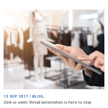
13 SEP 2017 / BLOG,
Sink or swim: Retail automation is here to stay