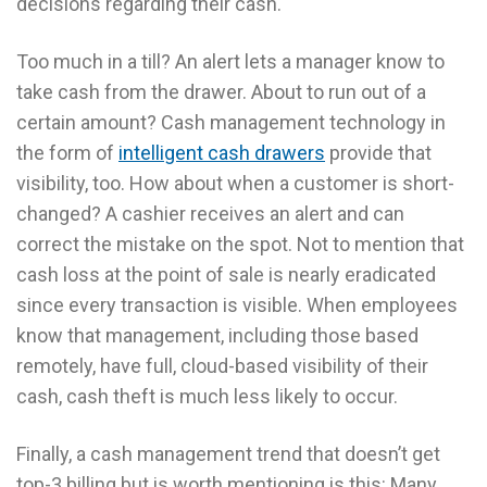
decisions regarding their cash.
Too much in a till? An alert lets a manager know to
take cash from the drawer. About to run out of a
certain amount? Cash management technology in
the form of
intelligent cash drawers
provide that
visibility, too. How about when a customer is short-
changed? A cashier receives an alert and can
correct the mistake on the spot. Not to mention that
cash loss at the point of sale is nearly eradicated
since every transaction is visible. When employees
know that management, including those based
remotely, have full, cloud-based visibility of their
cash, cash theft is much less likely to occur.
Finally, a cash management trend that doesn’t get
top-3 billing but is worth mentioning is this: Many