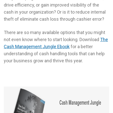
drive efficiency, or gain improved visibility of the
cash in your organization? Or is it to reduce internal
theft of eliminate cash loss through cashier error?
There are so many available options that you might
not even know where to start looking. Download
The
Cash Management Jungle Ebook
for a better
understanding of cash handling tools that can help
your business grow and thrive this year.