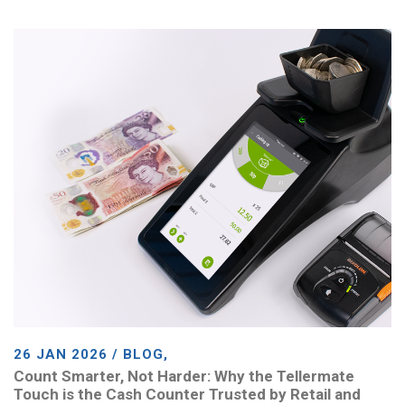
26 JAN 2026 / BLOG,
Count Smarter, Not Harder: Why the Tellermate
Touch is the Cash Counter Trusted by Retail and