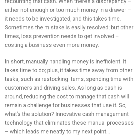
recounting that cash. When there’s a discrepancy –
either not enough or too much money in a drawer –
it needs to be investigated, and this takes time.
Sometimes the mistake is easily resolved; but other
times, loss prevention needs to get involved –
costing a business even more money.
In short, manually handling money is inefficient. It
takes time to do; plus, it takes time away from other
tasks, such as restocking items, spending time with
customers and driving sales. As long as cash is
around, reducing the cost to manage that cash will
remain a challenge for businesses that use it. So,
what’s the solution? Innovative cash management
technology that eliminates these manual processes
– which leads me neatly to my next point…