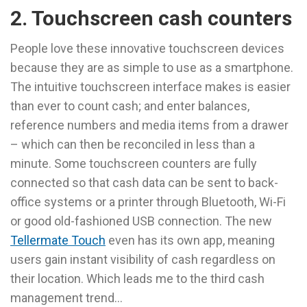
2. Touchscreen cash counters
People love these innovative touchscreen devices
because they are as simple to use as a smartphone.
The intuitive touchscreen interface makes is easier
than ever to count cash; and enter balances,
reference numbers and media items from a drawer
– which can then be reconciled in less than a
minute. Some touchscreen counters are fully
connected so that cash data can be sent to back-
office systems or a printer through Bluetooth, Wi-Fi
or good old-fashioned USB connection. The new
Tellermate Touch
even has its own app, meaning
users gain instant visibility of cash regardless on
their location. Which leads me to the third cash
management trend…