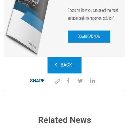
BACK
SHARE
Related News