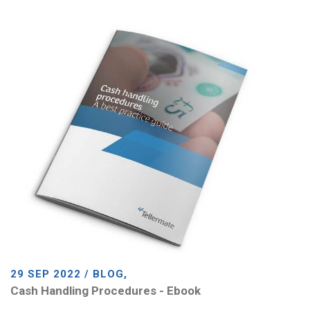
29 SEP 2022 / BLOG,
Cash Handling Procedures - Ebook