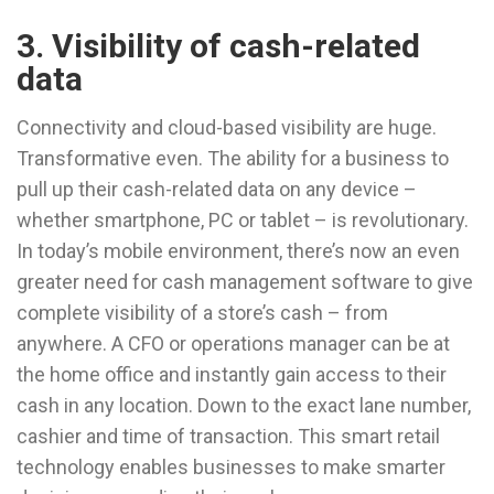
3. Visibility of cash-related
data
Connectivity and cloud-based visibility are huge.
Transformative even. The ability for a business to
pull up their cash-related data on any device –
whether smartphone, PC or tablet – is revolutionary.
In today’s mobile environment, there’s now an even
greater need for cash management software to give
complete visibility of a store’s cash – from
anywhere. A CFO or operations manager can be at
the home office and instantly gain access to their
cash in any location. Down to the exact lane number,
cashier and time of transaction. This smart retail
technology enables businesses to make smarter