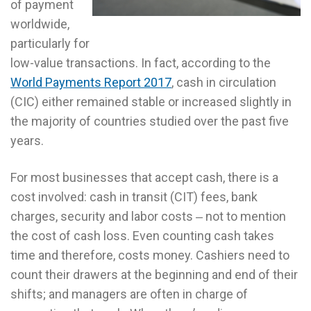
of payment
worldwide,
particularly for
low-value transactions. In fact, according to the
World Payments Report 2017
, cash in circulation
(CIC) either remained stable or increased slightly in
the majority of countries studied over the past five
years.
For most businesses that accept cash, there is a
cost involved: cash in transit (CIT) fees, bank
charges, security and labor costs ‒ not to mention
the cost of cash loss. Even counting cash takes
time and therefore, costs money. Cashiers need to
count their drawers at the beginning and end of their
shifts; and managers are often in charge of