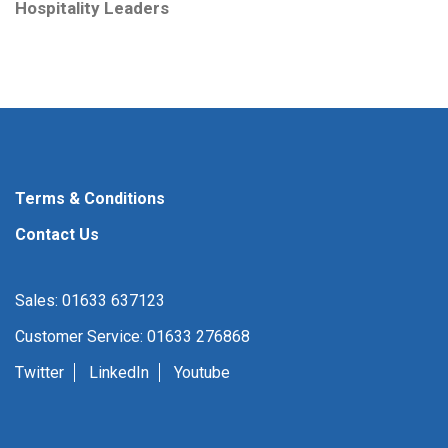
Hospitality Leaders
Terms & Conditions
Contact Us
Sales: 01633 637123
Customer Service: 01633 276868
Twitter
LinkedIn
Youtube