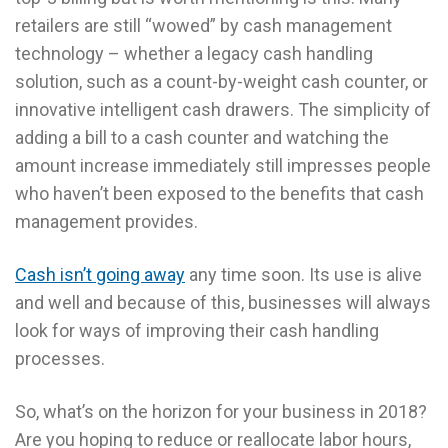
retailers are still “wowed” by cash management
technology – whether a legacy cash handling
solution, such as a count-by-weight cash counter, or
innovative intelligent cash drawers. The simplicity of
adding a bill to a cash counter and watching the
amount increase immediately still impresses people
who haven’t been exposed to the benefits that cash
management provides.
Cash isn’t going away
any time soon. Its use is alive
and well and because of this, businesses will always
look for ways of improving their cash handling
processes.
So, what’s on the horizon for your business in 2018?
Are you hoping to reduce or reallocate labor hours,