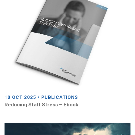
10 OCT 2025 / PUBLICATIONS
Reducing Staff Stress – Ebook