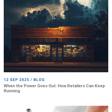
12 SEP 2025 / BLOG
When the Power Goes Out: How Retailers Can Keep
Running