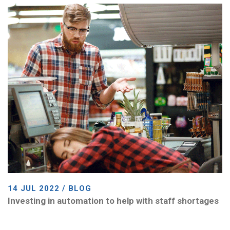
14 JUL 2022 / BLOG
Investing in automation to help with staff shortages