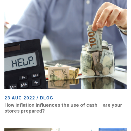
23 AUG 2022 / BLOG
How inflation influences the use of cash – are your
stores prepared?