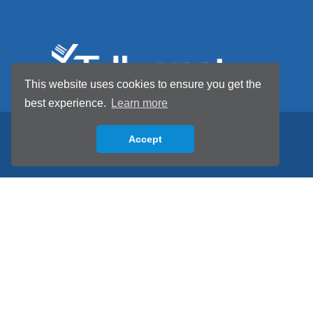
This website uses cookies to ensure you get the
best experience.
Learn more
Accept
Back to top