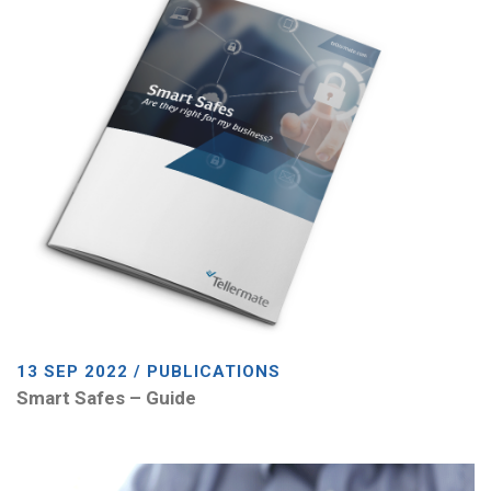
13 SEP 2022 / PUBLICATIONS
Smart Safes – Guide