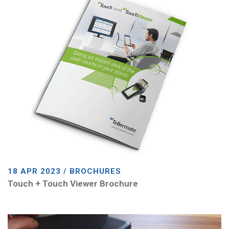
18 APR 2023 / BROCHURES
Touch + Touch Viewer Brochure