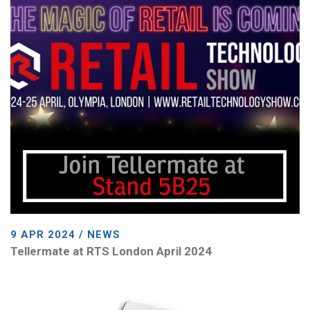
9 APR 2024 / NEWS
Tellermate at RTS London April 2024