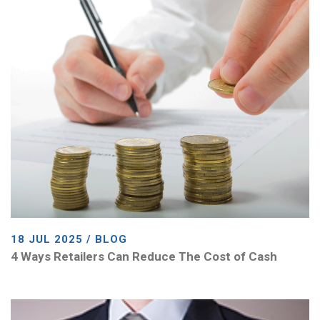
18 JUL 2025 / BLOG
4 Ways Retailers Can Reduce The Cost of Cash