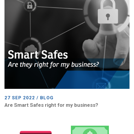
27 SEP 2022 / BLOG
Are Smart Safes right for my business?