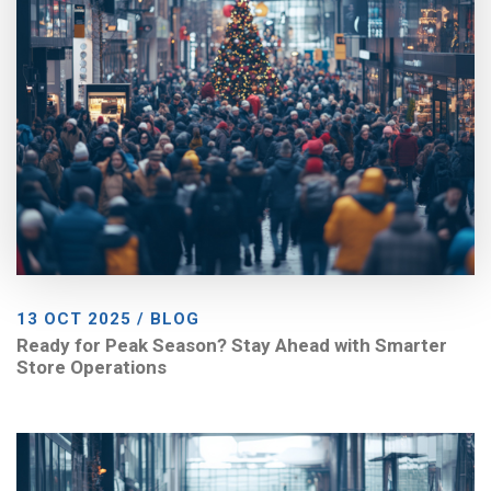
13 OCT 2025 / BLOG
Ready for Peak Season? Stay Ahead with Smarter
Store Operations