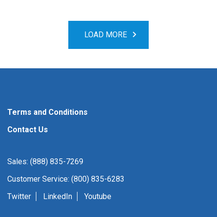
LOAD MORE
Terms and Conditions
Contact Us
Sales: (888) 835-7269
Customer Service: (800) 835-6283
Twitter
LinkedIn
Youtube