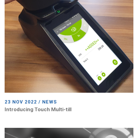
23 NOV 2022 / NEWS
Introducing Touch Multi-till