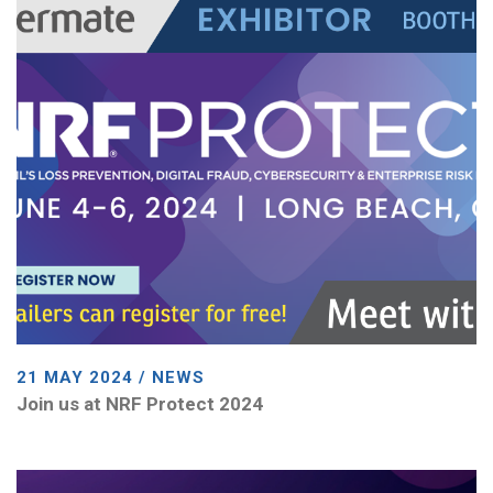
21 MAY 2024 / NEWS
Join us at NRF Protect 2024