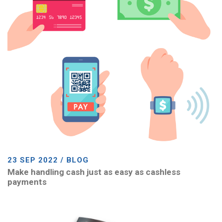
23 SEP 2022 / BLOG
Make handling cash just as easy as cashless
payments