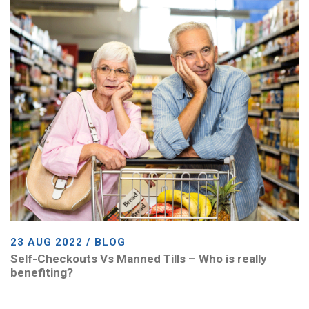
23 AUG 2022 / BLOG
Self-Checkouts Vs Manned Tills – Who is really
benefiting?