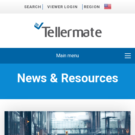
SEARCH
VIEWER LOGIN
REGION
Main menu
News & Resources