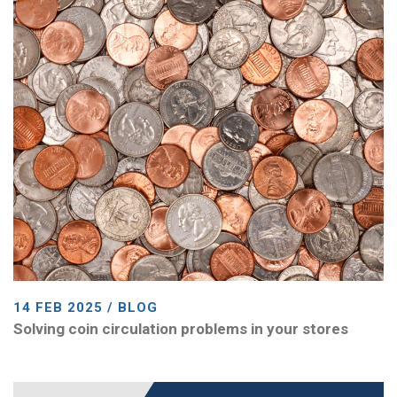
14 FEB 2025 / BLOG
Solving coin circulation problems in your stores