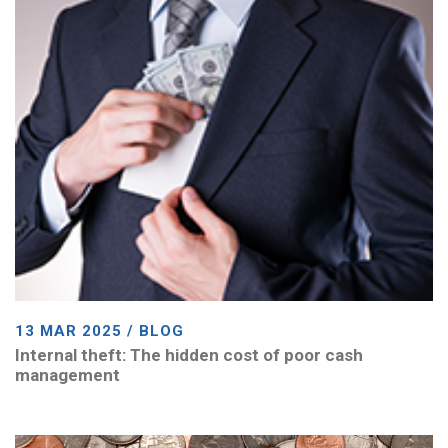
13 MAR 2025 / BLOG
Internal theft: The hidden cost of poor cash
management