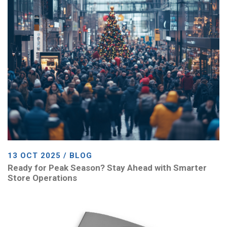
13 OCT 2025 / BLOG
Ready for Peak Season? Stay Ahead with Smarter
Store Operations