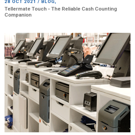
28 OCT 2021 / BLOG,
Tellermate Touch - The Reliable Cash Counting
Companion