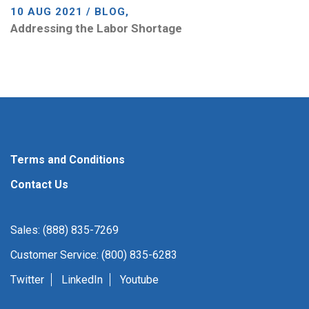
10 AUG 2021 / BLOG,
Addressing the Labor Shortage
Terms and Conditions
Contact Us
Sales: (888) 835-7269
Customer Service: (800) 835-6283
Twitter
LinkedIn
Youtube