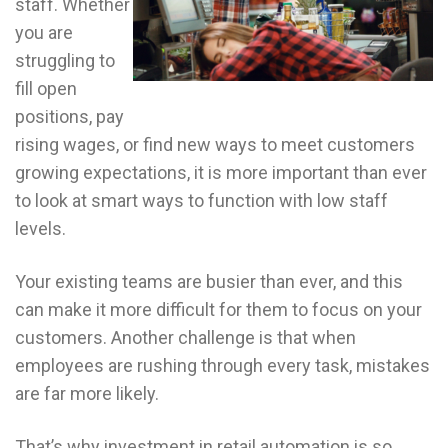
staff. Whether
you are
struggling to
fill open
positions, pay
rising wages, or find new ways to meet customers
growing expectations, it is more important than ever
to look at smart ways to function with low staff
levels.
Your existing teams are busier than ever, and this
can make it more difficult for them to focus on your
customers. Another challenge is that when
employees are rushing through every task, mistakes
are far more likely.
That’s why investment in retail automation is so