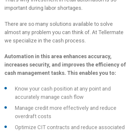
important during labor shortages.
There are so many solutions available to solve
almost any problem you can think of. At Tellermate
we specialize in the cash process.
Automation in this area enhances accuracy,
increases security, and improves the efficiency of
cash management tasks. This enables you to:
Know your cash position at any point and
accurately manage cash flow
Manage credit more effectively and reduce
overdraft costs
Optimize CIT contracts and reduce associated