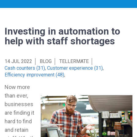
Investing in automation to
help with staff shortages
14 JUL 2022
BLOG
TELLERMATE
Cash counters (31)
,
Customer experience (31)
,
Efficiency improvement (48)
,
Now more
than ever,
businesses
are finding it
hard to find
and retain