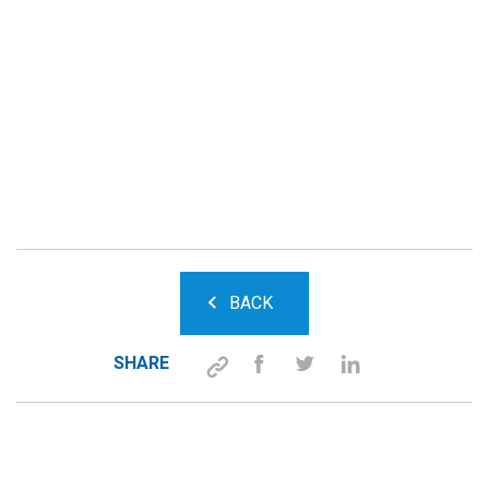
BACK
SHARE