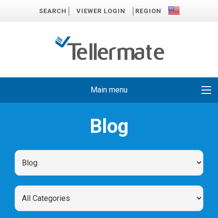
SEARCH
VIEWER LOGIN
REGION
Main menu
Blog