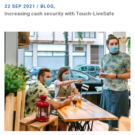
22 SEP 2021 / BLOG,
Increasing cash security with Touch-LiveSafe