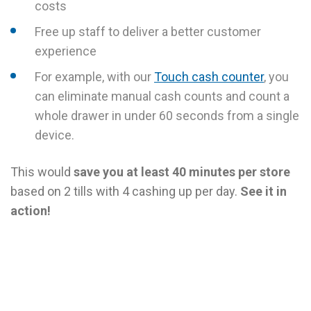
costs
Free up staff to deliver a better customer
experience
For example, with our
Touch cash counter
, you
can eliminate manual cash counts and count a
whole drawer in under 60 seconds from a single
device.
This would
save you at least 40 minutes per store
based on 2 tills with 4 cashing up per day.
See it in
action!