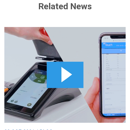
Related News