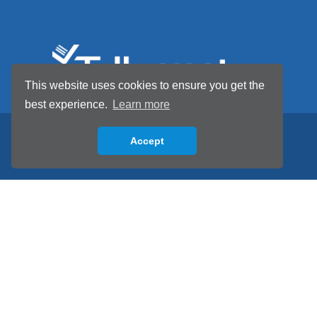
This website uses cookies to ensure you get the
best experience.
Learn more
Accept
Back to top