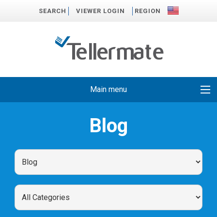
SEARCH
VIEWER LOGIN
REGION
Main menu
Blog