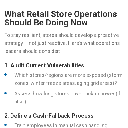
What Retail Store Operations
Should Be Doing Now
To stay resilient, stores should develop a proactive
strategy – not just reactive. Here’s what operations
leaders should consider:
1. Audit Current Vulnerabilities
Which stores/regions are more exposed (storm
zones, winter freeze areas, aging grid areas)?
Assess how long stores have backup power (if
at all).
2. Define a Cash-Fallback Process
Train employees in manual cash handling