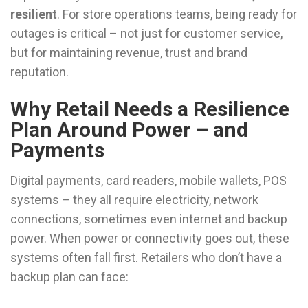
resilient
. For store operations teams, being ready for
outages is critical – not just for customer service,
but for maintaining revenue, trust and brand
reputation.
Why Retail Needs a Resilience
Plan Around Power – and
Payments
Digital payments, card readers, mobile wallets, POS
systems – they all require electricity, network
connections, sometimes even internet and backup
power. When power or connectivity goes out, these
systems often fall first. Retailers who don’t have a
backup plan can face: