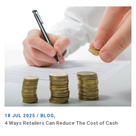
18 JUL 2025 / BLOG,
4 Ways Retailers Can Reduce The Cost of Cash