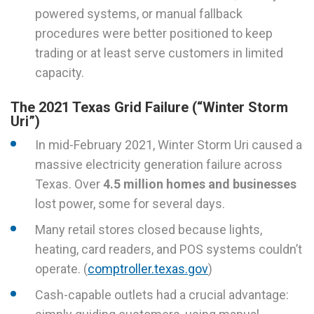
powered systems, or manual fallback
procedures were better positioned to keep
trading or at least serve customers in limited
capacity.
The 2021 Texas Grid Failure (“Winter Storm
Uri”)
In mid-February 2021, Winter Storm Uri caused a
massive electricity generation failure across
Texas. Over
4.5 million homes and businesses
lost power, some for several days.
Many retail stores closed because lights,
heating, card readers, and POS systems couldn’t
operate. (
comptroller.texas.gov
)
Cash-capable outlets had a crucial advantage: