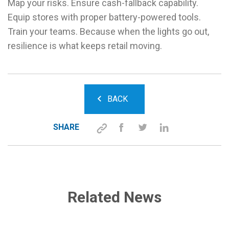
Map your risks. Ensure cash-fallback capability.
Equip stores with proper battery-powered tools.
Train your teams. Because when the lights go out,
resilience is what keeps retail moving.
BACK
SHARE
Related News