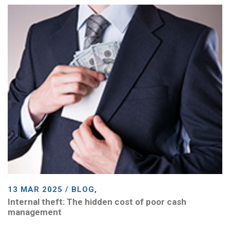
13 MAR 2025 / BLOG,
Internal theft: The hidden cost of poor cash
management