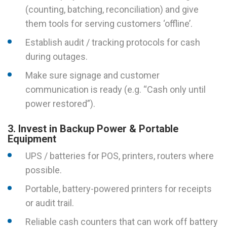
(counting, batching, reconciliation) and give
them tools for serving customers ‘offline’.
Establish audit / tracking protocols for cash
during outages.
Make sure signage and customer
communication is ready (e.g. “Cash only until
power restored”).
3. Invest in Backup Power & Portable
Equipment
UPS / batteries for POS, printers, routers where
possible.
Portable, battery-powered printers for receipts
or audit trail.
Reliable cash counters that can work off battery