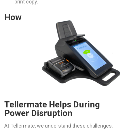
print copy.
How
Tellermate Helps During
Power Disruption
At Tellermate, we understand these challenges.