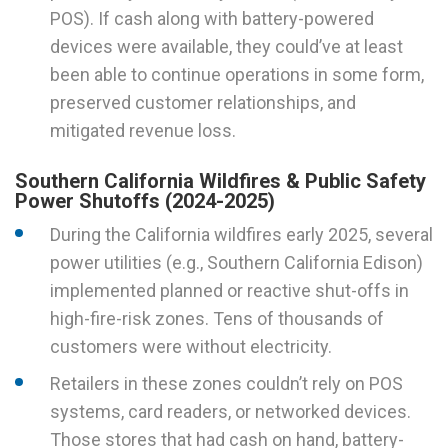
POS). If cash along with battery-powered
devices were available, they could’ve at least
been able to continue operations in some form,
preserved customer relationships, and
mitigated revenue loss.
Southern California Wildfires & Public Safety
Power Shutoffs (2024-2025)
During the California wildfires early 2025, several
power utilities (e.g., Southern California Edison)
implemented planned or reactive shut-offs in
high-fire-risk zones. Tens of thousands of
customers were without electricity.
Retailers in these zones couldn’t rely on POS
systems, card readers, or networked devices.
Those stores that had cash on hand, battery-