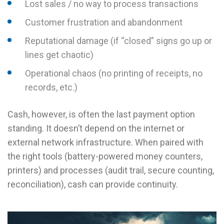
Lost sales / no way to process transactions
Customer frustration and abandonment
Reputational damage (if “closed” signs go up or
lines get chaotic)
Operational chaos (no printing of receipts, no
records, etc.)
Cash, however, is often the last payment option
standing. It doesn’t depend on the internet or
external network infrastructure. When paired with
the right tools (battery-powered money counters,
printers) and processes (audit trail, secure counting,
reconciliation), cash can provide continuity.