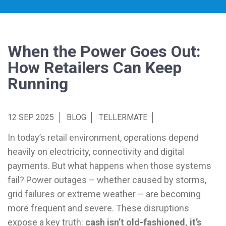
When the Power Goes Out:
How Retailers Can Keep
Running
12 SEP 2025
BLOG
TELLERMATE
In today’s retail environment, operations depend
heavily on electricity, connectivity and digital
payments. But what happens when those systems
fail? Power outages – whether caused by storms,
grid failures or extreme weather – are becoming
more frequent and severe. These disruptions
expose a key truth:
cash isn’t old-fashioned, it’s