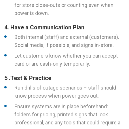
for store close-outs or counting even when
power is down.
4. Have a Communication Plan
Both internal (staff) and external (customers).
Social media, if possible, and signs in-store.
Let customers know whether you can accept
card or are cash-only temporarily.
5 .Test & Practice
Run drills of outage scenarios – staff should
know process when power goes out.
Ensure systems are in place beforehand:
folders for pricing, printed signs that look
professional, and any tools that could require a