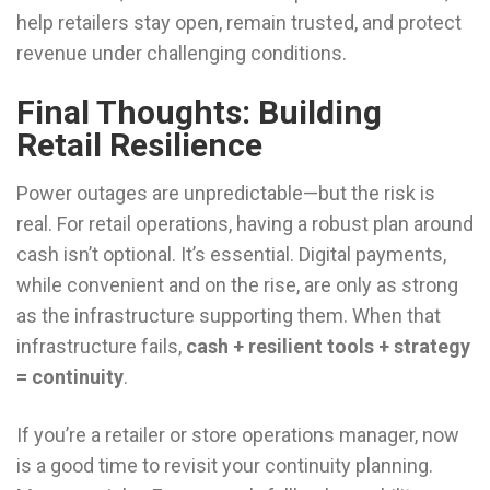
help retailers stay open, remain trusted, and protect
revenue under challenging conditions.
Final Thoughts: Building
Retail Resilience
Power outages are unpredictable—but the risk is
real. For retail operations, having a robust plan around
cash isn’t optional. It’s essential. Digital payments,
while convenient and on the rise, are only as strong
as the infrastructure supporting them. When that
infrastructure fails,
cash + resilient tools + strategy
= continuity
.
If you’re a retailer or store operations manager, now
is a good time to revisit your continuity planning.