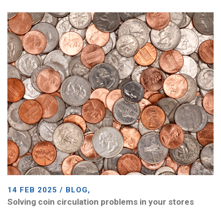
14 FEB 2025 / BLOG,
Solving coin circulation problems in your stores