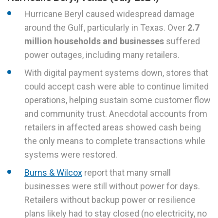
Hurricane Beryl caused widespread damage
around the Gulf, particularly in Texas. Over
2.7
million households and businesses
suffered
power outages, including many retailers.
With digital payment systems down, stores that
could accept cash were able to continue limited
operations, helping sustain some customer flow
and community trust. Anecdotal accounts from
retailers in affected areas showed cash being
the only means to complete transactions while
systems were restored.
Burns & Wilcox
report that many small
businesses were still without power for days.
Retailers without backup power or resilience
plans likely had to stay closed (no electricity, no