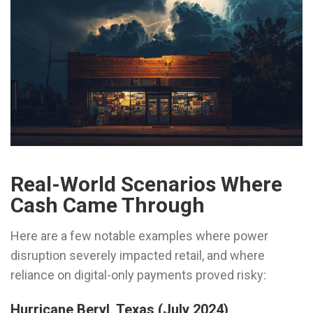
Real-World Scenarios Where
Cash Came Through
Here are a few notable examples where power
disruption severely impacted retail, and where
reliance on digital-only payments proved risky:
Hurricane Beryl, Texas (July 2024)