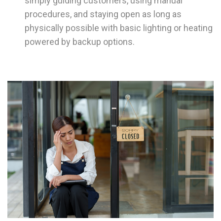
simply guiding customers, using manual
procedures, and staying open as long as
physically possible with basic lighting or heating
powered by backup options.