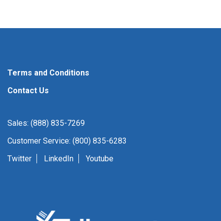
Terms and Conditions
Contact Us
Sales: (888) 835-7269
Customer Service: (800) 835-6283
Twitter
LinkedIn
Youtube