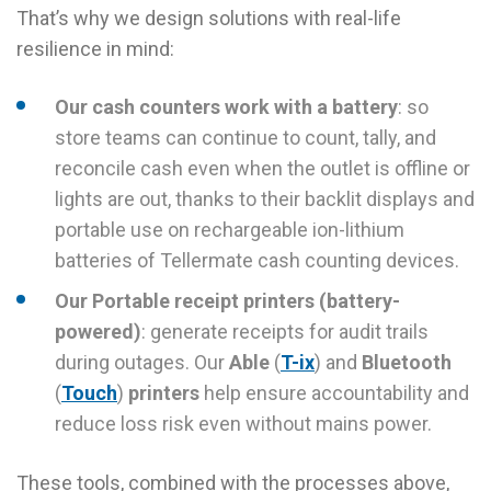
That’s why we design solutions with real-life
resilience in mind:
Our cash counters work with a battery
: so
store teams can continue to count, tally, and
reconcile cash even when the outlet is offline or
lights are out, thanks to their backlit displays and
portable use on rechargeable ion-lithium
batteries of Tellermate cash counting devices.
Our Portable receipt printers (battery-
powered)
: generate receipts for audit trails
during outages. Our
Able
(
T-ix
) and
Bluetooth
(
Touch
)
printers
help ensure accountability and
reduce loss risk even without mains power.
These tools, combined with the processes above,