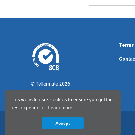
Terms 
Contac
© Tellermate 2026
This website uses cookies to ensure you get the
best experience.
Learn more
Accept