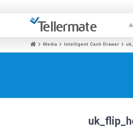
A
Media
Intelligent Cash Drawer
uk
uk_flip_