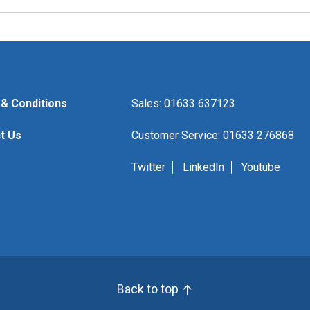
& Conditions
Sales: 01633 637123
t Us
Customer Service: 01633 276868
Twitter
LinkedIn
Youtube
Back to top