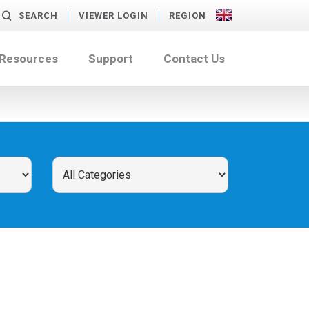
SEARCH
VIEWER LOGIN
REGION
 Resources
Support
Contact Us