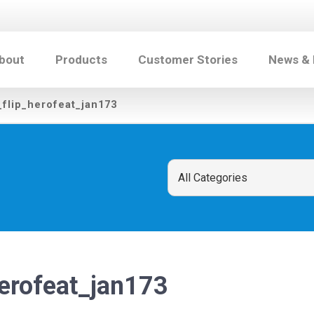
bout
Products
Customer Stories
News &
_flip_herofeat_jan173
herofeat_jan173