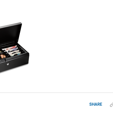
SHARE