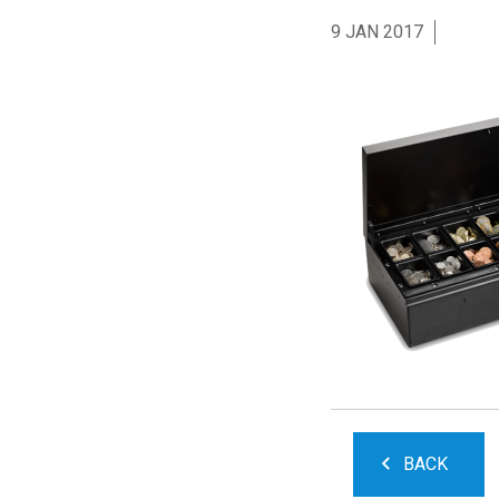
9 JAN 2017
BACK