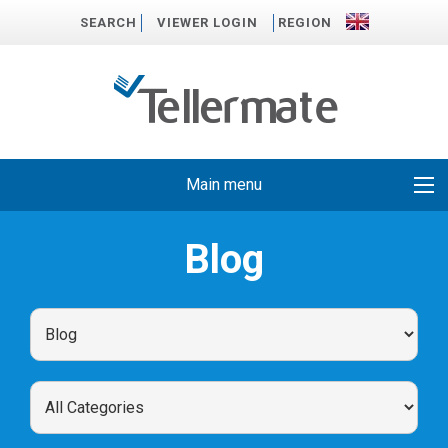
SEARCH
VIEWER LOGIN
REGION
Main menu
Blog