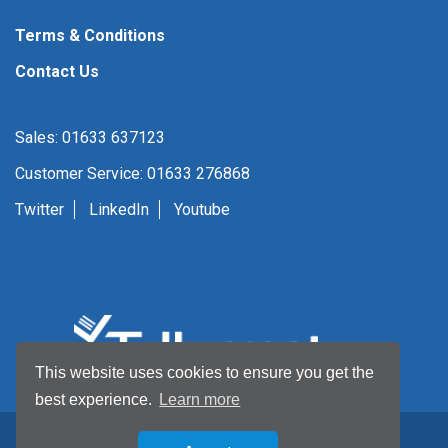
Terms & Conditions
Contact Us
Sales: 01633 637123
Customer Service: 01633 276868
Twitter
LinkedIn
Youtube
This website uses cookies to ensure you get the
best experience.
Learn more