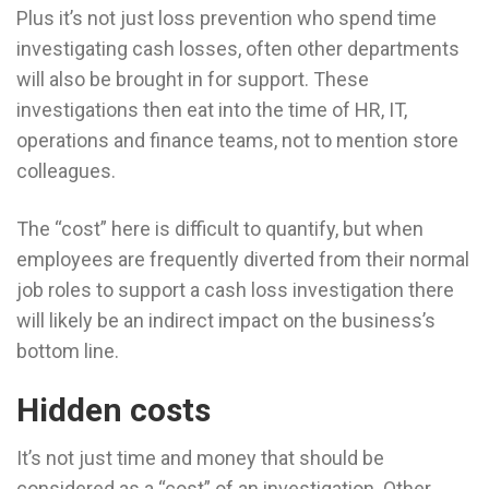
Plus it’s not just loss prevention who spend time
investigating cash losses, often other departments
will also be brought in for support. These
investigations then eat into the time of HR, IT,
operations and finance teams, not to mention store
colleagues.
The “cost” here is difficult to quantify, but when
employees are frequently diverted from their normal
job roles to support a cash loss investigation there
will likely be an indirect impact on the business’s
bottom line.
Hidden costs
It’s not just time and money that should be
considered as a “cost” of an investigation. Other