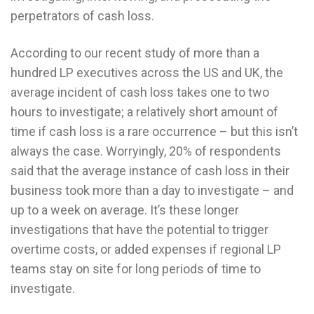
perpetrators of cash loss.
According to our recent study of more than a
hundred LP executives across the US and UK, the
average incident of cash loss takes one to two
hours to investigate; a relatively short amount of
time if cash loss is a rare occurrence – but this isn’t
always the case. Worryingly, 20% of respondents
said that the average instance of cash loss in their
business took more than a day to investigate – and
up to a week on average. It’s these longer
investigations that have the potential to trigger
overtime costs, or added expenses if regional LP
teams stay on site for long periods of time to
investigate.