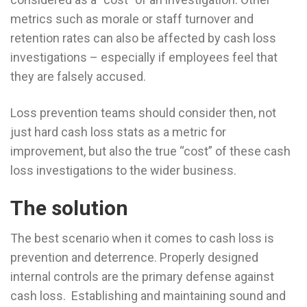
metrics such as morale or staff turnover and
retention rates can also be affected by cash loss
investigations – especially if employees feel that
they are falsely accused.
Loss prevention teams should consider then, not
just hard cash loss stats as a metric for
improvement, but also the true “cost” of these cash
loss investigations to the wider business.
The solution
The best scenario when it comes to cash loss is
prevention and deterrence. Properly designed
internal controls are the primary defense against
cash loss. Establishing and maintaining sound and