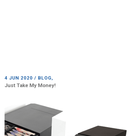
4 JUN 2020 / BLOG,
Just Take My Money!