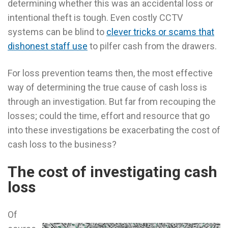
determining whether this was an accidental loss or
intentional theft is tough. Even costly CCTV
systems can be blind to
clever tricks or scams that
dishonest staff use
to pilfer cash from the drawers.
For loss prevention teams then, the most effective
way of determining the true cause of cash loss is
through an investigation. But far from recouping the
losses; could the time, effort and resource that go
into these investigations be exacerbating the cost of
cash loss to the business?
The cost of investigating cash
loss
Of