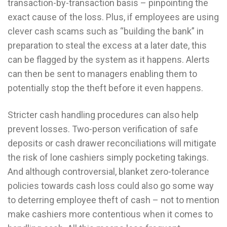
transaction-by-transaction basis – pinpointing the
exact cause of the loss. Plus, if employees are using
clever cash scams such as “building the bank” in
preparation to steal the excess at a later date, this
can be flagged by the system as it happens. Alerts
can then be sent to managers enabling them to
potentially stop the theft before it even happens.
Stricter cash handling procedures can also help
prevent losses. Two-person verification of safe
deposits or cash drawer reconciliations will mitigate
the risk of lone cashiers simply pocketing takings.
And although controversial, blanket zero-tolerance
policies towards cash loss could also go some way
to deterring employee theft of cash – not to mention
make cashiers more contentious when it comes to