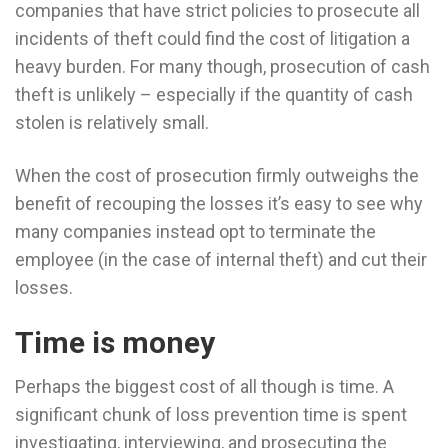
companies that have strict policies to prosecute all
incidents of theft could find the cost of litigation a
heavy burden. For many though, prosecution of cash
theft is unlikely – especially if the quantity of cash
stolen is relatively small.
When the cost of prosecution firmly outweighs the
benefit of recouping the losses it’s easy to see why
many companies instead opt to terminate the
employee (in the case of internal theft) and cut their
losses.
Time is money
Perhaps the biggest cost of all though is time. A
significant chunk of loss prevention time is spent
investigating, interviewing, and prosecuting the