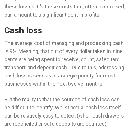
these losses. It’s these costs that, often overlooked,
can amount to a significant dent in profits.
Cash loss
The average cost of managing and processing cash
is 9%. Meaning, that out of every dollar taken in, nine
cents are being spent to receive, count, safeguard,
transport, and deposit cash. Due to this, addressing
cash loss is seen as a strategic priority for most
businesses within the next twelve months.
But the reality is that the sources of cash loss can
be difficult to identify. Whilst actual cash loss itself
can be relatively easy to detect (when cash drawers
are reconciled or safe deposits are counted),