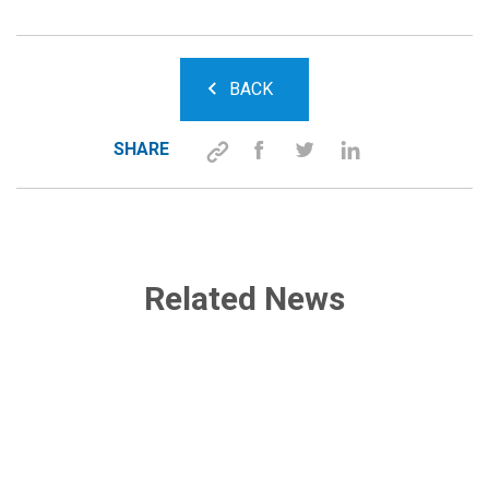
BACK
SHARE
Related News