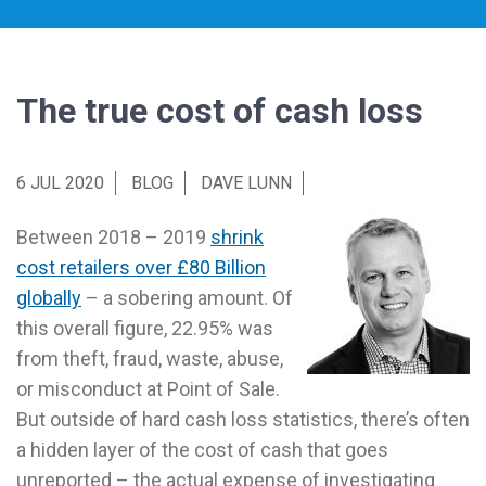
The true cost of cash loss
6 JUL 2020
BLOG
DAVE LUNN
Between 2018 – 2019
shrink
cost retailers over £80 Billion
globally
– a sobering amount. Of
this overall figure, 22.95% was
from theft, fraud, waste, abuse,
or misconduct at Point of Sale.
But outside of hard cash loss statistics, there’s often
a hidden layer of the cost of cash that goes
unreported – the actual expense of investigating