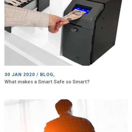
30 JAN 2020 / BLOG,
What makes a Smart Safe so Smart?