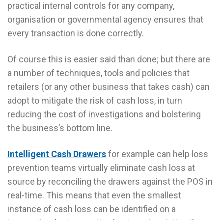
practical internal controls for any company,
organisation or governmental agency ensures that
every transaction is done correctly.
Of course this is easier said than done; but there are
a number of techniques, tools and policies that
retailers (or any other business that takes cash) can
adopt to mitigate the risk of cash loss, in turn
reducing the cost of investigations and bolstering
the business’s bottom line.
Intelligent Cash Drawers
for example can help loss
prevention teams virtually eliminate cash loss at
source by reconciling the drawers against the POS in
real-time. This means that even the smallest
instance of cash loss can be identified on a