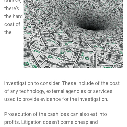
course,
there’s
the hard
cost of
the
investigation to consider. These include of the cost
of any technology, external agencies or services
used to provide evidence for the investigation.
Prosecution of the cash loss can also eat into
profits. Litigation doesn’t come cheap and