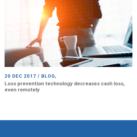
20 DEC 2017 / BLOG,
Loss prevention technology decreases cash loss,
even remotely