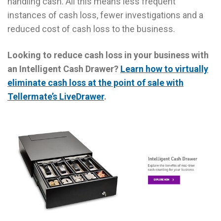
handling cash. All this means less frequent
instances of cash loss, fewer investigations and a
reduced cost of cash loss to the business.
Looking to reduce cash loss in your business with
an Intelligent Cash Drawer?
Learn how to virtually
eliminate cash loss at the point of sale with
Tellermate’s LiveDrawer
.