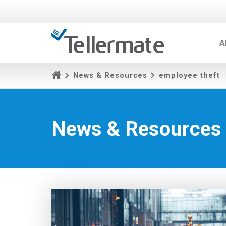
A
News & Resources
employee theft
News & Resources