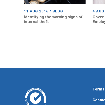
11 AUG 2016 / BLOG
4 AUG
Identifying the warning signs of
Cover 
internal theft
Emplo
Terms 
Contac