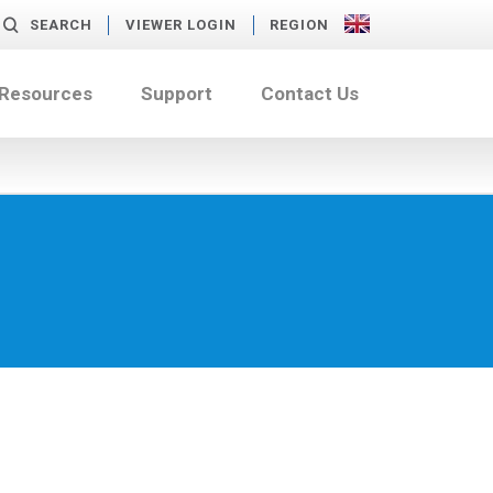
SEARCH
VIEWER LOGIN
REGION
 Resources
Support
Contact Us