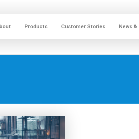
bout
Products
Customer Stories
News &