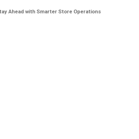
tay Ahead with Smarter Store Operations