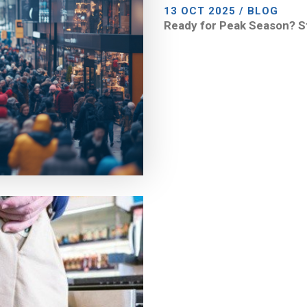
13 OCT 2025 / BLOG
Ready for Peak Season? S