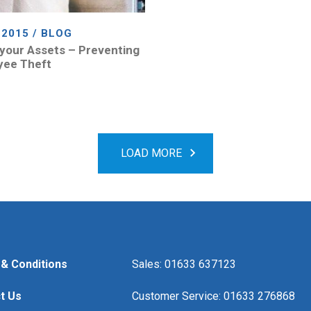
 2015 / BLOG
your Assets – Preventing
yee Theft
LOAD MORE
& Conditions
Sales: 01633 637123
t Us
Customer Service: 01633 276868