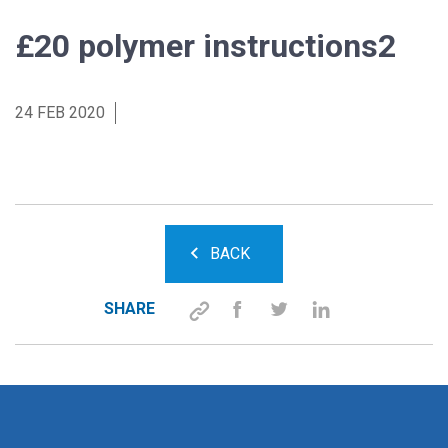
£20 polymer instructions2
24 FEB 2020
BACK
SHARE