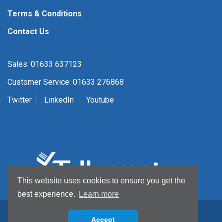
Terms & Conditions
Contact Us
Sales: 01633 637123
Customer Service: 01633 276868
Twitter
LinkedIn
Youtube
This website uses cookies to ensure you get the
best experience.
Learn more
Accept