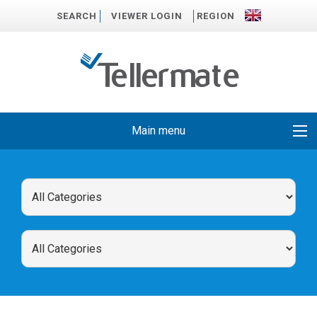
SEARCH
VIEWER LOGIN
REGION
Main menu