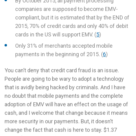
By October 2015, all payment processing
companies are supposed to become EMV-
compliant, but it is estimated that by the END of
2015, 70% of credit cards and only 40% of debit
cards in the US will support EMV. (
5
)
Only 31% of merchants accepted mobile
payments in the beginning of 2015. (
6
)
You can’t deny that credit card fraud is an issue.
People are going to be wary to adopt a technology
that is avidly being hacked by criminals. And I have
no doubt that mobile payments and the complete
adoption of EMV will have an effect on the usage of
cash, and I welcome that change because it means
more security in our payments. But, it doesn’t
change the fact that cash is here to stay. $1.37