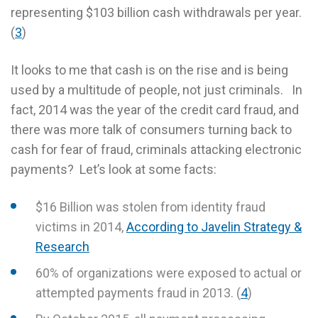
representing $103 billion cash withdrawals per year.
(
3
)
It looks to me that cash is on the rise and is being
used by a multitude of people, not just criminals. In
fact, 2014 was the year of the credit card fraud, and
there was more talk of consumers turning back to
cash for fear of fraud, criminals attacking electronic
payments? Let’s look at some facts:
$16 Billion was stolen from identity fraud
victims in 2014,
According to Javelin Strategy &
Research
60% of organizations were exposed to actual or
attempted payments fraud in 2013. (
4
)