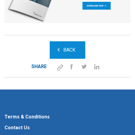
BACK
SHARE
Terms & Conditions
Contact Us