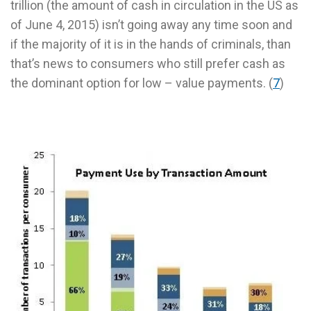
trillion (the amount of cash in circulation in the US as
of June 4, 2015) isn’t going away any time soon and
if the majority of it is in the hands of criminals, than
that’s news to consumers who still prefer cash as
the dominant option for low – value payments. (
7
)