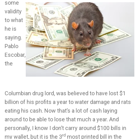
some
validity
to what
he is
saying.
Pablo
Escobar,
the
Columbian drug lord, was believed to have lost $1
billion of his profits a year to water damage and rats
eating his cash. Now that’s a lot of cash laying
around to be able to lose that much a year. And
personally, I know I don’t carry around $100 bills in
rd
my wallet, but it is the 3
most printed bill in the