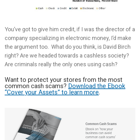
You’ve got to give him credit, if I was the director of a
company specializing in electronic money, I’d make
the argument too. What do you think, is David Birch
right? Are we headed towards a cashless society?
Are criminals really the only ones using cash?
Want to protect your stores from the most
common cash scams?
Download the Ebook
“Cover your Assets” to learn more
.