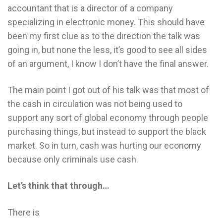
accountant that is a director of a company
specializing in electronic money. This should have
been my first clue as to the direction the talk was
going in, but none the less, it’s good to see all sides
of an argument, I know I don’t have the final answer.
The main point I got out of his talk was that most of
the cash in circulation was not being used to
support any sort of global economy through people
purchasing things, but instead to support the black
market. So in turn, cash was hurting our economy
because only criminals use cash.
Let’s think that through…
There is