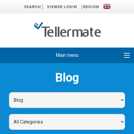
SEARCH
VIEWER LOGIN
REGION
Main menu
Blog