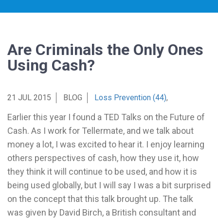
Are Criminals the Only Ones
Using Cash?
21 JUL 2015
BLOG
Loss Prevention (44)
,
Earlier this year I found a TED Talks on the Future of
Cash. As I work for Tellermate, and we talk about
money a lot, I was excited to hear it. I enjoy learning
others perspectives of cash, how they use it, how
they think it will continue to be used, and how it is
being used globally, but I will say I was a bit surprised
on the concept that this talk brought up. The talk
was given by David Birch, a British consultant and