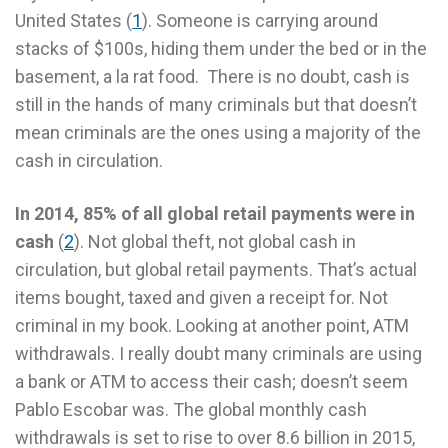
United States (
1
). Someone is carrying around
stacks of $100s, hiding them under the bed or in the
basement, a la rat food. There is no doubt, cash is
still in the hands of many criminals but that doesn’t
mean criminals are the ones using a majority of the
cash in circulation.
In 2014, 85% of all global retail payments were in
cash
(
2
). Not global theft, not global cash in
circulation, but global retail payments. That’s actual
items bought, taxed and given a receipt for. Not
criminal in my book. Looking at another point, ATM
withdrawals. I really doubt many criminals are using
a bank or ATM to access their cash; doesn’t seem
Pablo Escobar was. The global monthly cash
withdrawals is set to rise to over 8.6 billion in 2015,