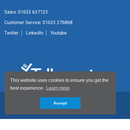
Sales: 01633 637123
Customer Service: 01633 276868
Twitter
LinkedIn
Youtube
This website uses cookies to ensure you get the
best experience.
Learn more
Accept
Back to top