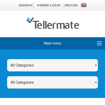
SEARCH
VIEWER LOGIN
REGION
Main menu