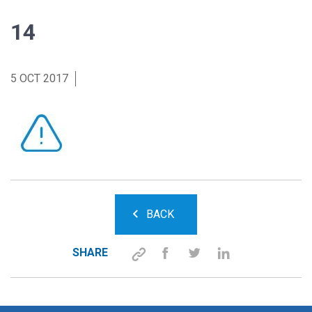
14
5 OCT 2017
BACK
SHARE