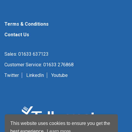
Terms & Conditions
Contact Us
Sales: 01633 637123
Customer Service: 01633 276868
Twitter
LinkedIn
Youtube
This website uses cookies to ensure you get the
best experience.
Learn more