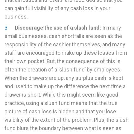
can gain full visibility of any cash loss in your
business.
Discourage the use of a slush fund:
In many
small businesses, cash shortfalls are seen as the
responsibility of the cashier themselves, and many
staff are encouraged to make up these losses from
their own pocket. But, the consequence of this is
often the creation of a ‘slush fund’ by employees.
When the drawers are up, any surplus cash is kept
and used to make up the difference the next time a
drawer is short. While this might seem like good
practice, using a slush fund means that the true
picture of cash loss is hidden and that you lose
visibility of the extent of the problem. Plus, the slush
fund blurs the boundary between what is seen as