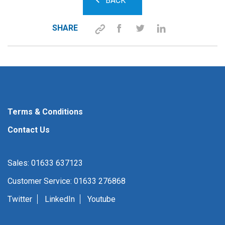
BACK
SHARE
Terms & Conditions
Contact Us
Sales: 01633 637123
Customer Service: 01633 276868
Twitter
LinkedIn
Youtube