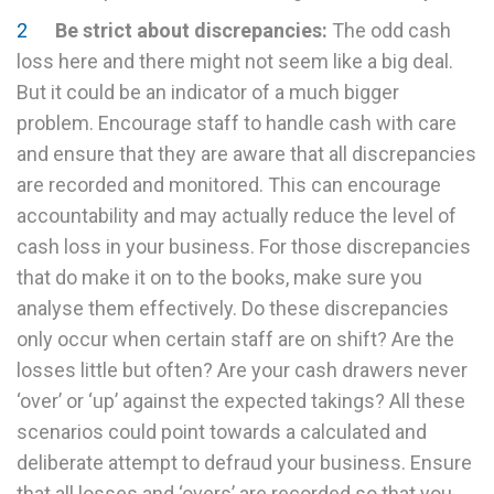
Be strict about discrepancies:
The odd cash
loss here and there might not seem like a big deal.
But it could be an indicator of a much bigger
problem. Encourage staff to handle cash with care
and ensure that they are aware that all discrepancies
are recorded and monitored. This can encourage
accountability and may actually reduce the level of
cash loss in your business. For those discrepancies
that do make it on to the books, make sure you
analyse them effectively. Do these discrepancies
only occur when certain staff are on shift? Are the
losses little but often? Are your cash drawers never
‘over’ or ‘up’ against the expected takings? All these
scenarios could point towards a calculated and
deliberate attempt to defraud your business. Ensure
that all losses and ‘overs’ are recorded so that you