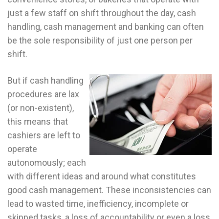
just a few staff on shift throughout the day, cash
handling, cash management and banking can often
be the sole responsibility of just one person per
shift.
But if cash handling
procedures are lax
(or non-existent),
this means that
cashiers are left to
operate
autonomously; each
with different ideas and around what constitutes
good cash management. These inconsistencies can
lead to wasted time, inefficiency, incomplete or
skipped tasks, a loss of accountability or even a loss