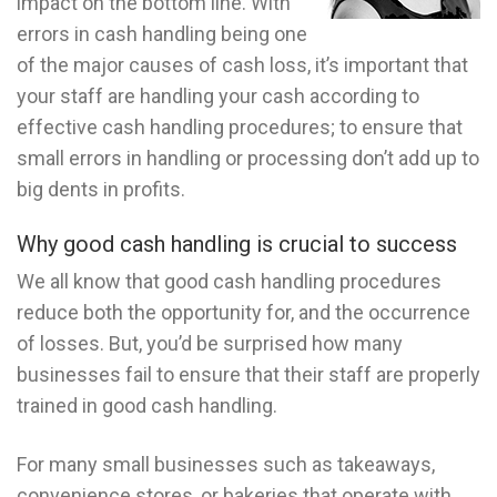
impact on the bottom line. With
errors in cash handling being one
of the major causes of cash loss, it’s important that
your staff are handling your cash according to
effective cash handling procedures; to ensure that
small errors in handling or processing don’t add up to
big dents in profits.
Why good cash handling is crucial to success
We all know that good cash handling procedures
reduce both the opportunity for, and the occurrence
of losses. But, you’d be surprised how many
businesses fail to ensure that their staff are properly
trained in good cash handling.
For many small businesses such as takeaways,
convenience stores, or bakeries that operate with