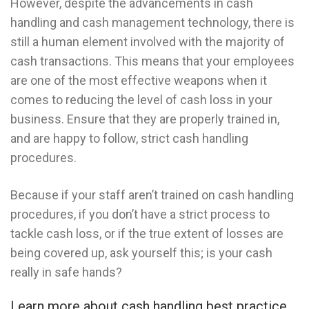
However, despite the advancements in cash
handling and cash management technology, there is
still a human element involved with the majority of
cash transactions. This means that your employees
are one of the most effective weapons when it
comes to reducing the level of cash loss in your
business. Ensure that they are properly trained in,
and are happy to follow, strict cash handling
procedures.
Because if your staff aren’t trained on cash handling
procedures, if you don’t have a strict process to
tackle cash loss, or if the true extent of losses are
being covered up, ask yourself this; is your cash
really in safe hands?
Learn more about cash handling best practice.