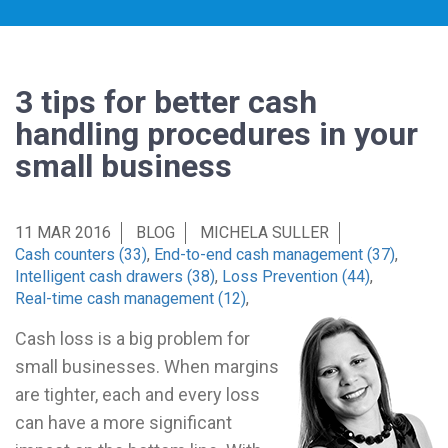
3 tips for better cash
handling procedures in your
small business
11 MAR 2016
BLOG
MICHELA SULLER
Cash counters (33)
,
End-to-end cash management (37)
,
Intelligent cash drawers (38)
,
Loss Prevention (44)
,
Real-time cash management (12)
,
Cash loss is a big problem for
small businesses. When margins
are tighter, each and every loss
can have a more significant