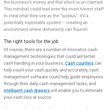
the business’s money and that which is un-claimed.
This mindset could lead even the most honest staff
to steal what they see as the “surplus”. It’s a
potentially exploitable system – creating an
environment where dishonesty can flourish.
The right tools for the job
Of course, there are a number of innovative cash
management technologies that could aid better
cash handling in your business.
Cash counters
can
help count your cash quickly and accurately, cash
management software could help guide employees
through their daily cash management tasks, and
intelligent cash drawers
will enable you to eliminate
your cash loss at source.