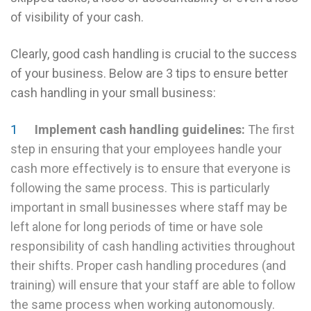
of visibility of your cash.
Clearly, good cash handling is crucial to the success
of your business. Below are 3 tips to ensure better
cash handling in your small business:
Implement cash handling guidelines:
The first
step in ensuring that your employees handle your
cash more effectively is to ensure that everyone is
following the same process. This is particularly
important in small businesses where staff may be
left alone for long periods of time or have sole
responsibility of cash handling activities throughout
their shifts. Proper cash handling procedures (and
training) will ensure that your staff are able to follow
the same process when working autonomously.