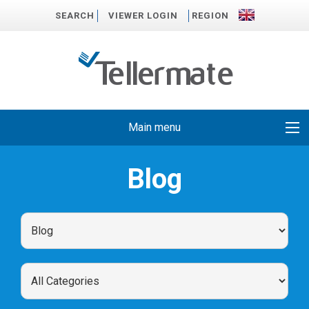
SEARCH
VIEWER LOGIN
REGION
Main menu
Blog