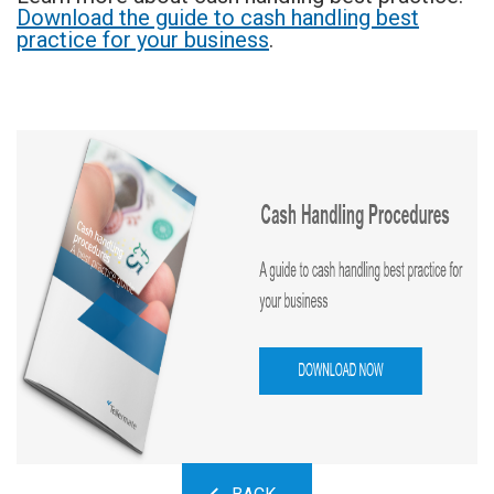
Download the guide to cash handling best
practice for your business
.