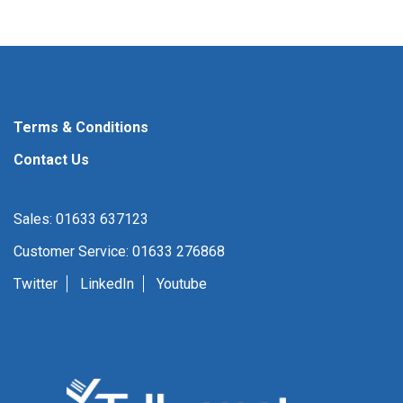
Terms & Conditions
Contact Us
Sales: 01633 637123
Customer Service: 01633 276868
Twitter
LinkedIn
Youtube