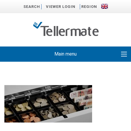
SEARCH
VIEWER LOGIN
REGION
Main menu