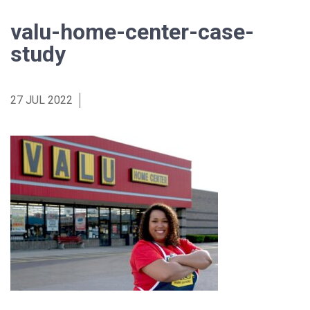
valu-home-center-case-
study
27 JUL 2022