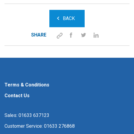
BACK
SHARE
Terms & Conditions
Contact Us
Sales: 01633 637123
Customer Service: 01633 276868