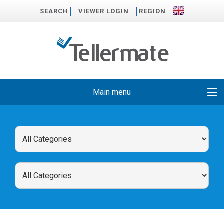
SEARCH
VIEWER LOGIN
REGION
Main menu