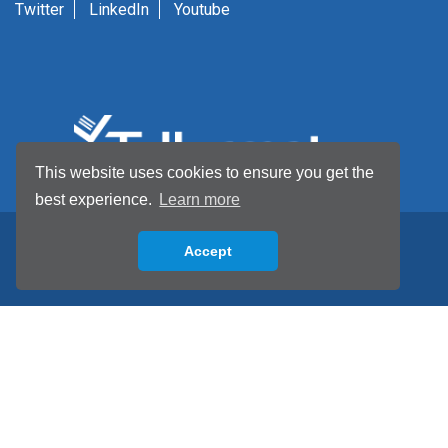
Twitter
LinkedIn
Youtube
This website uses cookies to ensure you get the
best experience.
Learn more
Accept
Back to top