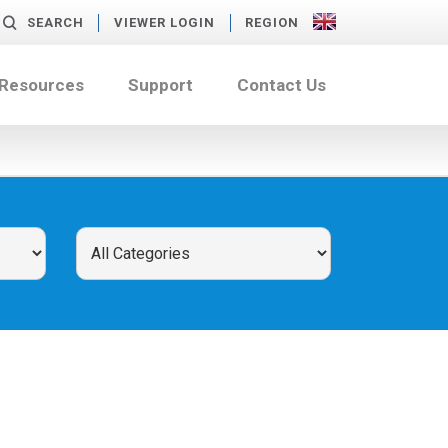
SEARCH
VIEWER LOGIN
REGION
 Resources
Support
Contact Us