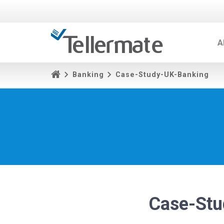
A
Banking
Case-Study-UK-Banking
Case-Stu