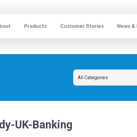
bout
Products
Customer Stories
News &
dy-UK-Banking