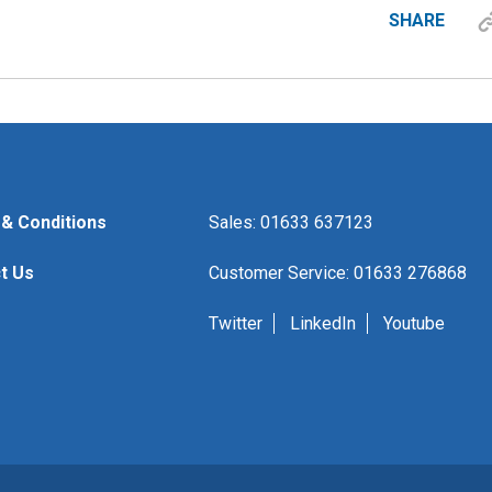
SHARE
& Conditions
Sales: 01633 637123
t Us
Customer Service: 01633 276868
Twitter
LinkedIn
Youtube