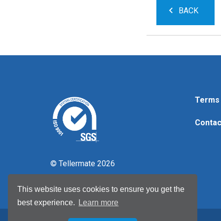
BACK
Terms 
Contac
© Tellermate 2026
This website uses cookies to ensure you get the
best experience.
Learn more