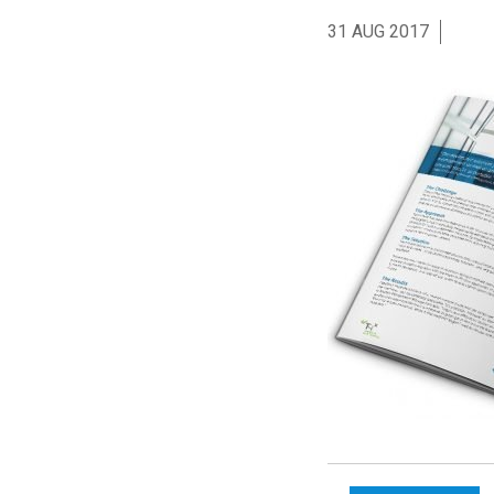
31 AUG 2017