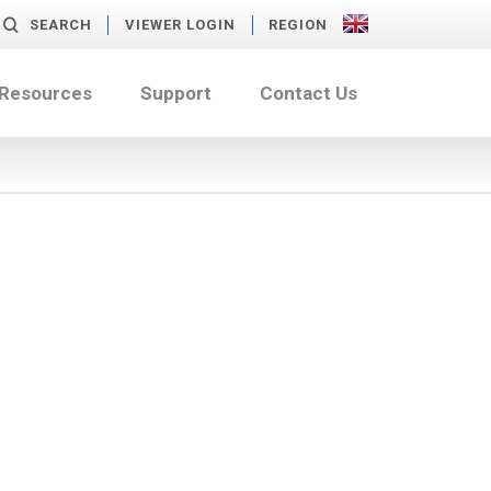
SEARCH
VIEWER LOGIN
REGION
 Resources
Support
Contact Us