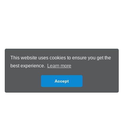
This website uses cookies to ensure you get the
best experience.
Learn more
Accept