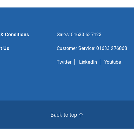
& Conditions
Sales: 01633 637123
t Us
Customer Service: 01633 276868
Twitter
LinkedIn
Youtube
Back to top