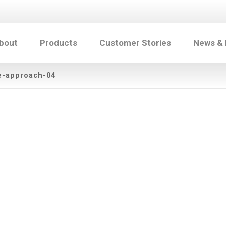
bout
Products
Customer Stories
News &
e-approach-04