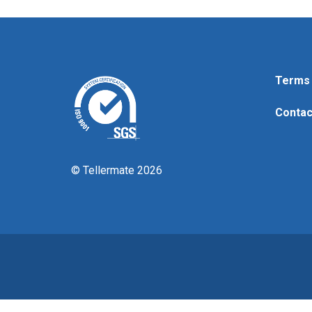
Terms 
Contac
© Tellermate 2026