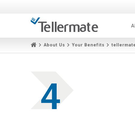
A
About Us
Your Benefits
tellermat