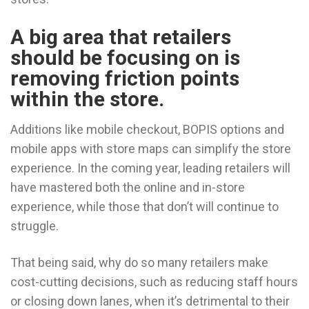
A big area that retailers
should be focusing on is
removing friction points
within the store.
Additions like mobile checkout, BOPIS options and
mobile apps with store maps can simplify the store
experience. In the coming year, leading retailers will
have mastered both the online and in-store
experience, while those that don’t will continue to
struggle.
That being said, why do so many retailers make
cost-cutting decisions, such as reducing staff hours
or closing down lanes, when it’s detrimental to their