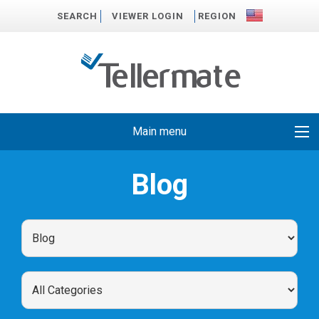
SEARCH
VIEWER LOGIN
REGION
Main menu
Blog