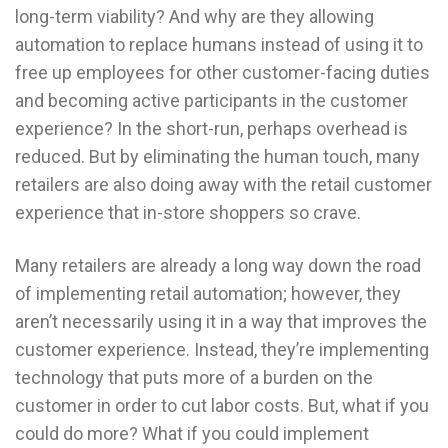
long-term viability? And why are they allowing
automation to replace humans instead of using it to
free up employees for other customer-facing duties
and becoming active participants in the customer
experience? In the short-run, perhaps overhead is
reduced. But by eliminating the human touch, many
retailers are also doing away with the retail customer
experience that in-store shoppers so crave.
Many retailers are already a long way down the road
of implementing retail automation; however, they
aren’t necessarily using it in a way that improves the
customer experience. Instead, they’re implementing
technology that puts more of a burden on the
customer in order to cut labor costs. But, what if you
could do more? What if you could implement