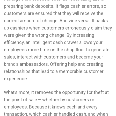
preparing bank deposits. It flags cashier errors, so
customers are ensured that they will receive the
correct amount of change. And vice versa: It backs
up cashiers when customers erroneously claim they
were given the wrong change. By increasing
efficiency, an intelligent cash drawer allows your
employees more time on the shop floor to generate
sales, interact with customers and become your
brand’s ambassadors. Offering help and creating
relationships that lead to a memorable customer
experience.
What’s more, it removes the opportunity for theft at
the point of sale – whether by customers or
employees. Because it knows each and every
transaction, which cashier handled cash, and when