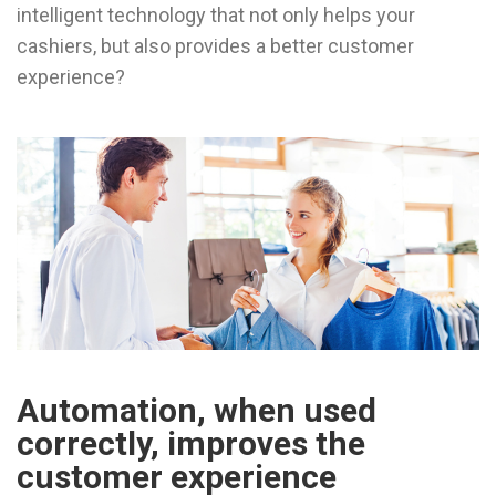
intelligent technology that not only helps your
cashiers, but also provides a better customer
experience?
Automation, when used
correctly, improves the
customer experience