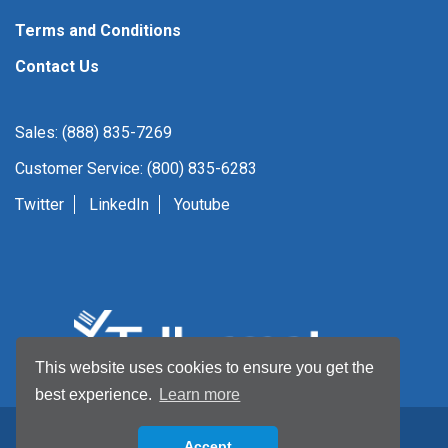
Terms and Conditions
Contact Us
Sales: (888) 835-7269
Customer Service: (800) 835-6283
Twitter
LinkedIn
Youtube
This website uses cookies to ensure you get the
best experience.
Learn more
Accept