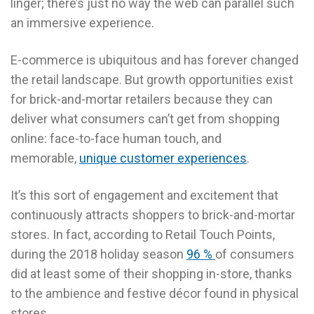
linger; there’s just no way the web can parallel such
an immersive experience.
E-commerce is ubiquitous and has forever changed
the retail landscape. But growth opportunities exist
for brick-and-mortar retailers because they can
deliver what consumers can’t get from shopping
online: face-to-face human touch, and
memorable,
unique customer experiences
.
It’s this sort of engagement and excitement that
continuously attracts shoppers to brick-and-mortar
stores. In fact, according to Retail Touch Points,
during the 2018 holiday season
96 %
of consumers
did at least some of their shopping in-store, thanks
to the ambience and festive décor found in physical
stores.