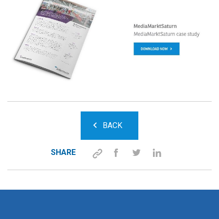
BACK
SHARE