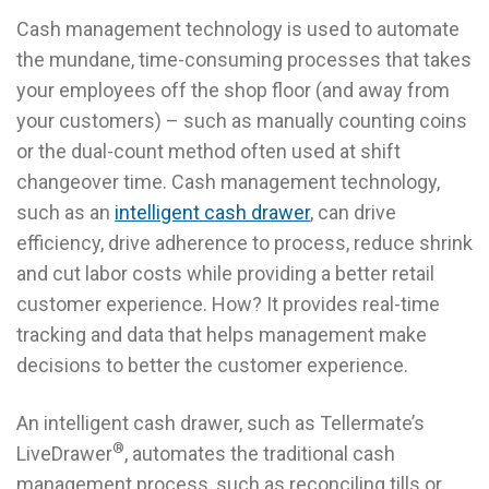
Cash management technology is used to automate
the mundane, time-consuming processes that takes
your employees off the shop floor (and away from
your customers) – such as manually counting coins
or the dual-count method often used at shift
changeover time. Cash management technology,
such as an
intelligent cash drawer
, can drive
efficiency, drive adherence to process, reduce shrink
and cut labor costs while providing a better retail
customer experience. How? It provides real-time
tracking and data that helps management make
decisions to better the customer experience.
An intelligent cash drawer, such as Tellermate’s
®
LiveDrawer
, automates the traditional cash
management process, such as reconciling tills or