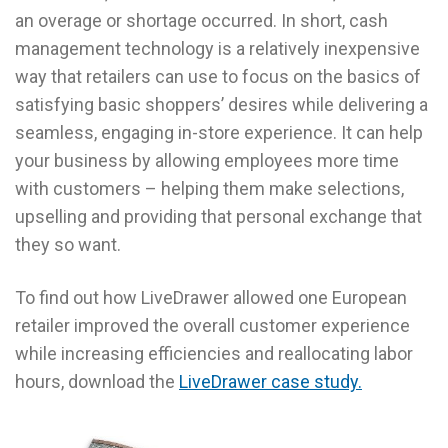
an overage or shortage occurred. In short, cash
management technology is a relatively inexpensive
way that retailers can use to focus on the basics of
satisfying basic shoppers’ desires while delivering a
seamless, engaging in-store experience. It can help
your business by allowing employees more time
with customers – helping them make selections,
upselling and providing that personal exchange that
they so want.
To find out how LiveDrawer allowed one European
retailer improved the overall customer experience
while increasing efficiencies and reallocating labor
hours, download the
LiveDrawer case study.