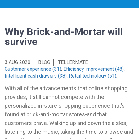
Why Brick-and-Mortar will
survive
3 AUG 2020
BLOG
TELLERMATE
Customer experience (31)
,
Efficiency improvement (48)
,
Intelligent cash drawers (38)
,
Retail technology (51)
,
With all of the advancements that online shopping
provides, it still cannot compete with the
personalized in-store shopping experience that’s
found at brick-and-mortar stores-and that
customers crave. Walking up and down the aisles,
listening to the music, taking the time to browse and