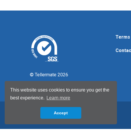
Terms 
Contac
© Tellermate 2026
This website uses cookies to ensure you get the
best experience.
Learn more
Accept