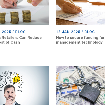
L 2025 / BLOG
13 JAN 2025 / BLOG
 Retailers Can Reduce
How to secure funding for
st of Cash
management technology