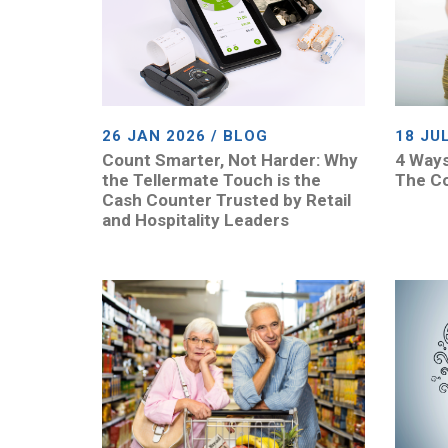
26 JAN 2026 / BLOG
18 JU
Count Smarter, Not Harder: Why
4 Ways
the Tellermate Touch is the
The Co
Cash Counter Trusted by Retail
and Hospitality Leaders