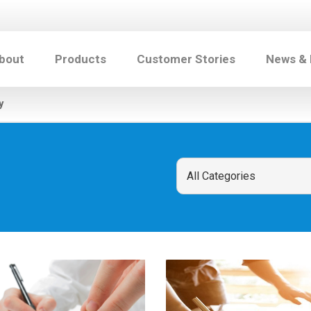
bout
Products
Customer Stories
News &
y