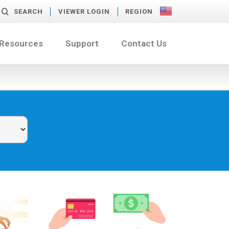
SEARCH
VIEWER LOGIN
REGION
 Resources
Support
Contact Us