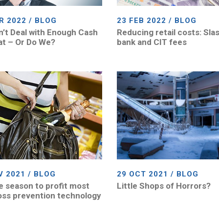
R 2022 / BLOG
23 FEB 2022 / BLOG
’t Deal with Enough Cash
Reducing retail costs: Sla
at – Or Do We?
bank and CIT fees
V 2021 / BLOG
29 OCT 2021 / BLOG
he season to profit most
Little Shops of Horrors?
oss prevention technology