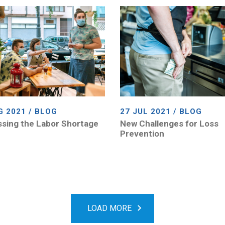
G 2021 / BLOG
27 JUL 2021 / BLOG
sing the Labor Shortage
New Challenges for Loss
Prevention
LOAD MORE