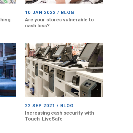
10 JAN 2022 / BLOG
shing
Are your stores vulnerable to
cash loss?
22 SEP 2021 / BLOG
Increasing cash security with
Touch-LiveSafe