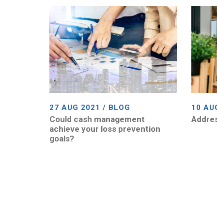
27 AUG 2021 / BLOG
10 AU
Could cash management
Addres
achieve your loss prevention
goals?