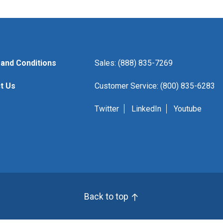
and Conditions
Sales: (888) 835-7269
t Us
Customer Service: (800) 835-6283
Twitter
LinkedIn
Youtube
Back to top