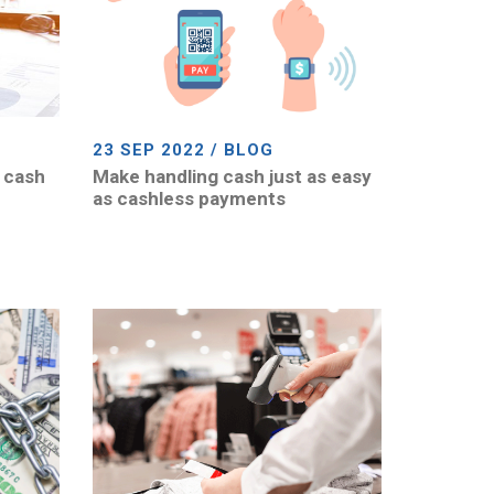
23 SEP 2022 / BLOG
 cash
Make handling cash just as easy
as cashless payments