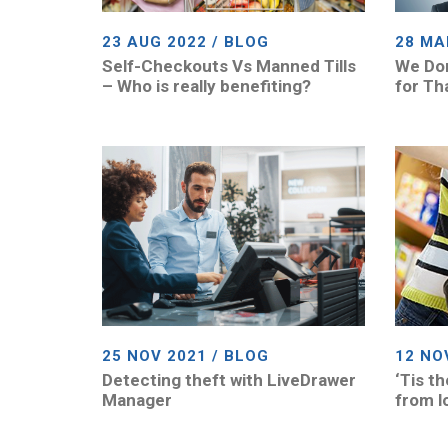
23 AUG 2022 / BLOG
28 MA
Self-Checkouts Vs Manned Tills
We Don
– Who is really benefiting?
for Th
25 NOV 2021 / BLOG
12 NO
Detecting theft with LiveDrawer
‘Tis t
Manager
from l