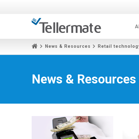
A
News & Resources
Retail technolog
News & Resources