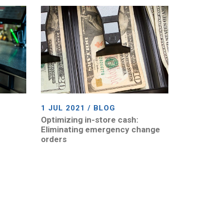
1 JUL 2021 / BLOG
Optimizing in-store cash:
Eliminating emergency change
orders