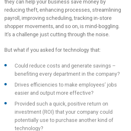
they can help your business save money by
reducing theft, enhancing processes, streamlining
payroll, improving scheduling, tracking in-store
shopper movements, and so on, is mind-boggling.
It’s a challenge just cutting through the noise.
But what if you asked for technology that:
Could reduce costs and generate savings –
benefiting every department in the company?
Drives efficiencies to make employees’ jobs
easier and output more effective?
Provided such a quick, positive return on
investment (ROI) that your company could
potentially use to purchase another kind of
technology?