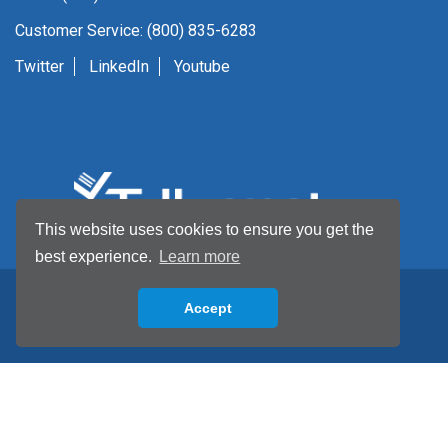
Customer Service: (800) 835-6283
Twitter
LinkedIn
Youtube
This website uses cookies to ensure you get the
best experience.
Learn more
Accept
Back to top