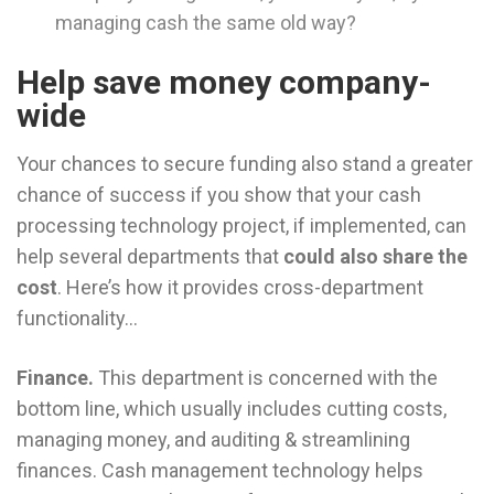
managing cash the same old way?
Help save money company-
wide
Your chances to secure funding also stand a greater
chance of success if you show that your cash
processing technology project, if implemented, can
help several departments that
could also share the
cost
. Here’s how it provides cross-department
functionality…
Finance.
This department is concerned with the
bottom line, which usually includes cutting costs,
managing money, and auditing & streamlining
finances. Cash management technology helps