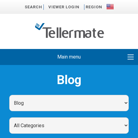
SEARCH
VIEWER LOGIN
REGION
Main menu
Blog