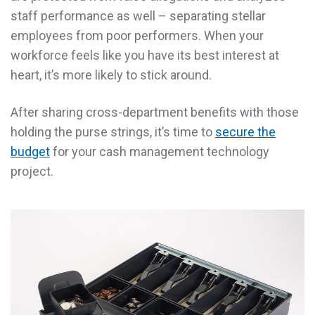
staff performance as well – separating stellar
employees from poor performers. When your
workforce feels like you have its best interest at
heart, it’s more likely to stick around.
After sharing cross-department benefits with those
holding the purse strings, it’s time to
secure the
budget
for your cash management technology
project.