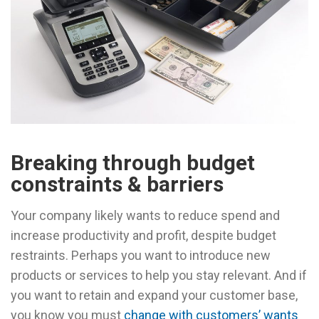
Breaking through budget
constraints & barriers
Your company likely wants to reduce spend and
increase productivity and profit, despite budget
restraints. Perhaps you want to introduce new
products or services to help you stay relevant. And if
you want to retain and expand your customer base,
you know you must
change with customers’ wants