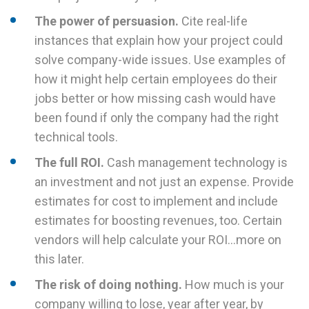
The power of persuasion.
Cite real-life
instances that explain how your project could
solve company-wide issues. Use examples of
how it might help certain employees do their
jobs better or how missing cash would have
been found if only the company had the right
technical tools.
The full ROI.
Cash management technology is
an investment and not just an expense. Provide
estimates for cost to implement and include
estimates for boosting revenues, too. Certain
vendors will help calculate your ROI…more on
this later.
The risk of doing nothing.
How much is your
company willing to lose, year after year, by