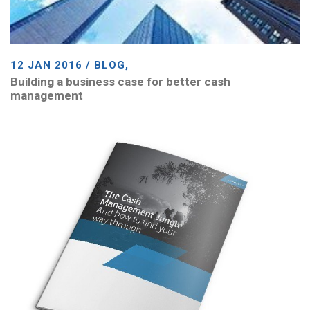
12 JAN 2016 / BLOG,
Building a business case for better cash
management