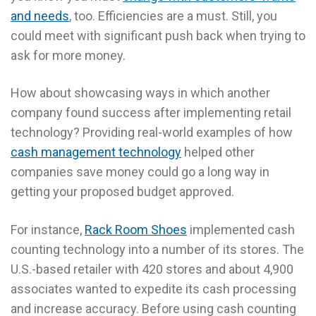
and needs
, too. Efficiencies are a must. Still, you
could meet with significant push back when trying to
ask for more money.
How about showcasing ways in which another
company found success after implementing retail
technology? Providing real-world examples of how
cash management technology
helped other
companies save money could go a long way in
getting your proposed budget approved.
For instance,
Rack Room Shoes
implemented cash
counting technology into a number of its stores. The
U.S.-based retailer with 420 stores and about 4,900
associates wanted to expedite its cash processing
and increase accuracy. Before using cash counting