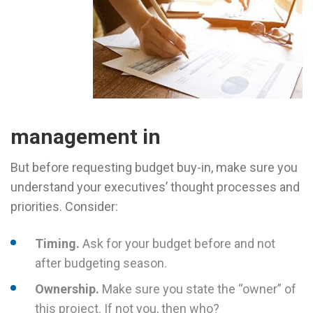
management in
But before requesting budget buy-in, make sure you
understand your executives’ thought processes and
priorities. Consider:
Timing.
Ask for your budget before and not
after budgeting season.
Ownership.
Make sure you state the “owner” of
this project. If not you, then who?