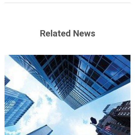
Related News