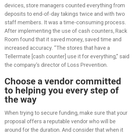
devices, store managers counted everything from
deposits to end-of-day takings twice and with two
staff members. It was a time-consuming process.
After implementing the use of cash counters, Rack
Room found that it saved money, saved time and
increased accuracy. “The stores that have a
Tellermate [cash counter] use it for everything,” said
the company’s director of Loss Prevention.
Choose a vendor committed
to helping you every step of
the way
When trying to secure funding, make sure that your
proposal offers a reputable vendor who will be
around for the duration. And consider that when it