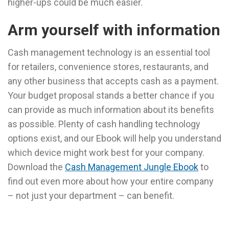
higher-ups could be much easier.
Arm yourself with information
Cash management technology is an essential tool
for retailers, convenience stores, restaurants, and
any other business that accepts cash as a payment.
Your budget proposal stands a better chance if you
can provide as much information about its benefits
as possible. Plenty of cash handling technology
options exist, and our Ebook will help you understand
which device might work best for your company.
Download the
Cash Management Jungle Ebook
to
find out even more about how your entire company
– not just your department – can benefit.