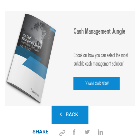
BACK
SHARE