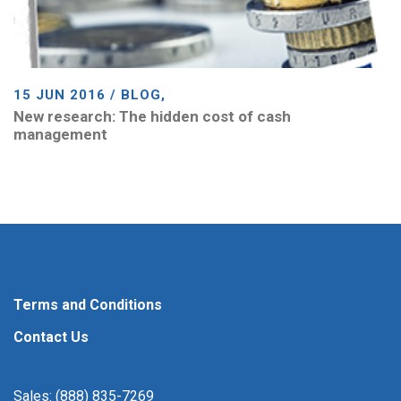
15 JUN 2016 / BLOG,
New research: The hidden cost of cash
management
Terms and Conditions
Contact Us
Sales: (888) 835-7269