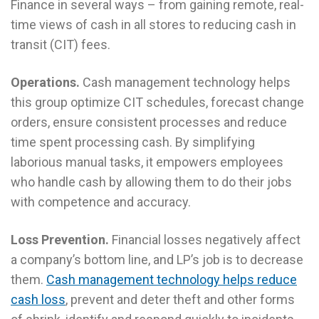
Finance in several ways – from gaining remote, real-
time views of cash in all stores to reducing cash in
transit (CIT) fees.
Operations.
Cash management technology helps
this group optimize CIT schedules, forecast change
orders, ensure consistent processes and reduce
time spent processing cash. By simplifying
laborious manual tasks, it empowers employees
who handle cash by allowing them to do their jobs
with competence and accuracy.
Loss Prevention.
Financial losses negatively affect
a company’s bottom line, and LP’s job is to decrease
them.
Cash management technology helps reduce
cash loss
, prevent and deter theft and other forms