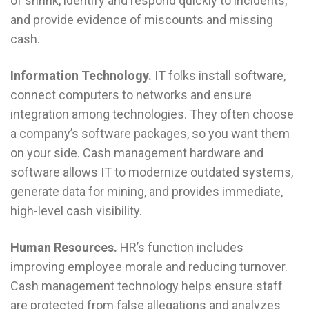
of shrink, identify and respond quickly to incidents,
and provide evidence of miscounts and missing
cash.
Information Technology.
IT folks install software,
connect computers to networks and ensure
integration among technologies. They often choose
a company’s software packages, so you want them
on your side. Cash management hardware and
software allows IT to modernize outdated systems,
generate data for mining, and provides immediate,
high-level cash visibility.
Human Resources.
HR’s function includes
improving employee morale and reducing turnover.
Cash management technology helps ensure staff
are protected from false allegations and analyzes