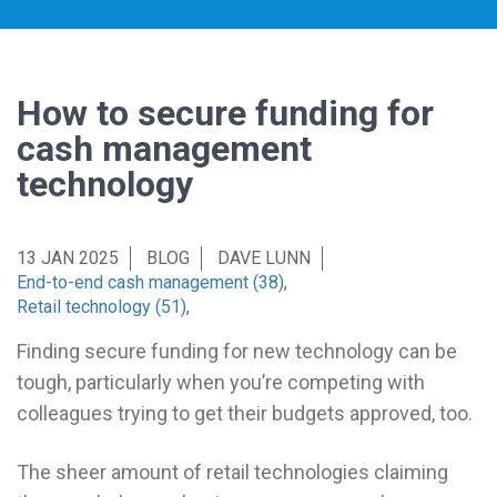
How to secure funding for
cash management
technology
13 JAN 2025
BLOG
DAVE LUNN
End-to-end cash management (38)
,
Retail technology (51)
,
Finding secure funding for new technology can be
tough, particularly when you’re competing with
colleagues trying to get their budgets approved, too.
The sheer amount of retail technologies claiming