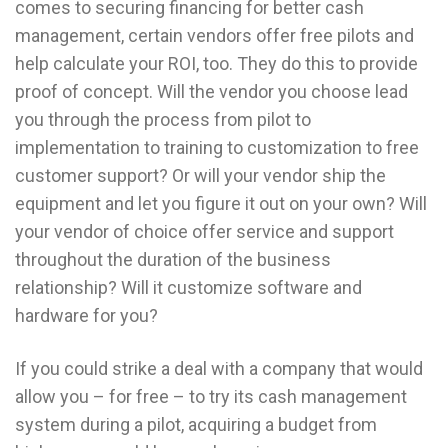
comes to securing financing for better cash
management, certain vendors offer free pilots and
help calculate your ROI, too. They do this to provide
proof of concept. Will the vendor you choose lead
you through the process from pilot to
implementation to training to customization to free
customer support? Or will your vendor ship the
equipment and let you figure it out on your own? Will
your vendor of choice offer service and support
throughout the duration of the business
relationship? Will it customize software and
hardware for you?
If you could strike a deal with a company that would
allow you – for free – to try its cash management
system during a pilot, acquiring a budget from