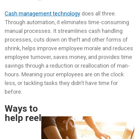
Cash management technology
does all three.
Through automation, it eliminates time-consuming
manual processes. It streamlines cash handling
processes, cuts down on theft and other forms of
shrink, helps improve employee morale and reduces
employee turnover, saves money, and provides time
savings through a reduction or reallocation of man-
hours. Meaning your employees are on the clock
less, or tackling tasks they didn’t have time for
before.
Ways to
help reel