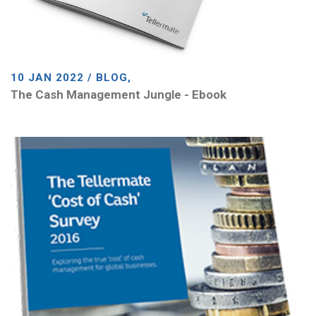
10 JAN 2022 / BLOG,
The Cash Management Jungle - Ebook