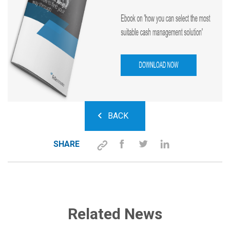
BACK
SHARE
Related News