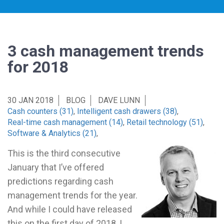
3 cash management trends
for 2018
30 JAN 2018
BLOG
DAVE LUNN
Cash counters (31)
,
Intelligent cash drawers (38)
,
Real-time cash management (14)
,
Retail technology (51)
,
Software & Analytics (21)
,
This is the third consecutive
January that I’ve offered
predictions regarding cash
management trends for the year.
And while I could have released
this on the first day of 2018, I