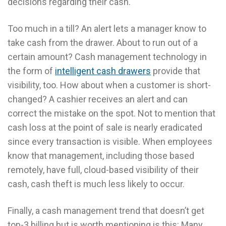
decisions regarding their cash.
Too much in a till? An alert lets a manager know to
take cash from the drawer. About to run out of a
certain amount? Cash management technology in
the form of
intelligent cash drawers
provide that
visibility, too. How about when a customer is short-
changed? A cashier receives an alert and can
correct the mistake on the spot. Not to mention that
cash loss at the point of sale is nearly eradicated
since every transaction is visible. When employees
know that management, including those based
remotely, have full, cloud-based visibility of their
cash, cash theft is much less likely to occur.
Finally, a cash management trend that doesn’t get
top-3 billing but is worth mentioning is this: Many