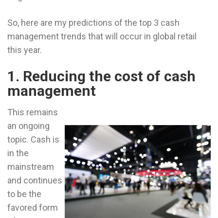
So, here are my predictions of the top 3 cash
management trends that will occur in global retail
this year.
1. Reducing the cost of cash
management
This remains
an ongoing
topic. Cash is
in the
mainstream
and continues
to be the
favored form