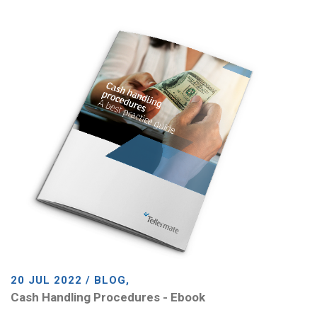
20 JUL 2022 / BLOG,
Cash Handling Procedures - Ebook