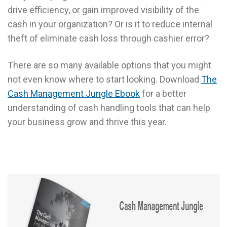
drive efficiency, or gain improved visibility of the
cash in your organization? Or is it to reduce internal
theft of eliminate cash loss through cashier error?
There are so many available options that you might
not even know where to start looking. Download
The
Cash Management Jungle Ebook
for a better
understanding of cash handling tools that can help
your business grow and thrive this year.