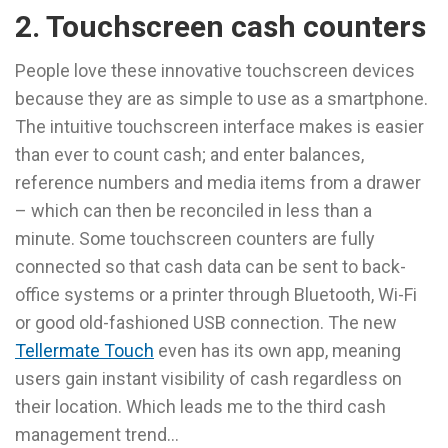
2. Touchscreen cash counters
People love these innovative touchscreen devices
because they are as simple to use as a smartphone.
The intuitive touchscreen interface makes is easier
than ever to count cash; and enter balances,
reference numbers and media items from a drawer
– which can then be reconciled in less than a
minute. Some touchscreen counters are fully
connected so that cash data can be sent to back-
office systems or a printer through Bluetooth, Wi-Fi
or good old-fashioned USB connection. The new
Tellermate Touch
even has its own app, meaning
users gain instant visibility of cash regardless on
their location. Which leads me to the third cash
management trend…