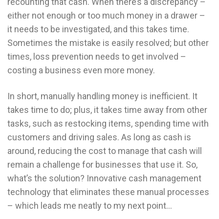
recounting that cash. When there’s a discrepancy –
either not enough or too much money in a drawer –
it needs to be investigated, and this takes time.
Sometimes the mistake is easily resolved; but other
times, loss prevention needs to get involved –
costing a business even more money.
In short, manually handling money is inefficient. It
takes time to do; plus, it takes time away from other
tasks, such as restocking items, spending time with
customers and driving sales. As long as cash is
around, reducing the cost to manage that cash will
remain a challenge for businesses that use it. So,
what’s the solution? Innovative cash management
technology that eliminates these manual processes
– which leads me neatly to my next point…