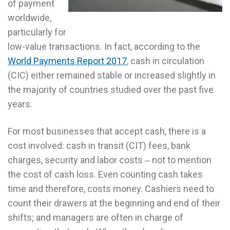
of payment
worldwide,
particularly for
low-value transactions. In fact, according to the
World Payments Report 2017
, cash in circulation
(CIC) either remained stable or increased slightly in
the majority of countries studied over the past five
years.
For most businesses that accept cash, there is a
cost involved: cash in transit (CIT) fees, bank
charges, security and labor costs ‒ not to mention
the cost of cash loss. Even counting cash takes
time and therefore, costs money. Cashiers need to
count their drawers at the beginning and end of their
shifts; and managers are often in charge of