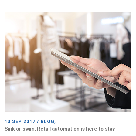
13 SEP 2017 / BLOG,
Sink or swim: Retail automation is here to stay