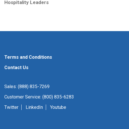
Hospitality Leaders
Terms and Conditions
Contact Us
Sales: (888) 835-7269
Customer Service: (800) 835-6283
Twitter
LinkedIn
Youtube