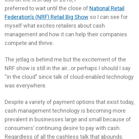
preferred to wait until the close of
National Retail
Federation’s (NRF) Retail Big Show
so I can see for
myself what excites retailers about cash
management and how it can help their companies
compete and thrive.
The jetlag is behind me but the excitement of the
NRF show is still in the air…or perhaps I should I say
“in the cloud” since talk of cloud-enabled technology
was everywhere.
Despite a variety of payment options that exist today,
cash management technology is becoming more
prevalent in businesses large and small because of
consumers’ continuing desire to pay with cash.
Regardless of all the cashless talk that abounds.