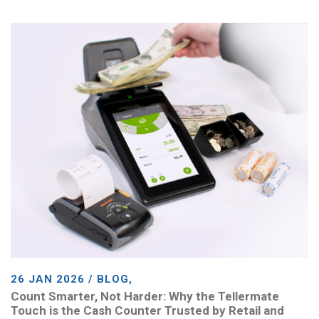
26 JAN 2026 / BLOG,
Count Smarter, Not Harder: Why the Tellermate
Touch is the Cash Counter Trusted by Retail and