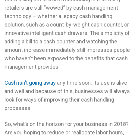
retailers are still “wowed” by cash management
technology – whether a legacy cash handling
solution, such as a count-by-weight cash counter, or
innovative intelligent cash drawers. The simplicity of
adding a bill to a cash counter and watching the
amount increase immediately still impresses people
who haven’t been exposed to the benefits that cash
management provides.
Cash isn’t going away
any time soon. Its use is alive
and well and because of this, businesses will always
look for ways of improving their cash handling
processes.
So, what’s on the horizon for your business in 2018?
Are you hoping to reduce or reallocate labor hours,