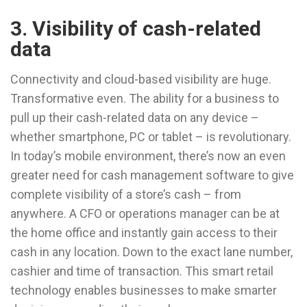
3. Visibility of cash-related
data
Connectivity and cloud-based visibility are huge.
Transformative even. The ability for a business to
pull up their cash-related data on any device –
whether smartphone, PC or tablet – is revolutionary.
In today’s mobile environment, there’s now an even
greater need for cash management software to give
complete visibility of a store’s cash – from
anywhere. A CFO or operations manager can be at
the home office and instantly gain access to their
cash in any location. Down to the exact lane number,
cashier and time of transaction. This smart retail
technology enables businesses to make smarter