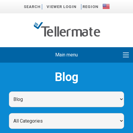
SEARCH
VIEWER LOGIN
REGION
Main menu
Blog