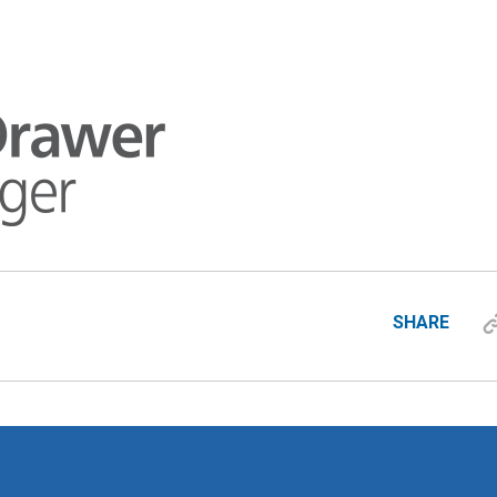
SHARE