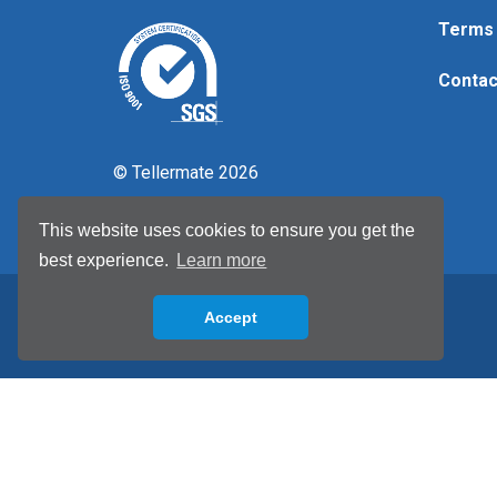
Terms 
Contac
© Tellermate 2026
This website uses cookies to ensure you get the
best experience.
Learn more
Accept