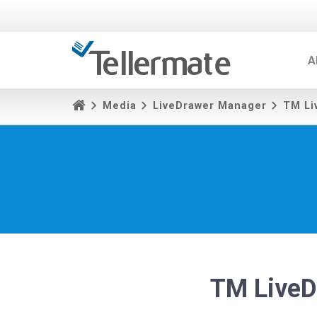
A
Media
LiveDrawer Manager
TM Li
TM LiveD