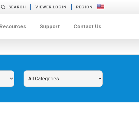
SEARCH
VIEWER LOGIN
REGION
 Resources
Support
Contact Us