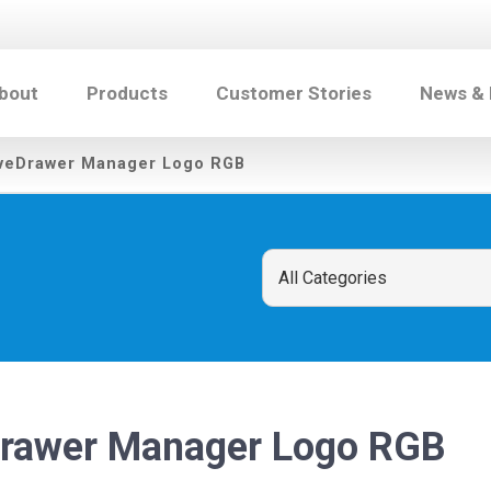
bout
Products
Customer Stories
News &
veDrawer Manager Logo RGB
rawer Manager Logo RGB