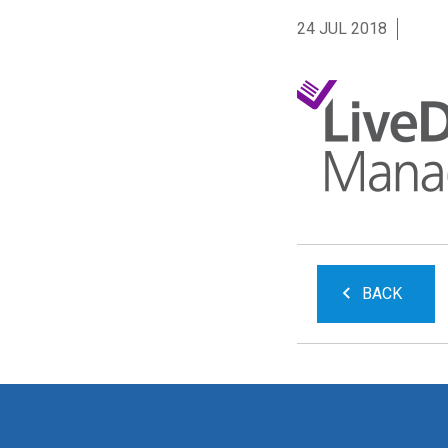
24 JUL 2018
BACK