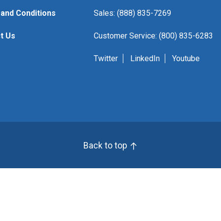
and Conditions
Sales: (888) 835-7269
t Us
Customer Service: (800) 835-6283
Twitter
LinkedIn
Youtube
Back to top