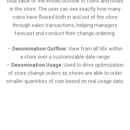
total value of the inflow/outflow of coins and notes
in the store. The user can see exactly how many
coins have flowed both in and out of the store
through sales transactions, helping managers
forecast and conduct their change ordering.
–
Denomination Outflow
: View from all tills within
a store over a customizable date range
–
Denomination Usage
: Used to drive optimization
of store change orders as stores are able to order
smaller quantities of coin based on real usage data.