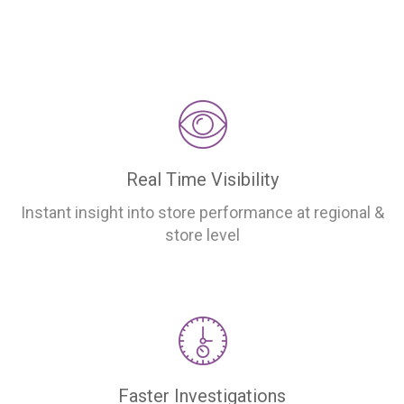
Real Time Visibility
Instant insight into store performance at regional &
store level
Faster Investigations