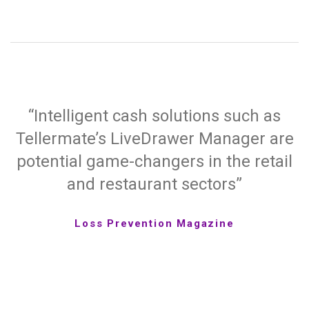
“Intelligent cash solutions such as
Tellermate’s LiveDrawer Manager are
potential game-changers in the retail
and restaurant sectors”
Loss Prevention Magazine