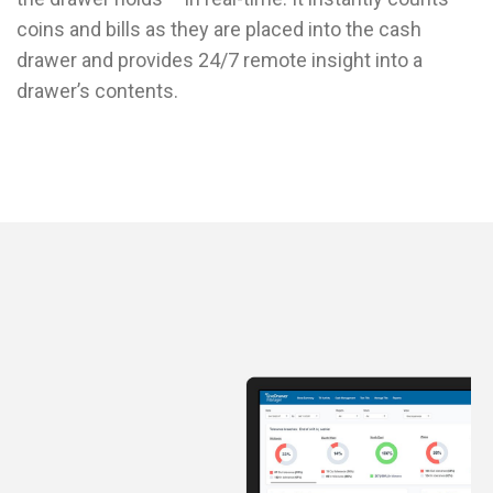
coins and bills as they are placed into the cash
drawer and provides 24/7 remote insight into a
drawer’s contents.