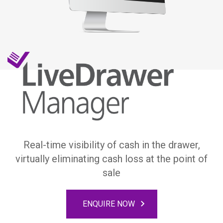
Real-time visibility of cash in the drawer,
virtually eliminating cash loss at the point of
sale
ENQUIRE NOW