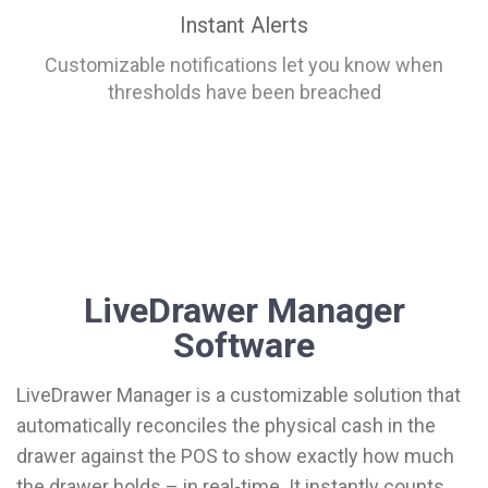
Instant Alerts
Customizable notifications let you know when
thresholds have been breached
LiveDrawer Manager
Software
LiveDrawer Manager is a customizable solution that
automatically reconciles the physical cash in the
drawer against the POS to show exactly how much
the drawer holds – in real-time. It instantly counts