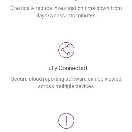
Drastically reduce investigation time down from
days/weeks into minutes
Fully Connected
Secure cloud reporting software can be viewed
across multiple devices