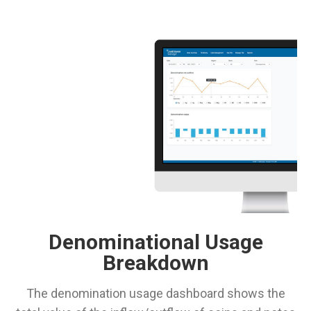
Denominational Usage
Breakdown
The denomination usage dashboard shows the