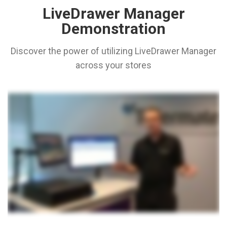
LiveDrawer Manager
Demonstration
Discover the power of utilizing LiveDrawer Manager
across your stores