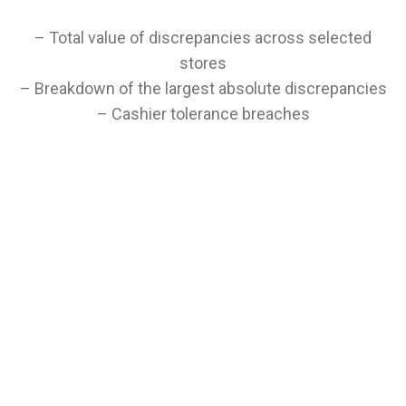
– Total value of discrepancies across selected
stores
– Breakdown of the largest absolute discrepancies
– Cashier tolerance breaches