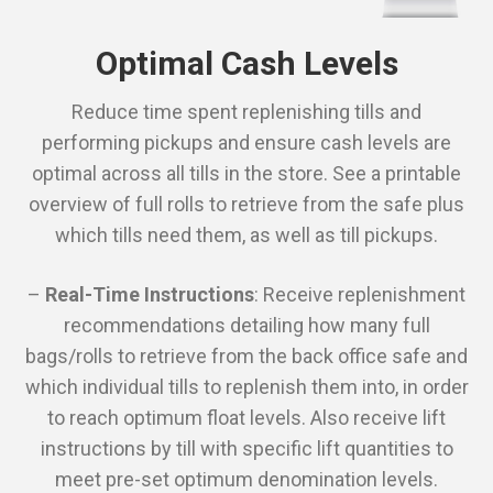
Optimal Cash Levels
Reduce time spent replenishing tills and
performing pickups and ensure cash levels are
optimal across all tills in the store. See a printable
overview of full rolls to retrieve from the safe plus
which tills need them, as well as till pickups.
–
Real-Time Instructions
: Receive replenishment
recommendations detailing how many full
bags/rolls to retrieve from the back office safe and
which individual tills to replenish them into, in order
to reach optimum float levels. Also receive lift
instructions by till with specific lift quantities to
meet pre-set optimum denomination levels.