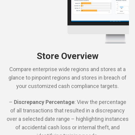
Store Overview
Compare enterprise wide regions and stores at a
glance to pinpoint regions and stores in breach of
your customized cash compliance targets.
–
Discrepancy Percentage
: View the percentage
of all transactions that resulted in a discrepancy
over a selected date range – highlighting instances
of accidental cash loss or internal theft, and