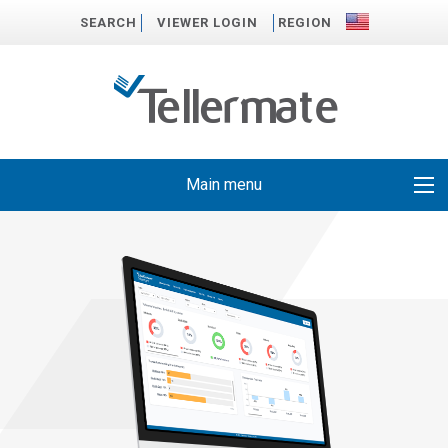
SEARCH
VIEWER LOGIN
REGION
Main menu