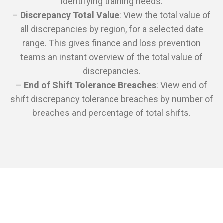
identifying training needs.
–
Discrepancy Total Value
: View the total value of
all discrepancies by region, for a selected date
range. This gives finance and loss prevention
teams an instant overview of the total value of
discrepancies.
–
End of Shift Tolerance Breaches
: View end of
shift discrepancy tolerance breaches by number of
breaches and percentage of total shifts.