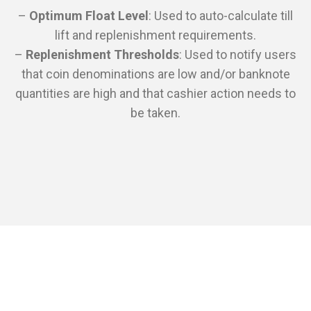
–
Optimum Float Level
: Used to auto-calculate till
lift and replenishment requirements.
–
Replenishment Thresholds
: Used to notify users
that coin denominations are low and/or banknote
quantities are high and that cashier action needs to
be taken.