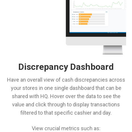
Discrepancy Dashboard
Have an overall view of cash discrepancies across
your stores in one single dashboard that can be
shared with HQ. Hover over the data to see the
value and click through to display transactions
filtered to that specific cashier and day.
View crucial metrics such as: