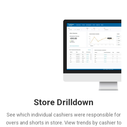
Store Drilldown
See which individual cashiers were responsible for
overs and shorts in store. View trends by cashier to