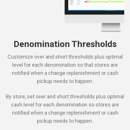
Denomination Thresholds
Customize over and short thresholds plus optimal
level for each denomination so that stores are
notified when a change replenishment or cash
pickup needs to happen.
By store, set over and short thresholds plus optimal
cash level for each denomination so stores are
notified when a change replenishment or cash
pickup needs to happen.