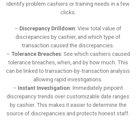
identify problem cashiers or training needs in a few
clicks.
–
Discrepancy Drilldown
: View total value of
discrepancies by cashier, and which type of
transaction caused the discrepancies.
–
Tolerance Breaches
: See which cashiers caused
tolerance breaches, when, and by how much. This
can be linked to transaction-by-transaction analysis
allowing rapid investigations.
–
Instant Investigation
: Immediately pinpoint
discrepancy trends over customizable date ranges
by cashier. This makes it easier to determine the
source of discrepancies and protects honest staff.