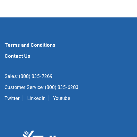
Terms and Conditions
Contact Us
Sales: (888) 835-7269
Customer Service: (800) 835-6283
Twitter
LinkedIn
Youtube