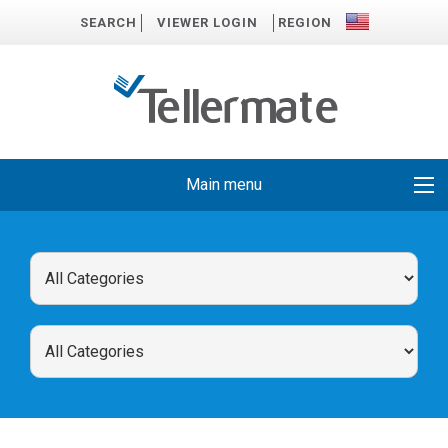
SEARCH
VIEWER LOGIN
REGION
Main menu