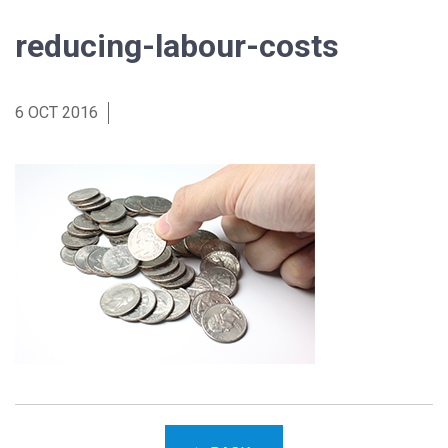
reducing-labour-costs
6 OCT 2016