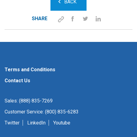
BACK
SHARE
Terms and Conditions
Contact Us
Sales: (888) 835-7269
Customer Service: (800) 835-6283
Twitter
LinkedIn
Youtube