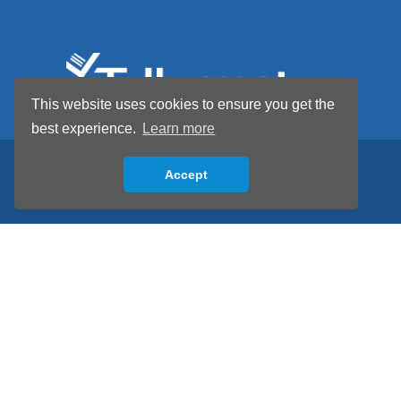
This website uses cookies to ensure you get the
best experience.
Learn more
Accept
Back to top