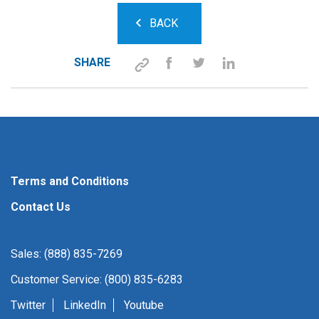
BACK
SHARE
Terms and Conditions
Contact Us
Sales: (888) 835-7269
Customer Service: (800) 835-6283
Twitter
LinkedIn
Youtube