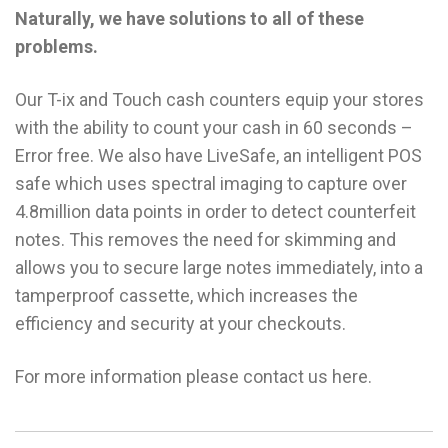
Naturally, we have solutions to all of these
problems.
Our T-ix and Touch cash counters equip your stores
with the ability to count your cash in 60 seconds –
Error free. We also have LiveSafe, an intelligent POS
safe which uses spectral imaging to capture over
4.8million data points in order to detect counterfeit
notes. This removes the need for skimming and
allows you to secure large notes immediately, into a
tamperproof cassette, which increases the
efficiency and security at your checkouts.
For more information please contact us here.