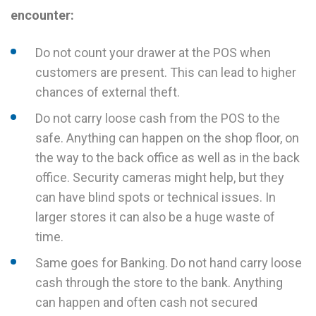
encounter:
Do not count your drawer at the POS when
customers are present. This can lead to higher
chances of external theft.
Do not carry loose cash from the POS to the
safe. Anything can happen on the shop floor, on
the way to the back office as well as in the back
office. Security cameras might help, but they
can have blind spots or technical issues. In
larger stores it can also be a huge waste of
time.
Same goes for Banking. Do not hand carry loose
cash through the store to the bank. Anything
can happen and often cash not secured