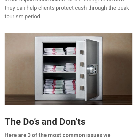
they can help clients protect cash through the peak
tourism period.
The Do’s and Don’ts
Here are 3 of the most common issues we