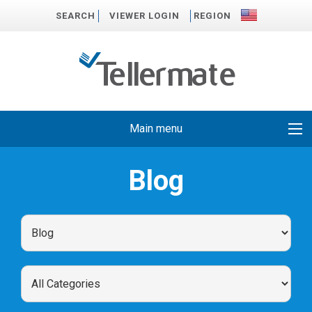
SEARCH
VIEWER LOGIN
REGION
Main menu
Blog