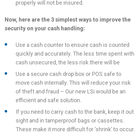
properly will not be insured.
Now, here are the 3 simplest ways to improve the
security on your cash handling:
Use a cash counter to ensure cash is counted
quickly and accurately. The less time spent with
cash unsecured, the less risk there will be
Use a secure cash drop box or POS safe to
move cash internally. This will reduce your risk
of theft and fraud – Our new LSi would be an
efficient and safe solution.
If you need to carry cash to the bank, keep it out
sight and in tamperproof bags or cassettes.
These make it more difficult for ‘shrink’ to occur.