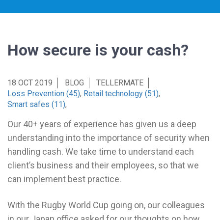
How secure is your cash?
18 OCT 2019
BLOG
TELLERMATE
Loss Prevention (45)
,
Retail technology (51)
,
Smart safes (11)
,
Our 40+ years of experience has given us a deep
understanding into the importance of security when
handling cash. We take time to understand each
client’s business and their employees, so that we
can implement best practice.
With the Rugby World Cup going on, our colleagues
in our Japan office asked for our thoughts on how