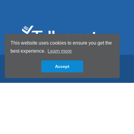
This website uses cookies to ensure you get the
best experience.
Learn more
Accept
Back to top