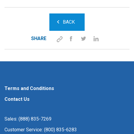
BACK
SHARE
Terms and Conditions
Contact Us
Sales: (888) 835-7269
Customer Service: (800) 835-6283