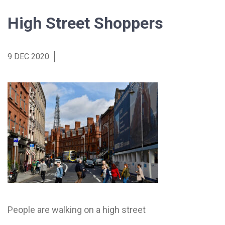
High Street Shoppers
9 DEC 2020
People are walking on a high street