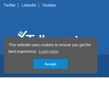
Twitter
LinkedIn
Youtube
This website uses cookies to ensure you get the
best experience.
Learn more
Accept
Back to top