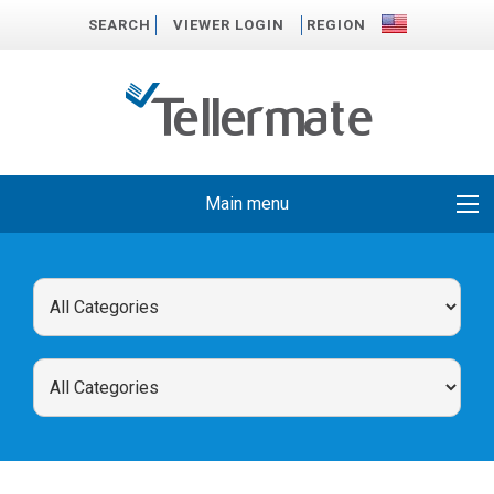
SEARCH
VIEWER LOGIN
REGION
Main menu