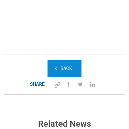
BACK
SHARE
Related News