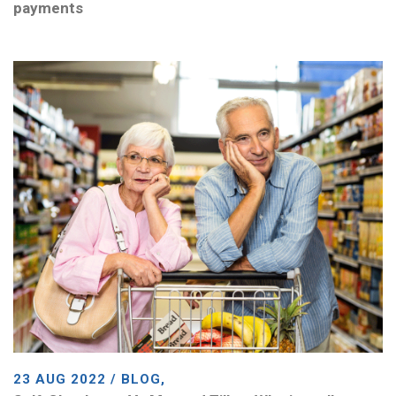
payments
23 AUG 2022 / BLOG,