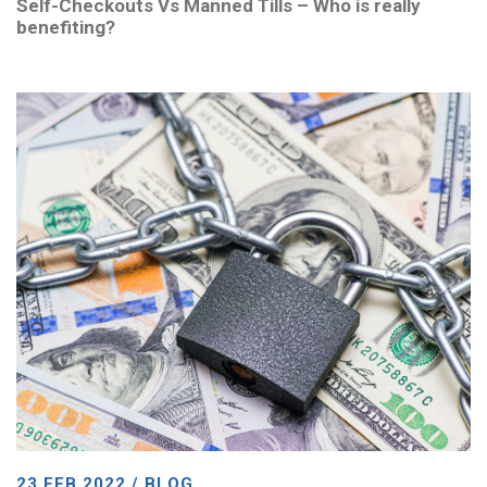
Self-Checkouts Vs Manned Tills – Who is really
benefiting?
23 FEB 2022 / BLOG,