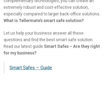
complementary technologies, you can create an
extremely robust and cost-effective solution,
especially compared to larger back-office solutions.
What is Tellermate’s smart safe solution?
Let us help your business answer all these
questions and find the best smart safe solution.
Read our latest guide
Smart Safes – Are they right
for my business?
Smart Safes – Guide