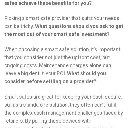
safes achieve these benefits for you?
Picking a smart safe provider that suits your needs
can be tricky.
What questions should you ask to get
the most out of your smart safe investment?
When choosing a smart safe solution, it’s important
that you consider not just the upfront cost, but
ongoing costs. Maintenance charges alone can
leave a big dent in your ROI.
What should you
consider before settling on a provider?
Smart safes are great for keeping your cash secure,
but as a standalone solution, they often can’t fulfil
the complex cash management challenges faced by
retailers. By pairing these devices with