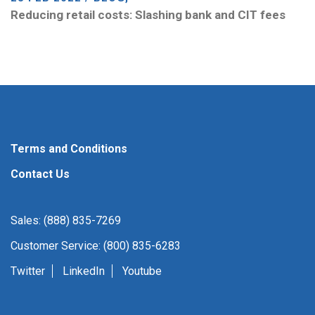
Reducing retail costs: Slashing bank and CIT fees
Terms and Conditions
Contact Us
Sales: (888) 835-7269
Customer Service: (800) 835-6283
Twitter
LinkedIn
Youtube