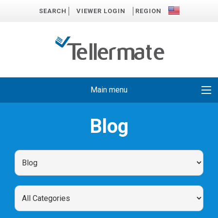
SEARCH
VIEWER LOGIN
REGION
Main menu
Blog