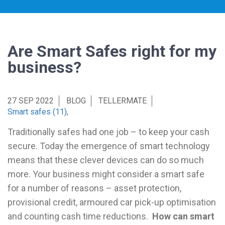
Are Smart Safes right for my
business?
27 SEP 2022
BLOG
TELLERMATE
Smart safes (11)
,
Traditionally safes had one job – to keep your cash
secure. Today the emergence of smart technology
means that these clever devices can do so much
more. Your business might consider a smart safe
for a number of reasons – asset protection,
provisional credit, armoured car pick-up optimisation
and counting cash time reductions.
How can smart