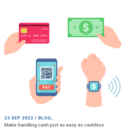
23 SEP 2022 / BLOG,
Make handling cash just as easy as cashless