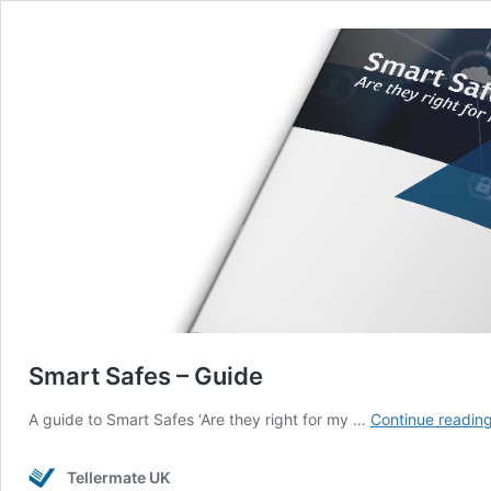
Smart Safes – Guide
A guide to Smart Safes ‘Are they right for my …
Continue readin
Tellermate UK