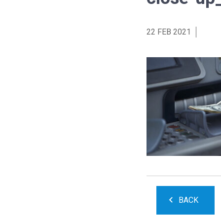
22 FEB 2021
BACK