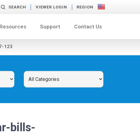
SEARCH
VIEWER LOGIN
REGION
 Resources
Support
Contact Us
7-123
-bills-