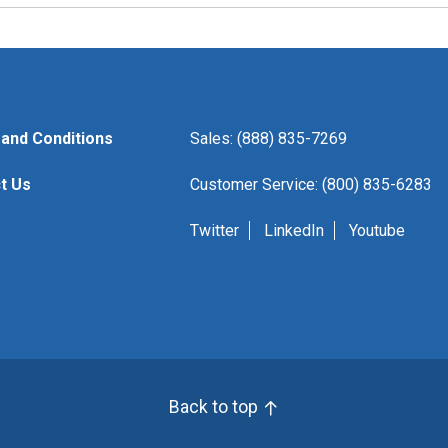
and Conditions
Sales: (888) 835-7269
t Us
Customer Service: (800) 835-6283
Twitter
LinkedIn
Youtube
Back to top