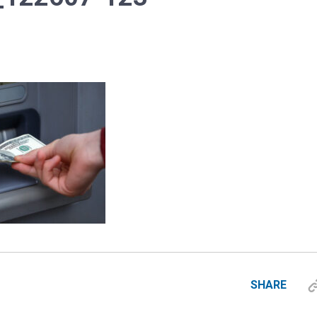
SHARE