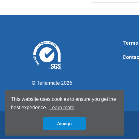
Terms 
Contac
© Tellermate 2026
This website uses cookies to ensure you get the
best experience.
Learn more
Accept