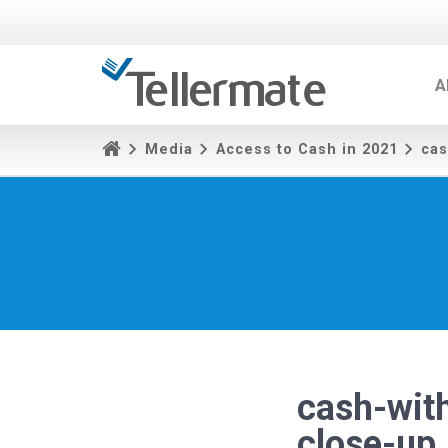
A
Media
Access to Cash in 2021
cas
cash-with
close-u