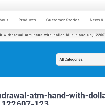
bout
Products
Customer Stories
News &
h-withdrawal-atm-hand-with-dollar-bills-close-up_12260
drawal-atm-hand-with-dollar
p_122607-123