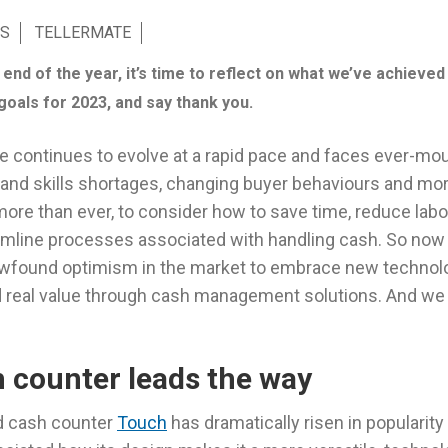
S
TELLERMATE
nd of the year, it’s time to reflect on what we’ve achieved 
goals for 2023, and say thank you.
pe continues to evolve at a rapid pace and faces ever-mo
ff and skills shortages, changing buyer behaviours and mo
more than ever, to consider how to save time, reduce lab
amline processes associated with handling cash. So now
ewfound optimism in the market to embrace new technol
 real value through cash management solutions. And we a
 counter leads the way
d cash counter
Touch
has dramatically risen in popularity 