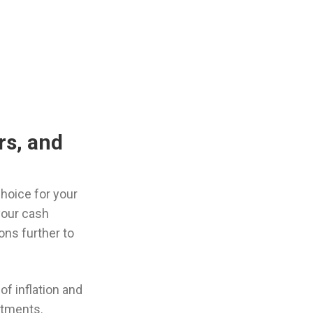
rs, and
choice for your
your cash
ns further to
of inflation and
itments.