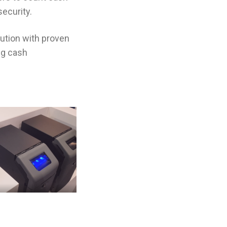
ecurity.
lution with proven
ng cash