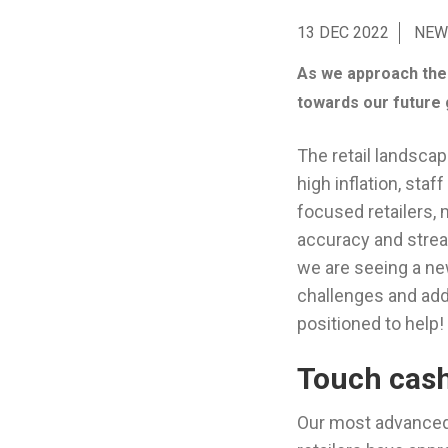
13 DEC 2022
NEW
As we approach the e
towards our future 
The retail landsca
high inflation, sta
focused retailers, 
accuracy and stre
we are seeing a n
challenges and add
positioned to help!
Touch cash
Our most advance