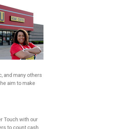
ic, and many others
the aim to make
r Touch with our
ilers to count cash