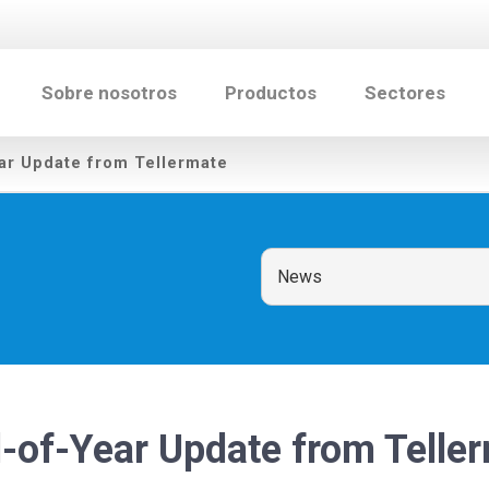
Sobre nosotros
Productos
Sectores
ar Update from Tellermate
-of-Year Update from Telle