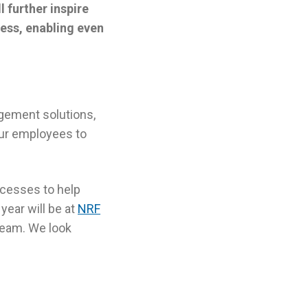
 further inspire
ess, enabling even
agement solutions,
 our employees to
ocesses to help
year will be at
NRF
 team. We look