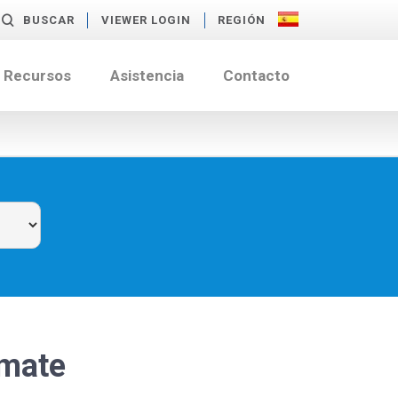
BUSCAR
VIEWER LOGIN
REGIÓN
Recursos
Asistencia
Contacto
rmate