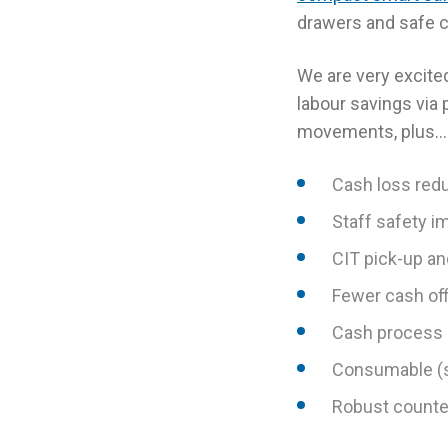
drawers and safe co
We are very excited
labour savings via
movements, plus…
Cash loss red
Staff safety 
CIT pick-up a
Fewer cash off
Cash process 
Consumable (s
Robust counter