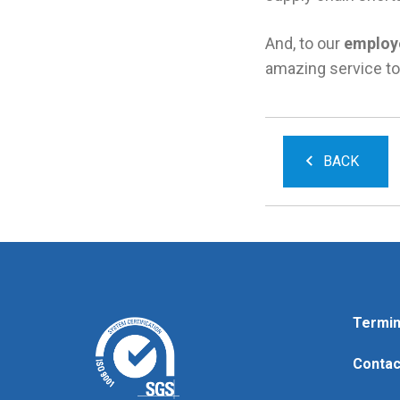
And, to our
employ
amazing service to
BACK
Termin
Contac