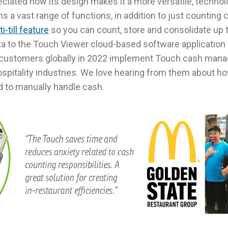
eciated how its design makes it a more versatile, techno
s a vast range of functions, in addition to just counting 
i-till feature
so you can count, store and consolidate up t
ta to the Touch Viewer cloud-based software application a
customers globally in 2022 implement Touch cash mana
ospitality industries. We love hearing from them about ho
d to manually handle cash.