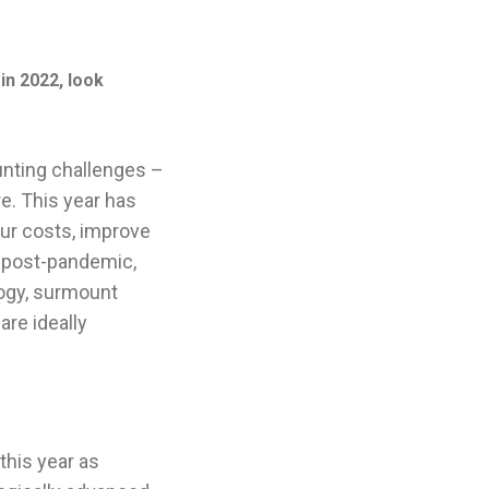
in 2022, look
unting challenges –
re. This year has
our costs, improve
 post-pandemic,
ogy, surmount
re ideally
this year as