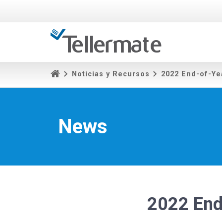
Noticias y Recursos
2022 End-of-Ye
News
2022 End