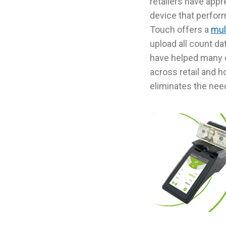
retailers have appr
device that perform
Touch offers a
mult
upload all count da
have helped many 
across retail and h
eliminates the nee