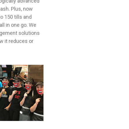
logically advanced
cash. Plus, now
o 150 tills and
ll in one go. We
gement solutions
w it reduces or