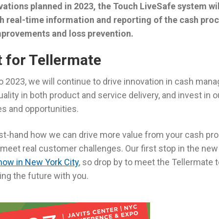
vations planned in 2023, the Touch LiveSafe system will
h real-time information and reporting of the cash proc
mprovements and loss prevention.
t for Tellermate
o 2023, we will continue to drive innovation in cash man
uality in both product and service delivery, and invest in
s and opportunities.
rst-hand how we can drive more value from your cash pr
meet real customer challenges. Our first stop in the new 
Show in New York City
, so drop by to meet the Tellermate
ng the future with you.