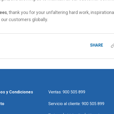
ees
, thank you for your unfaltering hard work, inspirationa
 our customers globally.
SHARE
os y Condiciones
Ventas: 900 505 899
to
Servicio al cliente: 900 505 899