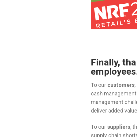
Finally, th
employees
To our
customers
,
cash management so
management challen
deliver added value
To our
suppliers
, 
supply chain short