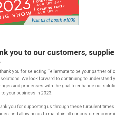
ank you to our customers, supplie
.
 thank you for selecting Tellermate to be your partner of 
lutions. We look forward to continuing to understand 
ges and processes with the goal to enhance our solutio
 to your business in 2023.
thank you for supporting us through these turbulent times 
ages, and allowing us to maintain all our customer comm