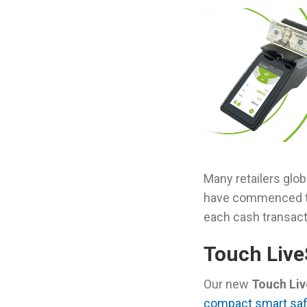
Many retailers glo
have commenced th
each cash transact
Touch Live
Our new
Touch Li
compact smart saf