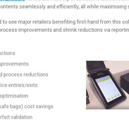
ntents seamlessly and efficiently, all while maximising s
 to see major retailers benefiting first-hand from this so
 process improvements and shrink reductions via reporti
uctions
improvements
nd process reductions
ice entries/exits
optimisation
afe bags) cost savings
feit validation