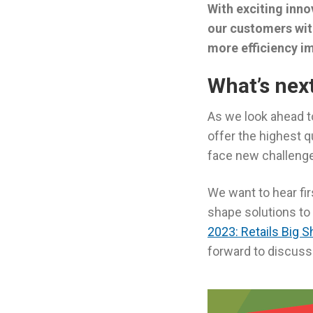
With exciting inno
our customers wit
more efficiency i
What’s nex
As we look ahead t
offer the highest q
face new challenge
We want to hear fi
shape solutions to 
2023: Retails Big 
forward to discussi