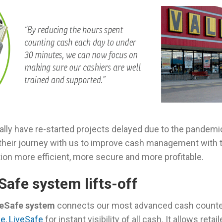
bally have re-started projects delayed due to the pandem
eir journey with us to improve cash management with 
ion more efficient, more secure and more profitable.
Safe system lifts-off
veSafe system
connects our most advanced cash counte
e, LiveSafe
for instant visibility of all cash. It allows reta