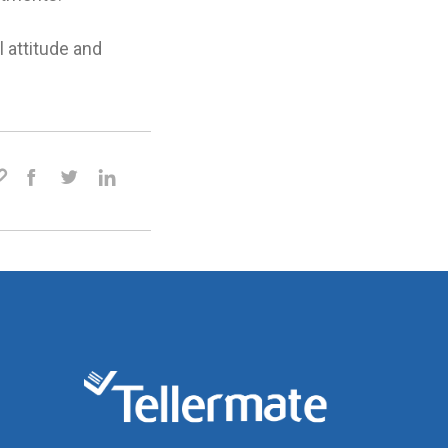
l attitude and