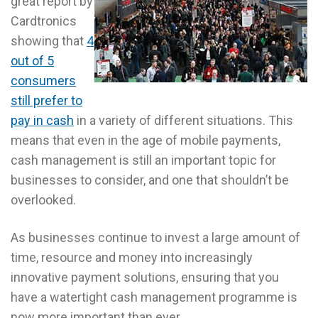
great report by
Cardtronics
showing that
4
out of 5
consumers
still prefer to
pay in cash
in a variety of different situations. This
means that even in the age of mobile payments,
cash management is still an important topic for
businesses to consider, and one that shouldn’t be
overlooked.
As businesses continue to invest a large amount of
time, resource and money into increasingly
innovative payment solutions, ensuring that you
have a watertight cash management programme is
now more important than ever.