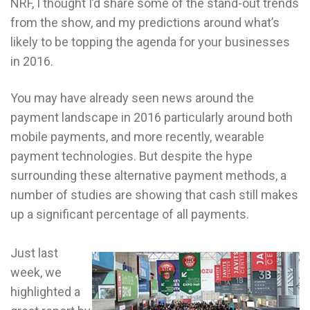
NRF, I thought I’d share some of the stand-out trends
from the show, and my predictions around what’s
likely to be topping the agenda for your businesses
in 2016.
You may have already seen news around the
payment landscape in 2016 particularly around both
mobile payments, and more recently, wearable
payment technologies. But despite the hype
surrounding these alternative payment methods, a
number of studies are showing that cash still makes
up a significant percentage of all payments.
Just last
week, we
highlighted a