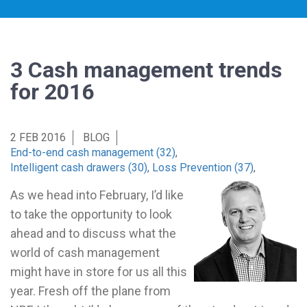
3 Cash management trends
for 2016
2 FEB 2016
BLOG
End-to-end cash management (32)
,
Intelligent cash drawers (30)
,
Loss Prevention (37)
,
As we head into February, I’d like
to take the opportunity to look
ahead and to discuss what the
world of cash management
might have in store for us all this
year. Fresh off the plane from