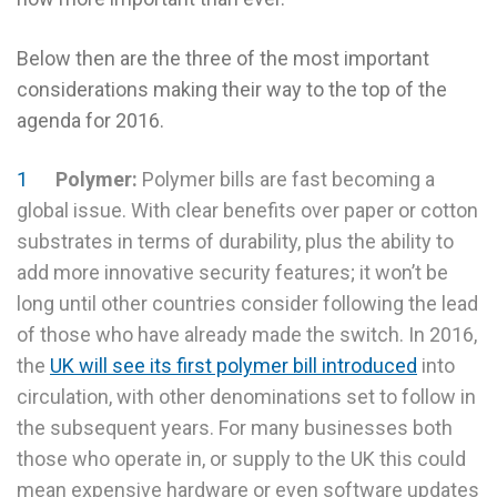
Below then are the three of the most important
considerations making their way to the top of the
agenda for 2016.
Polymer:
Polymer bills are fast becoming a
global issue. With clear benefits over paper or cotton
substrates in terms of durability, plus the ability to
add more innovative security features; it won’t be
long until other countries consider following the lead
of those who have already made the switch. In 2016,
the
UK will see its first polymer bill introduced
into
circulation, with other denominations set to follow in
the subsequent years. For many businesses both
those who operate in, or supply to the UK this could
mean expensive hardware or even software updates