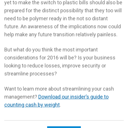
yet to make the switch to plastic bills should also be
prepared for the distinct possibility that they too will
need to be polymer ready in the not so distant
future. An awareness of the implications now could
help make any future transition relatively painless.
But what do you think the most important
considerations for 2016 will be? Is your business
looking to reduce losses, improve security or
streamline processes?
Want to learn more about streamlining your cash
management?
Download our insider’s guide to
counting cash by weight
.