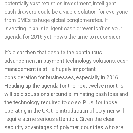
potentially vast return on investment, intelligent
cash drawers could be a viable solution for everyone
from SMEs to huge global conglomerates. If
investing in an intelligent cash drawer isn’t on your
agenda for 2016 yet, now’s the time to reconsider.
It’s clear then that despite the continuous
advancement in payment technology solutions, cash
management is still a hugely important
consideration for businesses, especially in 2016.
Heading up the agenda for the next twelve months
will be discussions around eliminating cash loss and
the technology required to do so. Plus, for those
operating in the UK, the introduction of polymer will
require some serious attention. Given the clear
security advantages of polymer, countries who are