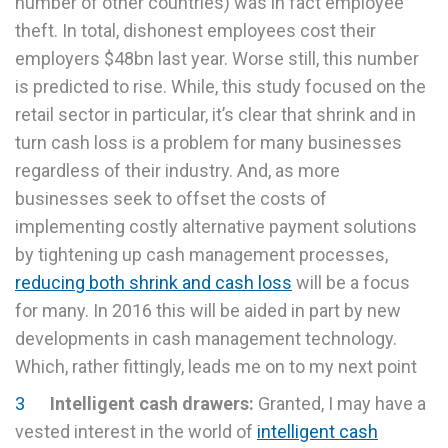
number of other countries) was in fact employee
theft. In total, dishonest employees cost their
employers $48bn last year. Worse still, this number
is predicted to rise. While, this study focused on the
retail sector in particular, it’s clear that shrink and in
turn cash loss is a problem for many businesses
regardless of their industry. And, as more
businesses seek to offset the costs of
implementing costly alternative payment solutions
by tightening up cash management processes,
reducing both shrink and cash loss
will be a focus
for many. In 2016 this will be aided in part by new
developments in cash management technology.
Which, rather fittingly, leads me on to my next point
Intelligent cash drawers:
Granted, I may have a
vested interest in the world of
intelligent cash