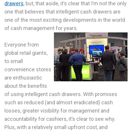
drawers
, but, that aside, it’s clear that I’m not the only
one that believes that intelligent cash drawers are
one of the most exciting developments in the world
of cash management for years.
Everyone from
global retail giants,
to small
convenience stores
are enthusiastic
about the benefits
of using intelligent cash drawers. With promises
such as reduced (and almost eradicated) cash
losses, greater visibility for management and
accountability for cashiers, it’s clear to see why.
Plus, with a relatively small upfront cost, and