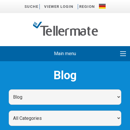
SUCHE
VIEWER LOGIN
REGION
Main menu
Blog