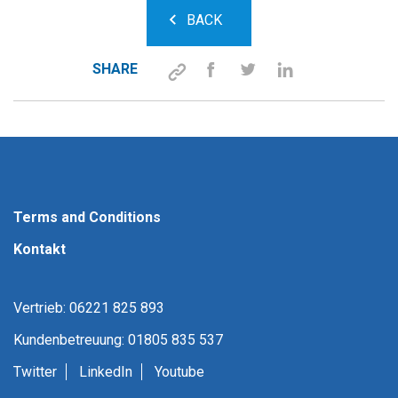
BACK
SHARE
Terms and Conditions
Kontakt
Vertrieb: 06221 825 893
Kundenbetreuung: 01805 835 537
Twitter
LinkedIn
Youtube