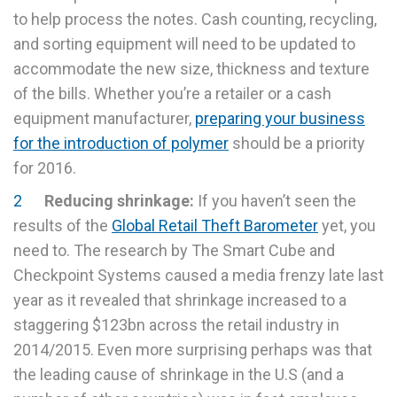
to help process the notes. Cash counting, recycling,
and sorting equipment will need to be updated to
accommodate the new size, thickness and texture
of the bills. Whether you’re a retailer or a cash
equipment manufacturer,
preparing your business
for the introduction of polymer
should be a priority
for 2016.
Reducing shrinkage:
If you haven’t seen the
results of the
Global Retail Theft Barometer
yet, you
need to. The research by The Smart Cube and
Checkpoint Systems caused a media frenzy late last
year as it revealed that shrinkage increased to a
staggering $123bn across the retail industry in
2014/2015. Even more surprising perhaps was that
the leading cause of shrinkage in the U.S (and a