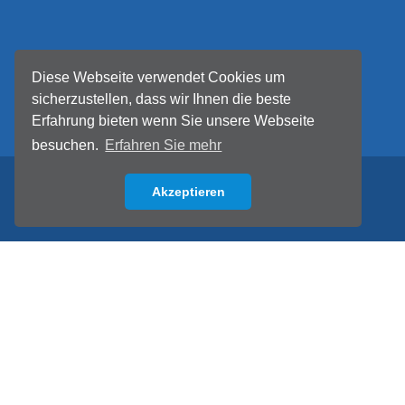
Diese Webseite verwendet Cookies um
sicherzustellen, dass wir Ihnen die beste
Erfahrung bieten wenn Sie unsere Webseite
besuchen.
Erfahren Sie mehr
Akzeptieren
Back to top