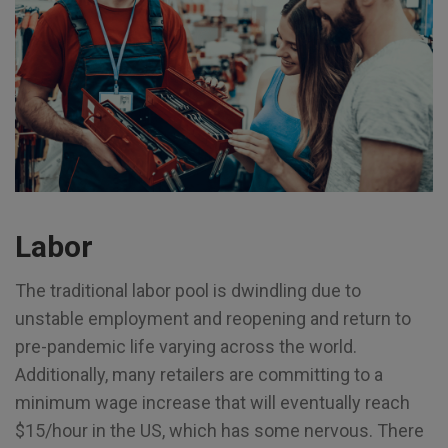
Labor
The traditional labor pool is dwindling due to
unstable employment and reopening and return to
pre-pandemic life varying across the world.
Additionally, many retailers are committing to a
minimum wage increase that will eventually reach
$15/hour in the US, which has some nervous. There