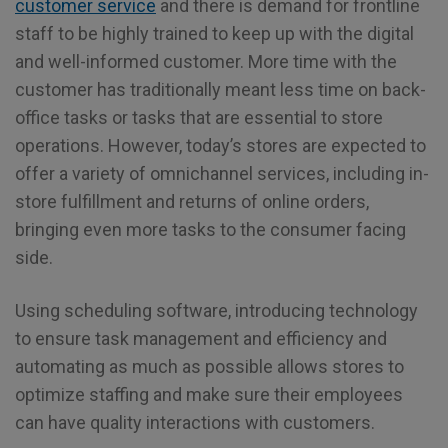
customer service
and there is demand for frontline
staff to be highly trained to keep up with the digital
and well-informed customer. More time with the
customer has traditionally meant less time on back-
office tasks or tasks that are essential to store
operations. However, today’s stores are expected to
offer a variety of omnichannel services, including in-
store fulfillment and returns of online orders,
bringing even more tasks to the consumer facing
side.
Using scheduling software, introducing technology
to ensure task management and efficiency and
automating as much as possible allows stores to
optimize staffing and make sure their employees
can have quality interactions with customers.