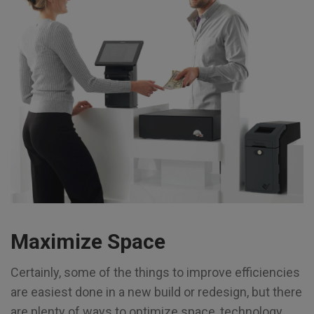
Maximize Space
Certainly, some of the things to improve efficiencies
are easiest done in a new build or redesign, but there
are plenty of ways to optimize space, technology