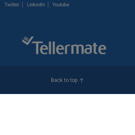
Twitter
LinkedIn
Youtube
Back to top