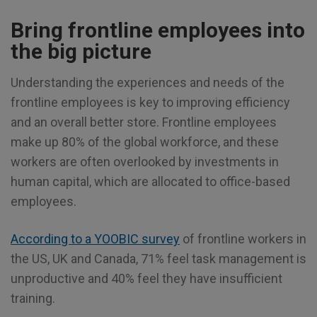
Bring frontline employees into
the big picture
Understanding the experiences and needs of the
frontline employees is key to improving efficiency
and an overall better store. Frontline employees
make up 80% of the global workforce, and these
workers are often overlooked by investments in
human capital, which are allocated to office-based
employees.
According to a YOOBIC survey
of frontline workers in
the US, UK and Canada, 71% feel task management is
unproductive and 40% feel they have insufficient
training.