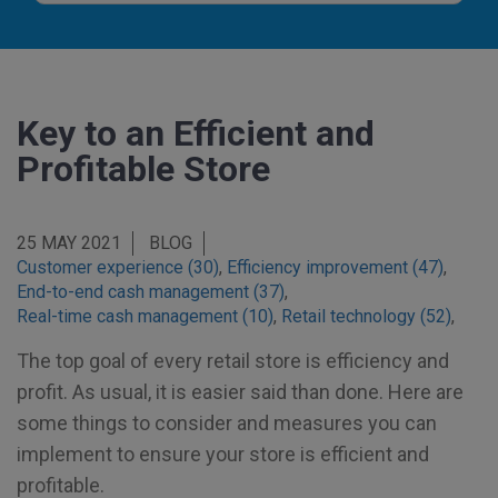
Key to an Efficient and
Profitable Store
25 MAY 2021
BLOG
Customer experience (30)
,
Efficiency improvement (47)
,
End-to-end cash management (37)
,
Real-time cash management (10)
,
Retail technology (52)
,
The top goal of every retail store is efficiency and
profit. As usual, it is easier said than done. Here are
some things to consider and measures you can
implement to ensure your store is efficient and
profitable.