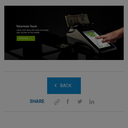
BACK
SHARE