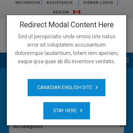
RECHERCHE
ASSISTANCE
VIEWER LOGIN
RÉGION
Redirect Modal Content Here
Sed ut perspiciatis unde omnis iste natus
error sit voluptatem accusantium
doloremque laudantium, totam rem aperiam,
Main menu
eaque ipsa quae ab illo inventore veritatis.
Blog
CANADIAN ENGLISH SITE
STAY HERE