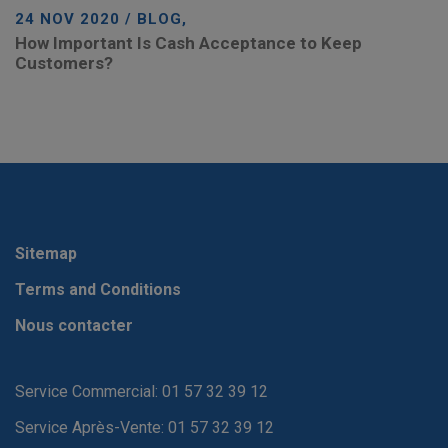
24 NOV 2020 / BLOG,
How Important Is Cash Acceptance to Keep
Customers?
Sitemap
Terms and Conditions
Nous contacter
Service Commercial: 01 57 32 39 12
Service Après-Vente: 01 57 32 39 12