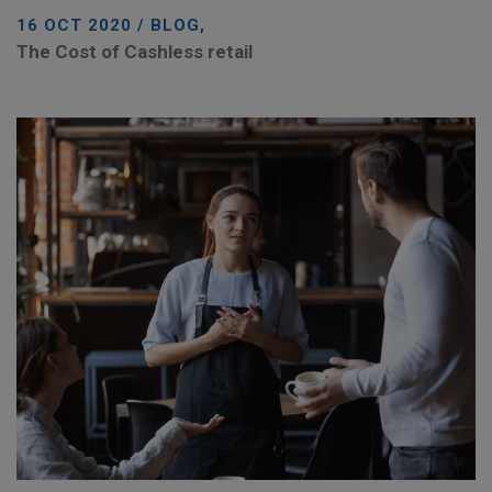
16 OCT 2020 / BLOG,
The Cost of Cashless retail