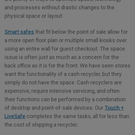
and processes without drastic changes to the
physical space or layout.
Smart safes
that fit below the point of sale allow for
a more open floor plan or multiple small kiosks over
using an entire wall for guest checkout. The space
issue is often just as much as a concern for the
back office as it is for the front. We have seen stores
want the functionality of a cash recycler, but they
simply do not have the space. Cash recyclers are
expensive, require intensive servicing, and often
their functions can be performed by a combination
of desktop and point-of-sale devices. Our
Touch +
LiveSafe
completes the same tasks, all for less than
the cost of shipping a recycler.