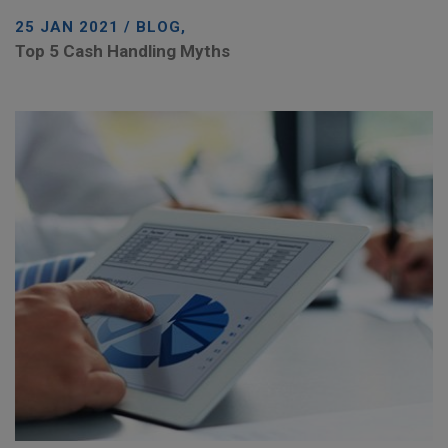
25 JAN 2021 / BLOG,
Top 5 Cash Handling Myths