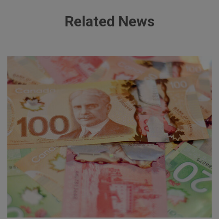
Related News