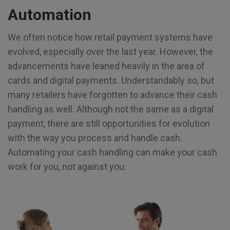
Automation
We often notice how retail payment systems have
evolved, especially over the last year. However, the
advancements have leaned heavily in the area of
cards and digital payments. Understandably so, but
many retailers have forgotten to advance their cash
handling as well. Although not the same as a digital
payment, there are still opportunities for evolution
with the way you process and handle cash.
Automating your cash handling can make your cash
work for you, not against you.