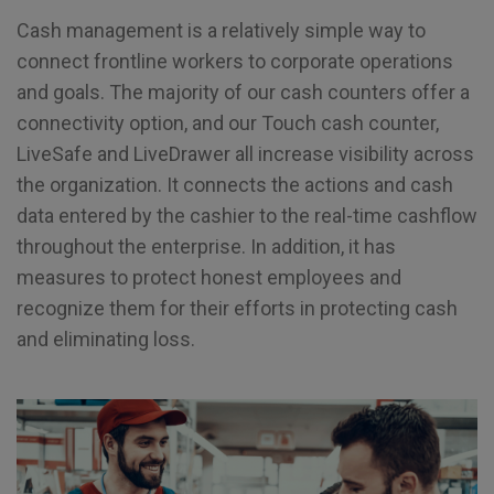
Cash management is a relatively simple way to
connect frontline workers to corporate operations
and goals. The majority of our cash counters offer a
connectivity option, and our Touch cash counter,
LiveSafe and LiveDrawer all increase visibility across
the organization. It connects the actions and cash
data entered by the cashier to the real-time cashflow
throughout the enterprise. In addition, it has
measures to protect honest employees and
recognize them for their efforts in protecting cash
and eliminating loss.