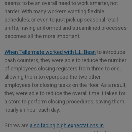
seems to be an overall need to work smarter, not
harder. With many workers wanting flexible
schedules, or even to just pick up seasonal retail
shifts, having uniformed and streamlined processes
becomes all the more important.
When Tellermate worked with L.L. Bean
to introduce
cash counters, they were able to reduce the number
of employees closing registers from three to one,
allowing them to repurpose the two other
employees for closing tasks on the floor. As a result,
they were able to reduce the overall time it takes for
a store to perform closing procedures, saving them
nearly an hour each day.
Stores are
also facing high expectations in