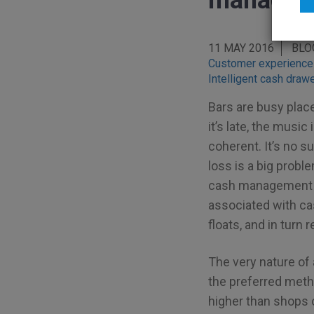
manageme
11 MAY 2016
BLO
Customer experience
Intelligent cash draw
Bars are busy place
it’s late, the musi
coherent. It’s no s
loss is a big probl
cash management t
associated with c
floats, and in turn
The very nature of 
the preferred meth
higher than shops 