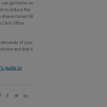
ff can get home on
nt to reduce the
 drawer/smart till
en Cash Office
e demands of your
lution and that it
’s guide to