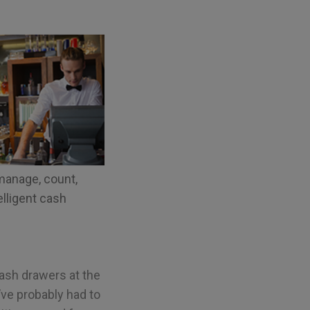
manage, count,
elligent cash
cash drawers at the
y’ve probably had to