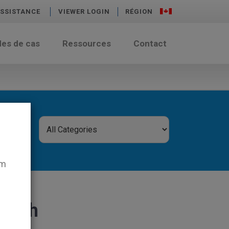
SSISTANCE
VIEWER LOGIN
RÉGION
des de cas
Ressources
Contact
em
 cash