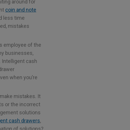
iting around for
ent
coin and note
d less time
ted, mistakes
 is employee of the
ny businesses,
. Intelligent cash
 drawer
even when you’re
 make mistakes. It
s or the incorrect
agement solutions
igent cash drawers
,
ation of solutions?