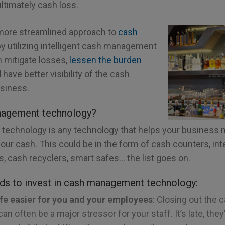
ultimately cash loss.
 more streamlined approach to
cash
y utilizing intelligent cash management
 mitigate losses,
lessen the burden
have better visibility of the cash
siness.
nagement technology?
echnology is any technology that helps your business 
 your cash. This could be in the form of cash counters, int
ls, cash recyclers, smart safes… the list goes on.
ds to invest in cash management technology:
ife easier for you and your employees
: Closing out the 
an often be a major stressor for your staff. It’s late, the