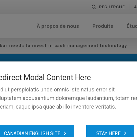
RECHERCHE
A
À propos de nous
Produits
Étu
 bar needs to invest in cash management technology
edirect Modal Content Here
d ut perspiciatis unde omnis iste natus error sit
luptatem accusantium doloremque laudantium, totam r
eriam, eaque ipsa quae ab illo inventore veritatis.
 your bar needs to invest in
CANADIAN ENGLISH SITE
STAY HERE