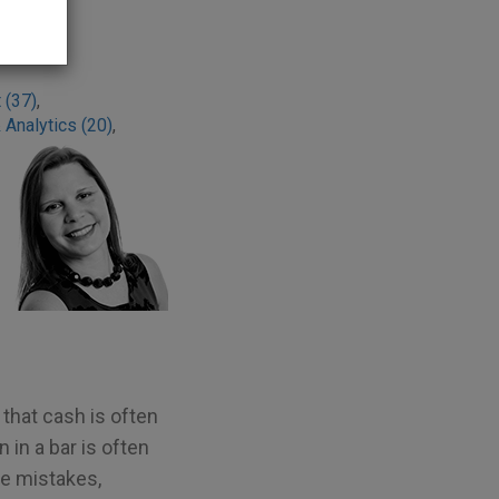
 (37)
,
 Analytics (20)
,
 that cash is often
in a bar is often
re mistakes,