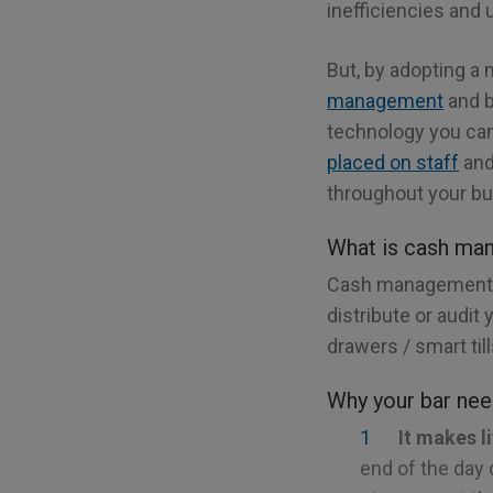
inefficiencies and 
But, by adopting a
management
and b
technology you can
placed on staff
and 
throughout your bu
What is cash ma
Cash management t
distribute or audit
drawers / smart til
Why your bar nee
It makes l
end of the day c