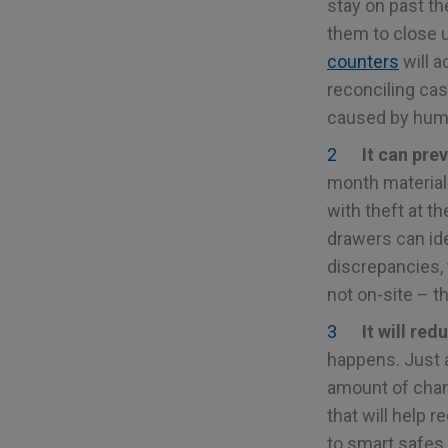
stay on past th
them to close 
counters
will a
reconciling cas
caused by huma
It can pre
month material.
with theft at th
drawers can ide
discrepancies,
not on-site – t
It will re
happens. Just 
amount of chan
that will help 
to smart safes.