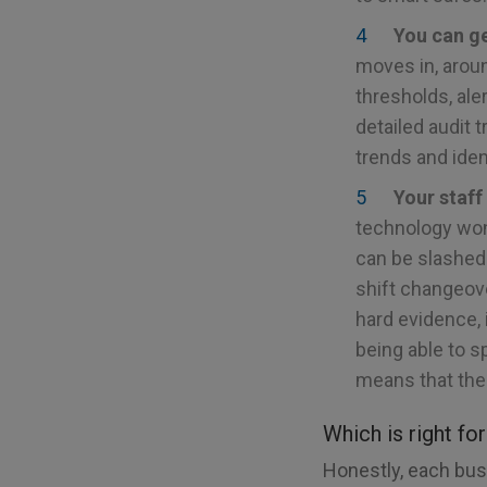
You can ge
moves in, aroun
thresholds, ale
detailed audit 
trends and iden
Your staff
technology won’
can be slashed
shift changeov
hard evidence, 
being able to s
means that the
Which is right fo
Honestly, each busi