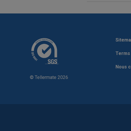
Sitema
Terms 
Nous c
© Tellermate 2026