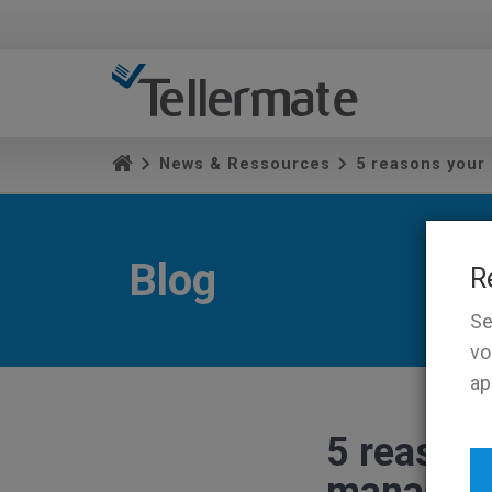
News & Ressources
5 reasons your
Blog
R
Se
vo
ap
5 reasons