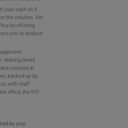
 of your cash as it
e the solution. Set
Plus by offering
llows you to analyse
anagement
o. Waiting times
 and counted at
hen, backed up by
us, with staff
ck office, the ROI
ined by your