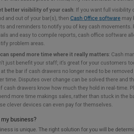
t better visibility of your cash
: If you want full visibility
d and out of your bar(s), then
Cash Office software
may b
rts and reminders to notify you of key cash movements. 
trails and easy to compile reports, cash office software a
tify problem areas.
 can spend more time where it really matters
: Cash m
t just benefit your staff; it’s great for your customers to
 at the bar if cash drawers no longer need to be removed
er time. Disputes over change can be solved there and t
if cash drawers know how much they hold in real-time. Pl
pend more time makings sales, rather than stuck in the ba
se clever devices can even pay for themselves.
r my business?
ness is unique. The right solution for you will be determ