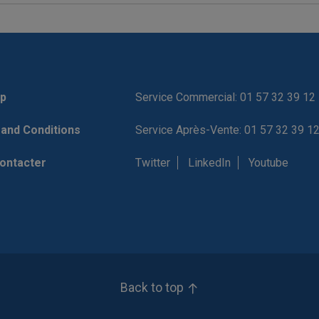
p
Service Commercial: 01 57 32 39 12
and Conditions
Service Après-Vente: 01 57 32 39 1
ontacter
Twitter
LinkedIn
Youtube
Back to top