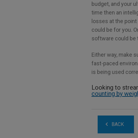
budget, and your u
time then an intell
losses at the point
could be for you. Or
software could be t
Either way, make s
fast-paced environm
is being used corre
Looking to stre
counting by weig
BACK