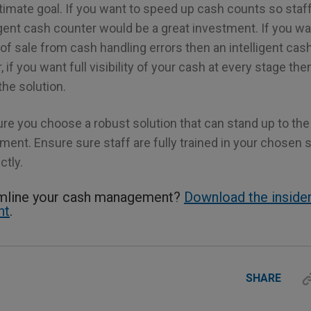
ltimate goal. If you want to speed up cash counts so sta
igent cash counter would be a great investment. If you wa
 of sale from cash handling errors then an intelligent cash
, if you want full visibility of your cash at every stage th
he solution.
ure you choose a robust solution that can stand up to th
ent. Ensure sure staff are fully trained in your chosen so
ctly.
amline your cash management?
Download the insider
ht
.
SHARE