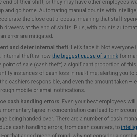
e end of their shift, or they may have other employees wa
up and go home. Automating manual counts with intellig
ccelerate the close out process, meaning that staff spen
h drawers at the end of shifts. Plus, with counts automa
n error are mitigated.
vent and deter internal theft
: Let’s face it. Not everyone
 Internal theft is now
the biggest cause of shrink
for ma
e point of sale (cash theft) a significant proportion of this
ntify instances of cash loss in real-time; alerting you to
 the cashiers responsible, and even the amount taken – 
hrough mobile or email notifications.
duce cash handling errors
: Even your best employees will
a momentary lapse in concentration can lead to miscount
ge being handed over. There are a number of cash man
reduce cash handling errors, from cash counters, to
intell
 For that added piece of mind, why not consider a combin