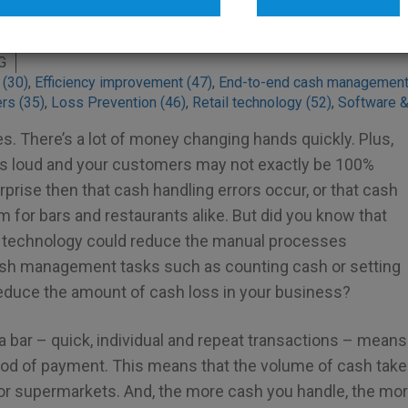
nt technology
G
 (30)
,
Efficiency improvement (47)
,
End-to-end cash management
ers (35)
,
Loss Prevention (46)
,
Retail technology (52)
,
Software &
s. There’s a lot of money changing hands quickly. Plus,
c is loud and your customers may not exactly be 100%
urprise then that cash handling errors occur, or that cash
em for bars and restaurants alike. But did you know that
echnology could reduce the manual processes
ash management tasks such as counting cash or setting
 reduce the amount of cash loss in your business?
a bar – quick, individual and repeat transactions – means
od of payment. This means that the volume of cash taken 
or supermarkets. And, the more cash you handle, the mo