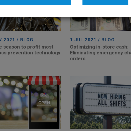
V 2021 / BLOG
1 JUL 2021 / BLOG
he season to profit most
Optimizing in-store cash:
oss prevention technology
Eliminating emergency c
orders