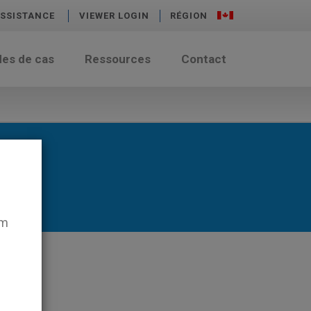
SSISTANCE
VIEWER LOGIN
RÉGION
des de cas
Ressources
Contact
em