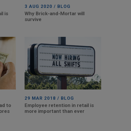
3 AUG 2020 / BLOG
l is
Why Brick-and-Mortar will
survive
29 MAR 2018 / BLOG
ad to
Employee retention in retail is
tores
more important than ever