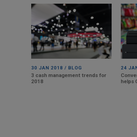
30 JAN 2018 / BLOG
24 JA
3 cash management trends for
Conven
2018
helps 