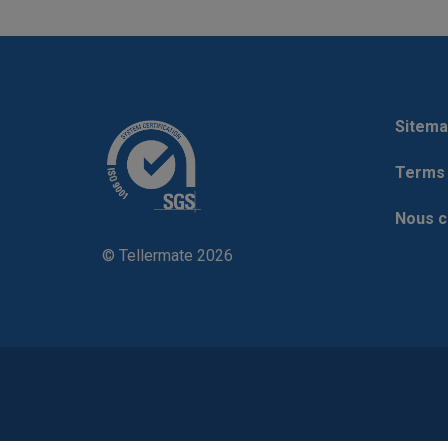
Sitema
Terms 
Nous c
© Tellermate 2026