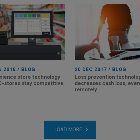
N 2018 / BLOG
20 DEC 2017 / BLOG
ience store technology
Loss prevention technolo
C-stores stay competitive
decreases cash loss, even
remotely
LOAD MORE