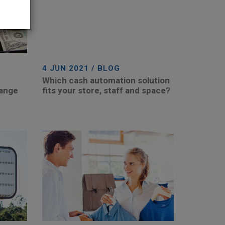
4 JUN 2021 / BLOG
Which cash automation solution
hange
fits your store, staff and space?