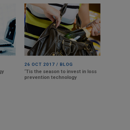
26 OCT 2017 / BLOG
gy
‘Tis the season to invest in loss
prevention technology