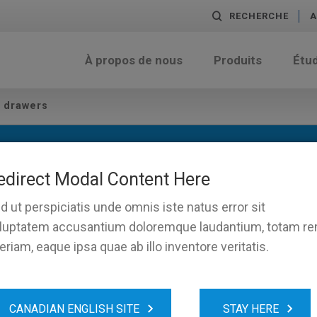
RECHERCHE
A
À propos de nous
Produits
Étu
h drawers
s
edirect Modal Content Here
d ut perspiciatis unde omnis iste natus error sit
luptatem accusantium doloremque laudantium, totam r
eriam, eaque ipsa quae ab illo inventore veritatis.
CANADIAN ENGLISH SITE
STAY HERE