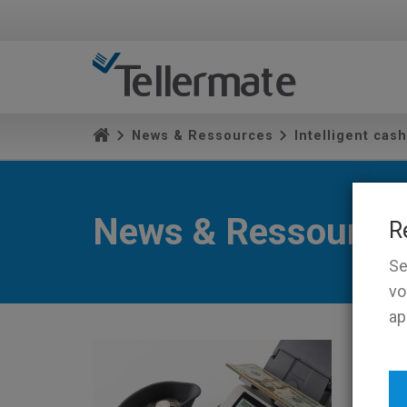
News & Ressources
Intelligent cas
News & Ressource
R
Se
vo
ap