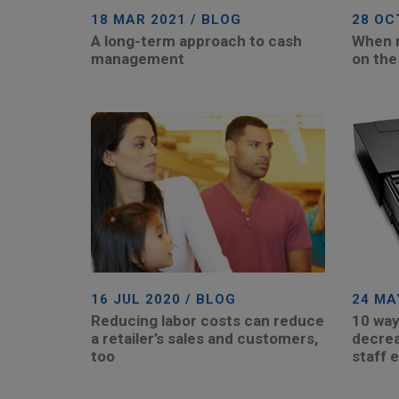
18 MAR 2021 / BLOG
28 OC
A long-term approach to cash
When re
management
on the
16 JUL 2020 / BLOG
24 MA
Reducing labor costs can reduce
10 way
a retailer’s sales and customers,
decrea
too
staff e