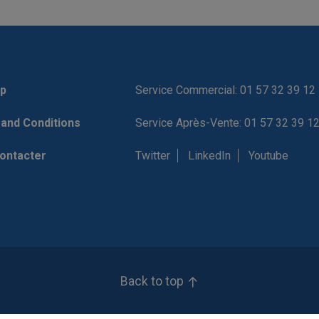
p
Service Commercial: 01 57 32 39 12
and Conditions
Service Après-Vente: 01 57 32 39 1
ontacter
Twitter
LinkedIn
Youtube
Back to top