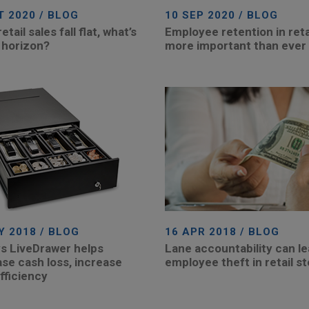
T 2020 / BLOG
10 SEP 2020 / BLOG
tail sales fall flat, what’s
Employee retention in retai
 horizon?
more important than ever
Y 2018 / BLOG
16 APR 2018 / BLOG
s LiveDrawer helps
Lane accountability can le
se cash loss, increase
employee theft in retail s
fficiency