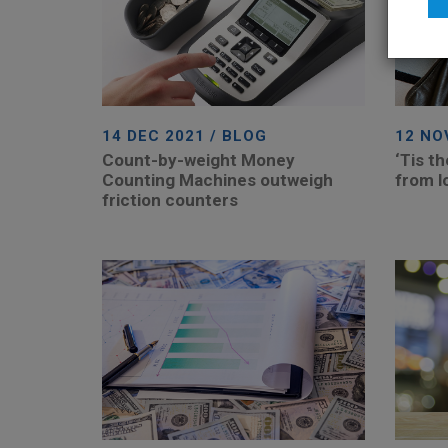
14 DEC 2021 / BLOG
12 NO
Count-by-weight Money
‘Tis t
Counting Machines outweigh
from l
friction counters