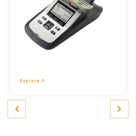
Explore