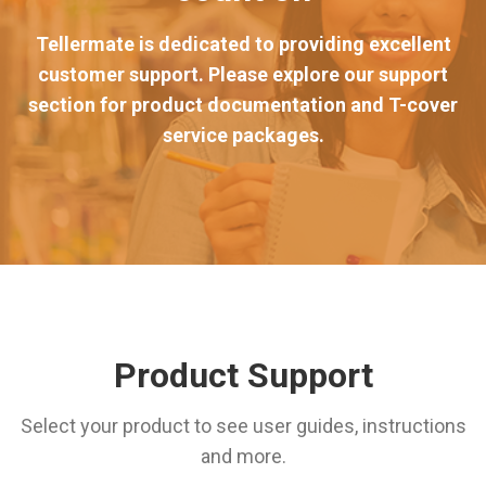
Tellermate is dedicated to providing excellent
customer support. Please explore our support
section for product documentation and T-cover
service packages.
Product Support
Select your product to see user guides, instructions
and more.