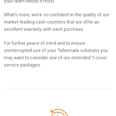
your team needs it most.
What’s more, we’re so confident in the quality of our
market-leading cash counters that we offer an
excellent warranty with each purchase.
For further peace of mind and to ensure
uninterrupted use of your Tellermate solutions you
may want to consider one of our extended T-cover
service packages.