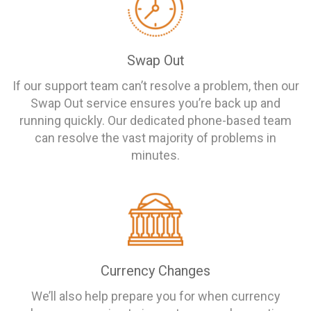
Swap Out
If our support team can’t resolve a problem, then our
Swap Out service ensures you’re back up and
running quickly. Our dedicated phone-based team
can resolve the vast majority of problems in
minutes.
Currency Changes
We’ll also help prepare you for when currency