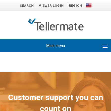
SEARCH
VIEWER LOGIN
REGION
Main menu
Customer support you can
count on