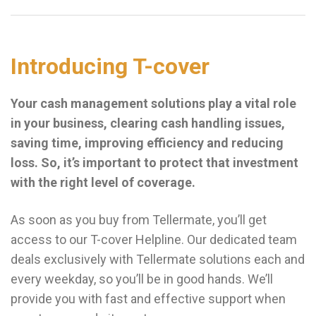
Introducing T-cover
Your cash management solutions play a vital role
in your business, clearing cash handling issues,
saving time, improving efficiency and reducing
loss. So, it’s important to protect that investment
with the right level of coverage.
As soon as you buy from Tellermate, you’ll get
access to our T-cover Helpline. Our dedicated team
deals exclusively with Tellermate solutions each and
every weekday, so you’ll be in good hands. We’ll
provide you with fast and effective support when