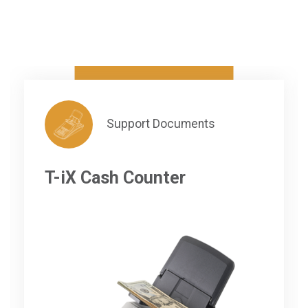
Support Documents
T-iX Cash Counter