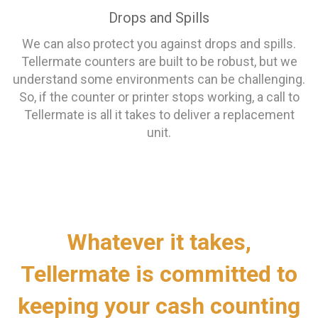
Drops and Spills
We can also protect you against drops and spills.
Tellermate counters are built to be robust, but we
understand some environments can be challenging.
So, if the counter or printer stops working, a call to
Tellermate is all it takes to deliver a replacement
unit.
Whatever it takes,
Tellermate is committed to
keeping your cash counting