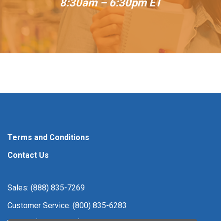
8:30am – 6:30pm ET
Terms and Conditions
Contact Us
Sales: (888) 835-7269
Customer Service: (800) 835-6283