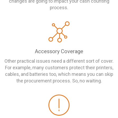
changes are going to impact your cash counting
process.
Accessory Coverage
Other practical issues need a different sort of cover.
For example, many customers protect their printers,
cables, and batteries too, which means you can skip
the procurement process. So, no waiting.