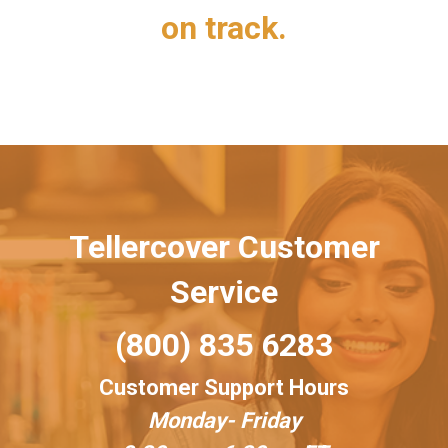
on track.
Tellercover Customer
Service
(800) 835 6283
Customer Support Hours
Monday- Friday