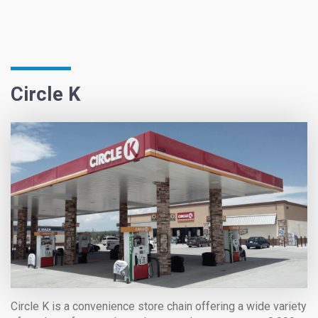
Circle K
Circle K is a convenience store chain offering a wide variety