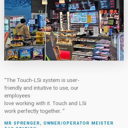
“The Touch-LSi system is user-
friendly and intuitive to use, our
employees
love working with it. Touch and LSi
work perfectly together. “
MR SPRENGER, OWNER/OPERATOR MEISTER