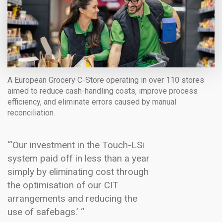
A European Grocery C-Store operating in over 110 stores
aimed to reduce cash-handling costs, improve process
efficiency, and eliminate errors caused by manual
reconciliation.
“‘Our investment in the Touch-LSi
system paid off in less than a year
simply by eliminating cost through
the optimisation of our CIT
arrangements and reducing the
use of safebags.’ “