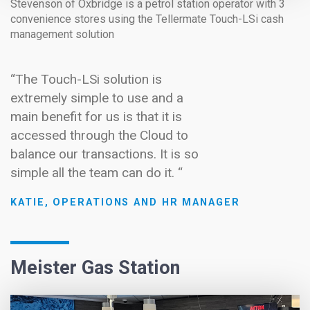
Stevenson of Oxbridge is a petrol station operator with 3
convenience stores using the Tellermate Touch-LSi cash
management solution
“The Touch-LSi solution is
extremely simple to use and a
main benefit for us is that it is
accessed through the Cloud to
balance our transactions. It is so
simple all the team can do it. “
KATIE, OPERATIONS AND HR MANAGER
Meister Gas Station