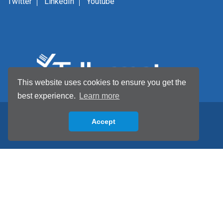
Twitter
LinkedIn
Youtube
This website uses cookies to ensure you get the
best experience.
Learn more
Accept
Back to top