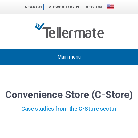
SEARCH
VIEWER LOGIN
REGION
Main menu
Convenience Store (C-Store)
Case studies from the C-Store sector