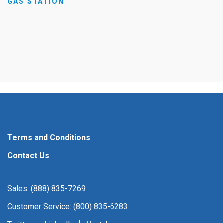
GAS STATION
Terms and Conditions
Contact Us
Sales: (888) 835-7269
Customer Service: (800) 835-6283