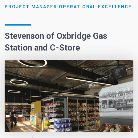
PROJECT MANAGER OPERATIONAL EXCELLENCE
Stevenson of Oxbridge Gas
Station and C-Store