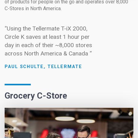
of products for people on the go and operates over 8,000
C-Stores in North America.
“Using the Tellermate T-iX 2000,
Circle K saves at least 1 hour per
day in each of their ~8,000 stores
across North America & Canada “
PAUL SCHULTE, TELLERMATE
Grocery C-Store