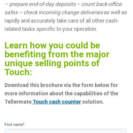
– prepare end-of-day deposits – count back-office
safes – check incoming change deliveries
as well as
rapidly and accurately take care of all other cash-
related tasks specific to your operation.
Learn how you could be
benefiting from the major
unique selling points of
Touch:
Download this brochure via the form below for
more information about the capabilities of the
Tellermate
Touch cash counter
solution.