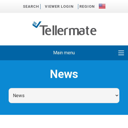
SEARCH
VIEWER LOGIN
REGION
Main menu
News