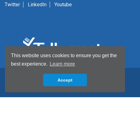
Twitter
LinkedIn
Youtube
This website uses cookies to ensure you get the
best experience.
Learn more
Accept
Back to top