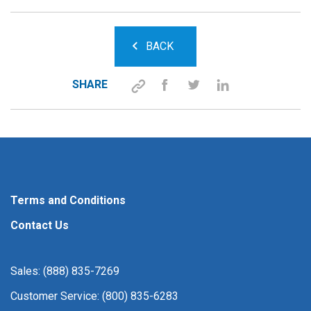
BACK
SHARE
Terms and Conditions
Contact Us
Sales: (888) 835-7269
Customer Service: (800) 835-6283