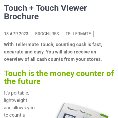
Touch + Touch Viewer
Brochure
18 APR 2023
BROCHURES
TELLERMATE
With Tellermate Touch, counting cash is fast,
accurate and easy. You will also receive an
overview of all cash counts from your stores.
Touch is the money counter of
the future
It’s portable,
lightweight
and allows you
to count a