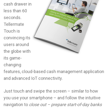
cash drawer in
less than 60
seconds.
Tellermate
Touch is
convincing its
users around
the globe with
its game-
changing
features, cloud-based cash management application
and advanced IoT connectivity.
Just touch and swipe the screen – similar to how
you use your smartphone – and follow the intuitive
navigation to
close out – prepare start-of-day banks