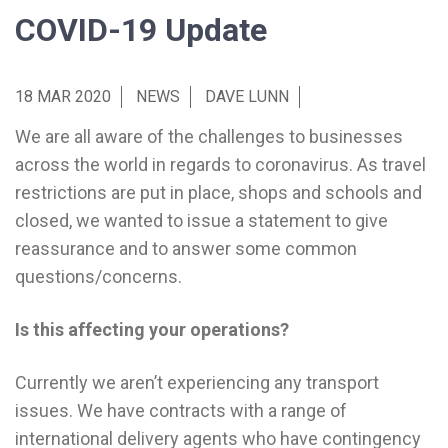
COVID-19 Update
18 MAR 2020
NEWS
DAVE LUNN
We are all aware of the challenges to businesses
across the world in regards to coronavirus. As travel
restrictions are put in place, shops and schools and
closed, we wanted to issue a statement to give
reassurance and to answer some common
questions/concerns.
Is this affecting your operations?
Currently we aren’t experiencing any transport
issues. We have contracts with a range of
international delivery agents who have contingency