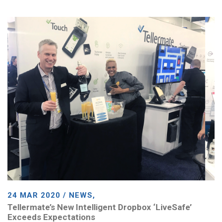
24 MAR 2020 / NEWS,
Tellermate’s New Intelligent Dropbox ‘LiveSafe’
Exceeds Expectations