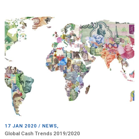
17 JAN 2020 / NEWS,
Global Cash Trends 2019/2020