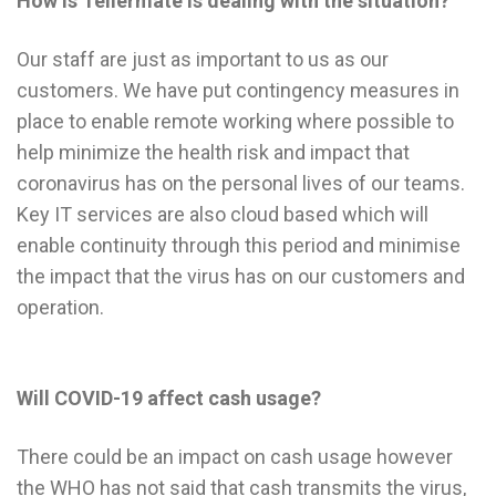
How is Tellermate is dealing with the situation?
Our staff are just as important to us as our
customers. We have put contingency measures in
place to enable remote working where possible to
help minimize the health risk and impact that
coronavirus has on the personal lives of our teams.
Key IT services are also cloud based which will
enable continuity through this period and minimise
the impact that the virus has on our customers and
operation.
Will COVID-19 affect cash usage?
There could be an impact on cash usage however
the WHO has not said that cash transmits the virus,