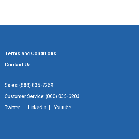
Terms and Conditions
Contact Us
Sales: (888) 835-7269
Customer Service: (800) 835-6283
Twitter
LinkedIn
Youtube