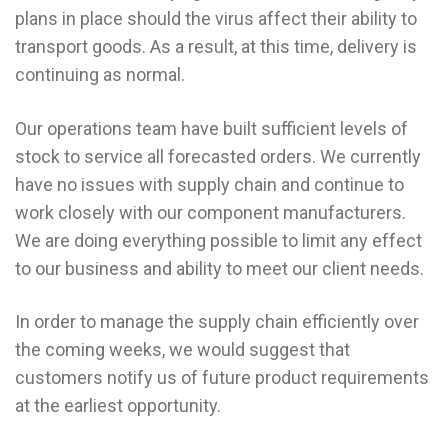
plans in place should the virus affect their ability to
transport goods. As a result, at this time, delivery is
continuing as normal.
Our operations team have built sufficient levels of
stock to service all forecasted orders. We currently
have no issues with supply chain and continue to
work closely with our component manufacturers.
We are doing everything possible to limit any effect
to our business and ability to meet our client needs.
In order to manage the supply chain efficiently over
the coming weeks, we would suggest that
customers notify us of future product requirements
at the earliest opportunity.