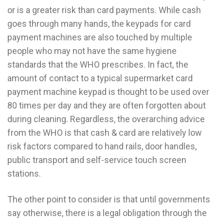
or is a greater risk than card payments. While cash
goes through many hands, the keypads for card
payment machines are also touched by multiple
people who may not have the same hygiene
standards that the WHO prescribes. In fact, the
amount of contact to a typical supermarket card
payment machine keypad is thought to be used over
80 times per day and they are often forgotten about
during cleaning. Regardless, the overarching advice
from the WHO is that cash & card are relatively low
risk factors compared to hand rails, door handles,
public transport and self-service touch screen
stations.
The other point to consider is that until governments
say otherwise, there is a legal obligation through the