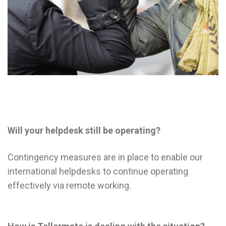
Will your helpdesk still be operating?
Contingency measures are in place to enable our
international helpdesks to continue operating
effectively via remote working.