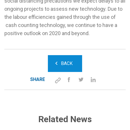
social distancing precautions we expect delays to all
ongoing projects to assess new technology. Due to
the labour efficiencies gained through the use of
cash counting technology, we continue to have a
positive outlook on 2020 and beyond.
BACK
SHARE
Related News