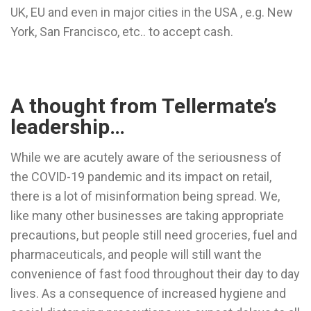
UK, EU and even in major cities in the USA , e.g. New
York, San Francisco, etc.. to accept cash.
A thought from Tellermate’s
leadership…
While we are acutely aware of the seriousness of
the COVID-19 pandemic and its impact on retail,
there is a lot of misinformation being spread. We,
like many other businesses are taking appropriate
precautions, but people still need groceries, fuel and
pharmaceuticals, and people will still want the
convenience of fast food throughout their day to day
lives. As a consequence of increased hygiene and