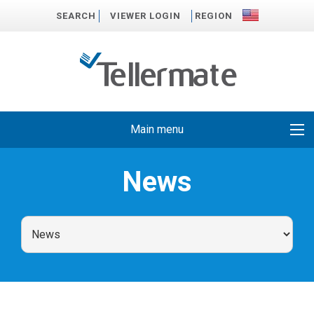
SEARCH
VIEWER LOGIN
REGION
Main menu
News