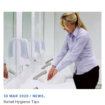
30 MAR 2020 / NEWS,
Retail Hygiene Tips