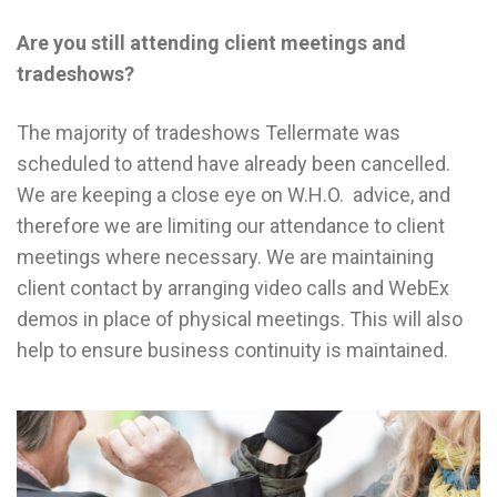
Are you still attending client meetings and
tradeshows?
The majority of tradeshows Tellermate was
scheduled to attend have already been cancelled.
We are keeping a close eye on W.H.O. advice, and
therefore we are limiting our attendance to client
meetings where necessary. We are maintaining
client contact by arranging video calls and WebEx
demos in place of physical meetings. This will also
help to ensure business continuity is maintained.