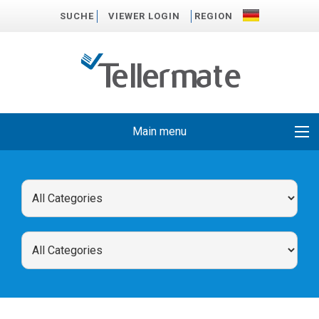
SUCHE
VIEWER LOGIN
REGION
Main menu