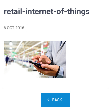
retail-internet-of-things
6 OCT 2016
BACK