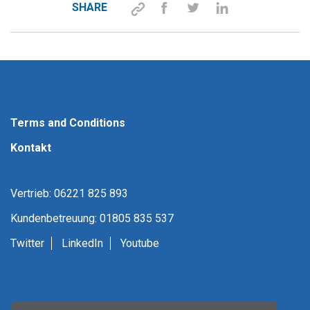
SHARE
Terms and Conditions
Kontakt
Vertrieb: 06221 825 893
Kundenbetreuung: 01805 835 537
Twitter
LinkedIn
Youtube