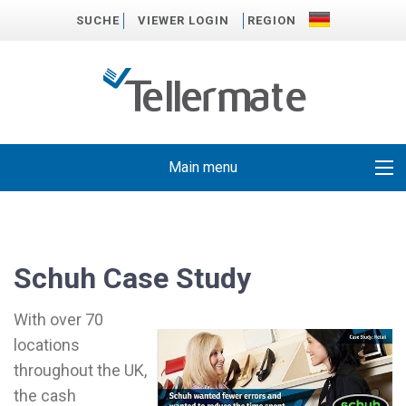
SUCHE
VIEWER LOGIN
REGION
Main menu
Schuh Case Study
With over 70
locations
throughout the UK,
the cash