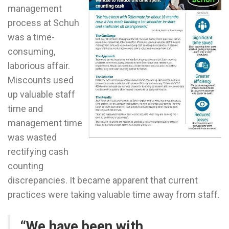
management
process at Schuh
was a time-
consuming,
laborious affair.
Miscounts used
up valuable staff
time and
management time
was wasted
rectifying cash
counting
discrepancies. It became apparent that current
practices were taking valuable time away from staff.
“We have been with