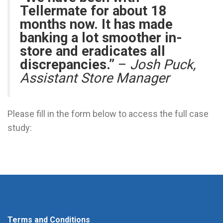
Tellermate for about 18
months now. It has made
banking a lot smoother in-
store and eradicates all
discrepancies.”
–
Josh Puck,
Assistant Store Manager
Please fill in the form below to access the full case
study:
Terms and Conditions