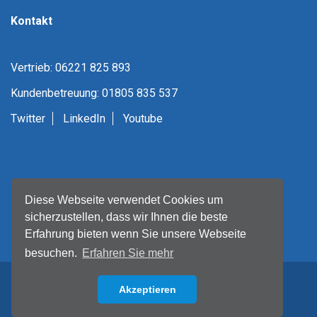
Kontakt
Vertrieb: 06221 825 893
Kundenbetreuung: 01805 835 537
Twitter
LinkedIn
Youtube
Diese Webseite verwendet Cookies um
sicherzustellen, dass wir Ihnen die beste
Erfahrung bieten wenn Sie unsere Webseite
besuchen.
Erfahren Sie mehr
Akzeptieren
Back to top