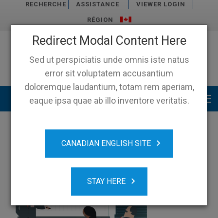
RECHERCHE
ASSISTANCE
VIEWER LOGIN
RÉGION
Redirect Modal Content Here
Sed ut perspiciatis unde omnis iste natus
error sit voluptatem accusantium
doloremque laudantium, totam rem aperiam,
Main menu
eaque ipsa quae ab illo inventore veritatis.
CANADIAN ENGLISH SITE
STAY HERE