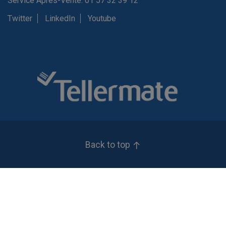
Service Après-Vente: 01 57 32 39 12
Twitter
LinkedIn
Youtube
Back to top