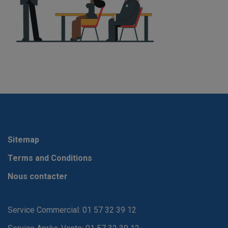
Sitemap
Terms and Conditions
Nous contacter
Service Commercial: 01 57 32 39 12