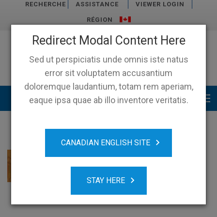
RECHERCHE
ASSISTANCE
VIEWER LOGIN
RÉGION
Redirect Modal Content Here
Sed ut perspiciatis unde omnis iste natus
error sit voluptatem accusantium
doloremque laudantium, totam rem aperiam,
Main menu
eaque ipsa quae ab illo inventore veritatis.
CANADIAN ENGLISH SITE
STAY HERE