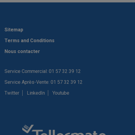
Sitemap
Terms and Conditions
Nous contacter
Service Commercial: 01 57 32 39 12
Service Après-Vente: 01 57 32 39 12
Twitter
LinkedIn
Youtube