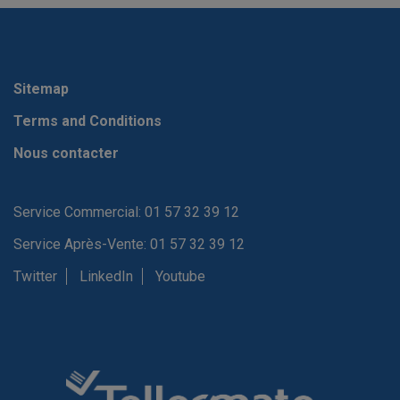
Sitemap
Terms and Conditions
Nous contacter
Service Commercial: 01 57 32 39 12
Service Après-Vente: 01 57 32 39 12
Twitter
LinkedIn
Youtube