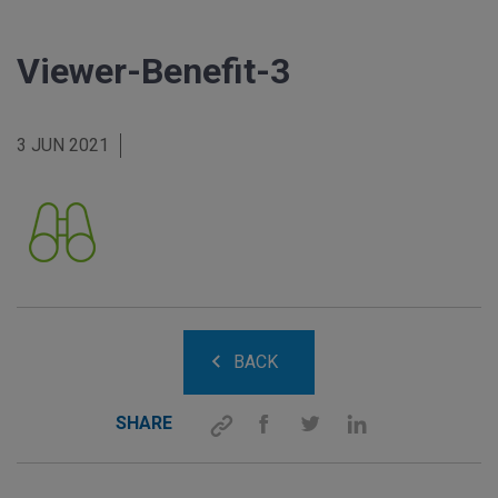
Viewer-Benefit-3
3 JUN 2021
BACK
SHARE