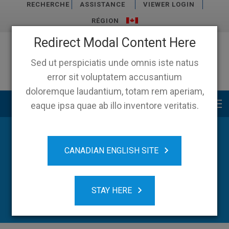
RECHERCHE
ASSISTANCE
VIEWER LOGIN
RÉGION
Redirect Modal Content Here
Sed ut perspiciatis unde omnis iste natus
error sit voluptatem accusantium
doloremque laudantium, totam rem aperiam,
Main menu
eaque ipsa quae ab illo inventore veritatis.
CANADIAN ENGLISH SITE
STAY HERE