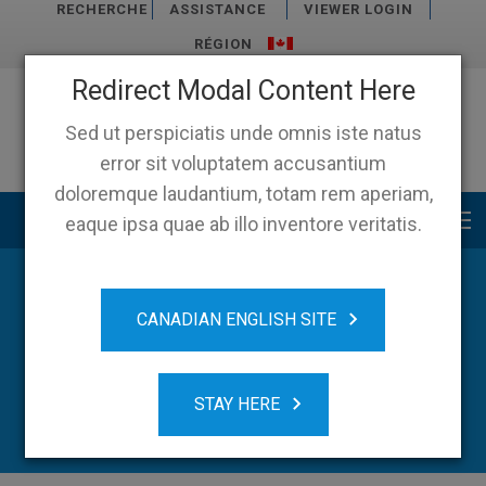
RECHERCHE
ASSISTANCE
VIEWER LOGIN
RÉGION
Redirect Modal Content Here
Sed ut perspiciatis unde omnis iste natus
error sit voluptatem accusantium
doloremque laudantium, totam rem aperiam,
Main menu
eaque ipsa quae ab illo inventore veritatis.
CANADIAN ENGLISH SITE
STAY HERE