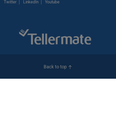
Twitter
LinkedIn
Youtube
Back to top