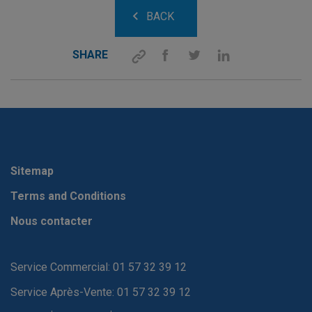
BACK
SHARE
Sitemap
Terms and Conditions
Nous contacter
Service Commercial: 01 57 32 39 12
Service Après-Vente: 01 57 32 39 12