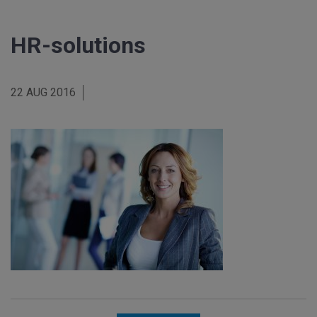
HR-solutions
22 AUG 2016