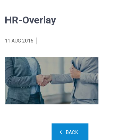
HR-Overlay
11 AUG 2016
BACK