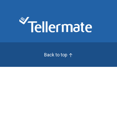
Back to top