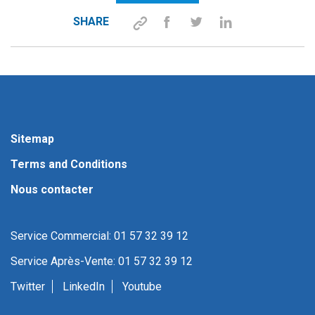
SHARE
Sitemap
Terms and Conditions
Nous contacter
Service Commercial: 01 57 32 39 12
Service Après-Vente: 01 57 32 39 12
Twitter
LinkedIn
Youtube