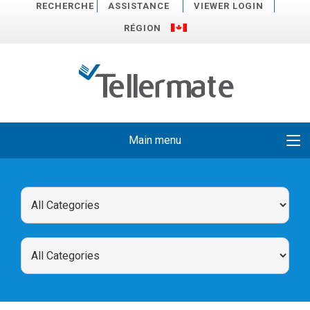
RECHERCHE
ASSISTANCE
VIEWER LOGIN
RÉGION
Main menu