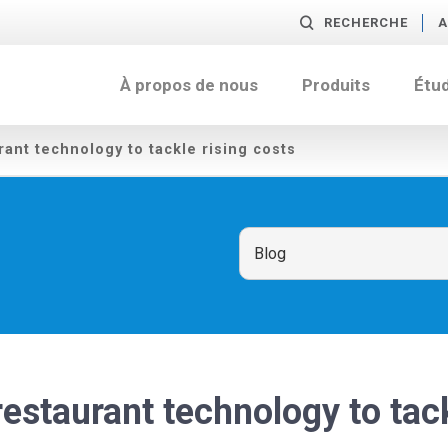
RECHERCHE
A
À propos de nous
Produits
Étu
urant technology to tackle rising costs
 restaurant technology to tac