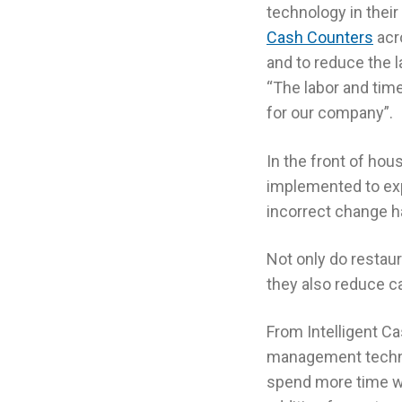
technology in thei
Cash Counters
acr
and to reduce the l
“The labor and tim
for our company”.
In the front of hou
implemented to exp
incorrect change h
Not only do resta
they also reduce ca
From Intelligent C
management techno
spend more time w