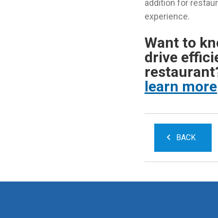
addition for restau
experience.
Want to k
drive effic
restauran
learn more
BACK