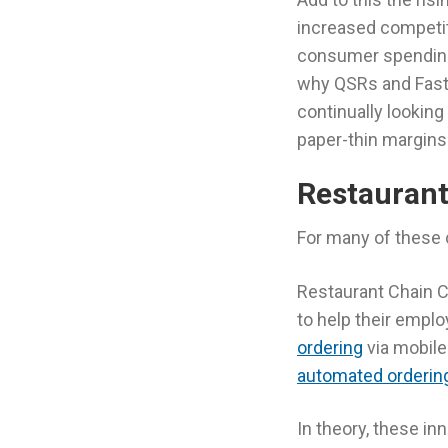
increased competi
consumer spending 
why QSRs and Fast 
continually looking
paper-thin margins
Restauran
For many of these 
Restaurant Chain Ch
to help their emplo
ordering
via mobile
automated orderin
In theory, these in