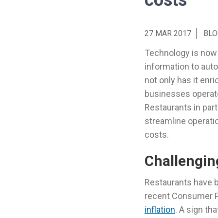
costs
27 MAR 2017
BLO
Technology is now 
information to aut
not only has it enr
businesses operate
Restaurants in part
streamline operati
costs.
Challengin
Restaurants have b
recent Consumer Pr
inflation
. A sign th