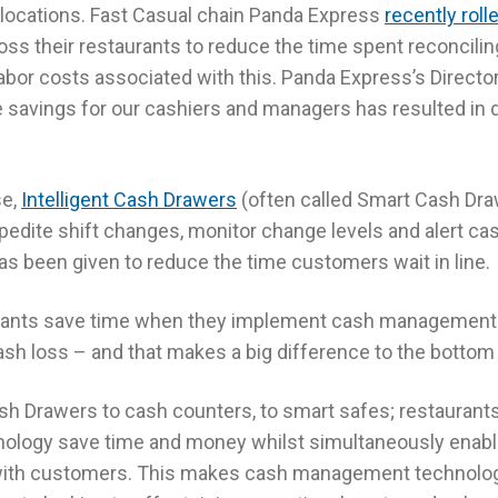
r locations. Fast Casual chain Panda Express
recently roll
oss their restaurants to reduce the time spent reconcili
abor costs associated with this. Panda Express’s Director 
e savings for our cashiers and managers has resulted in 
se,
Intelligent Cash Drawers
(often called Smart Cash Dra
edite shift changes, monitor change levels and alert cash
as been given to reduce the time customers wait in line.
urants save time when they implement cash management 
sh loss – and that makes a big difference to the bottom 
ash Drawers to cash counters, to smart safes; restaurant
logy save time and money whilst simultaneously enabl
ith customers. This makes cash management technolog