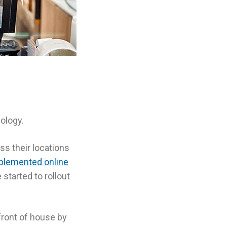
ology.
ss their locations
plemented online
started to rollout
front of house by