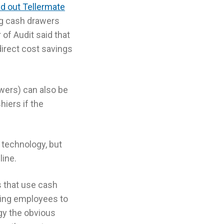
ed out Tellermate
ng cash drawers
of Audit said that
direct cost savings
wers) can also be
iers if the
technology, but
line.
s that use cash
ing employees to
y the obvious