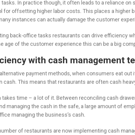
asks. In practice though, it often leads to a reliance on 
l for offsetting higher labor costs. This places a higher 
many instances can actually damage the customer exper
ing back-office tasks restaurants can drive efficiency wh
the age of the customer experience this can be a big com
ficiency with cash management t
f alternative payment methods, when consumers eat out i
in cash. This means that restaurants are often cash hea
takes time – a lot of it. Between reconciling cash drawe
nd managing the cash in the safe, a large amount of empl
office managing the business’s cash.
e number of restaurants are now implementing cash man