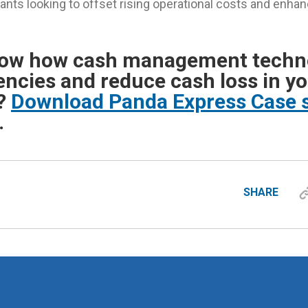
rants looking to offset rising operational costs and enh
now how cash management techn
iencies and reduce cash loss in y
t?
Download Panda Express Case s
.
SHARE