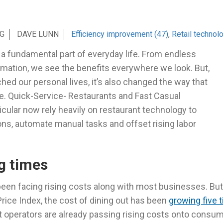
G
DAVE LUNN
Efficiency improvement (47)
,
Retail technol
a fundamental part of everyday life. From endless
omation, we see the benefits everywhere we look. But,
iched our personal lives, it’s also changed the way that
. Quick-Service- Restaurants and Fast Casual
icular now rely heavily on restaurant technology to
ons, automate manual tasks and offset rising labor
g times
een facing rising costs along with most businesses. But
ice Index, the cost of dining out has been
growing five 
at operators are already passing rising costs onto consu