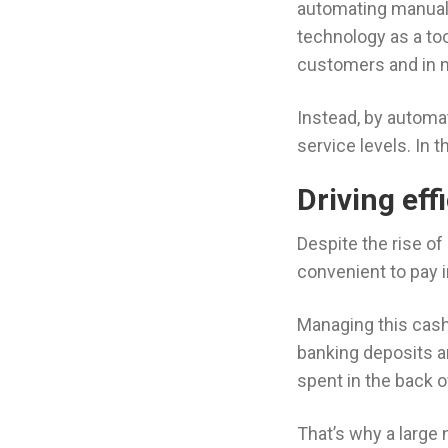
automating manual t
technology as a too
customers and in 
Instead, by automat
service levels. In 
Driving ef
Despite the rise o
convenient to pay 
Managing this cash 
banking deposits a
spent in the back 
That’s why a larg