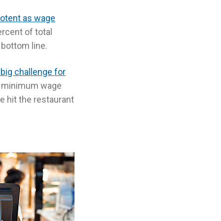
otent as wage
rcent of total
 bottom line.
a big challenge for
 to minimum wage
e hit the restaurant