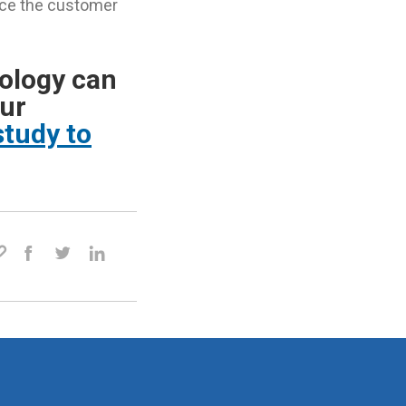
ance the customer
ology can
our
tudy to