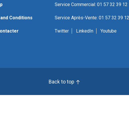
p
Service Commercial: 01 57 32 39 12
and Conditions
Service Après-Vente: 01 57 32 39 1
ontacter
Twitter
LinkedIn
Youtube
Back to top