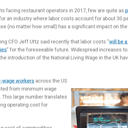
osts facing restaurant operators in 2017, few are quite as
p
for an industry where labor costs account for about 30 pe
se (no matter how small) has a significant impact on the
ng CFO Jeff Uttz said recently that labor costs “
will be 
ies
” for the foreseeable future. Widespread increases
he introduction of the National Living Wage in the UK hav
ow-wage workers
across the US
fited from minimum wage
. This large number translates
sing operating cost for
ing cost of commodities,