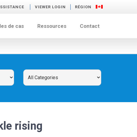
SSISTANCE
VIEWER LOGIN
RÉGION
des de cas
Ressources
Contact
kle rising