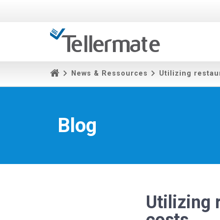
News & Ressources
Utilizing resta
Blog
Utilizing