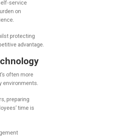
self-service
burden on
ience.
ilst protecting
petitive advantage.
echnology
t’s often more
vy environments.
rs, preparing
oyees’ time is
agement