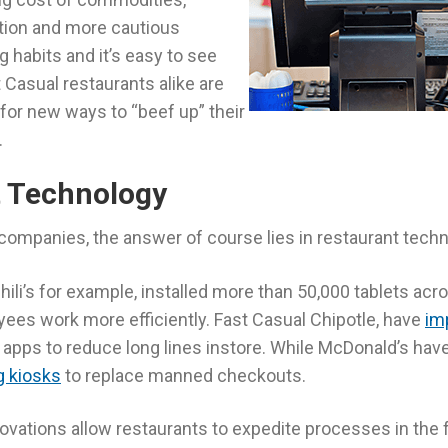
tion and more cautious
habits and it’s easy to see
Casual restaurants alike are
 for new ways to “beef up” their
.
t Technology
companies, the answer of course lies in restaurant techn
ili’s for example, installed more than 50,000 tablets acro
yees work more efficiently. Fast Casual Chipotle, have
im
 apps to reduce long lines instore. While McDonald’s have 
g kiosks
to replace manned checkouts.
novations allow restaurants to expedite processes in the 