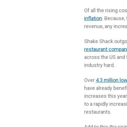
Of all the rising c
inflation
. Because, 
revenue, any increa
Shake Shack outgoi
restaurant compan
across the US and t
industry hard.
Over
4.3 million l
have already bene
increases this year
to a rapidly increa
restaurants.
Add to this the ris