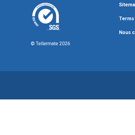
Sitema
Terms 
Nous c
© Tellermate 2026