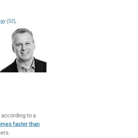
ogy (52)
,
 according to a
times faster than
mers.