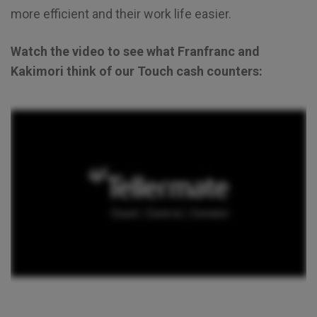
more efficient and their work life easier.
Watch the video to see what Franfranc and
Kakimori think of our Touch cash counters: