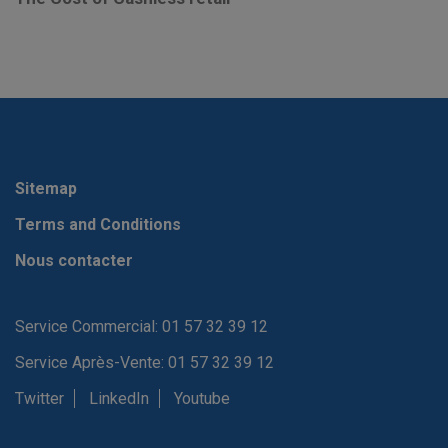
Sitemap
Terms and Conditions
Nous contacter
Service Commercial: 01 57 32 39 12
Service Après-Vente: 01 57 32 39 12
Twitter
LinkedIn
Youtube