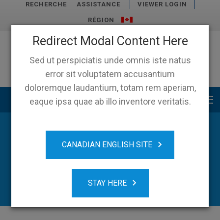
RECHERCHE
ASSISTANCE
VIEWER LOGIN
RÉGION
Redirect Modal Content Here
Sed ut perspiciatis unde omnis iste natus
error sit voluptatem accusantium
doloremque laudantium, totam rem aperiam,
Main menu
eaque ipsa quae ab illo inventore veritatis.
News
CANADIAN ENGLISH SITE
STAY HERE