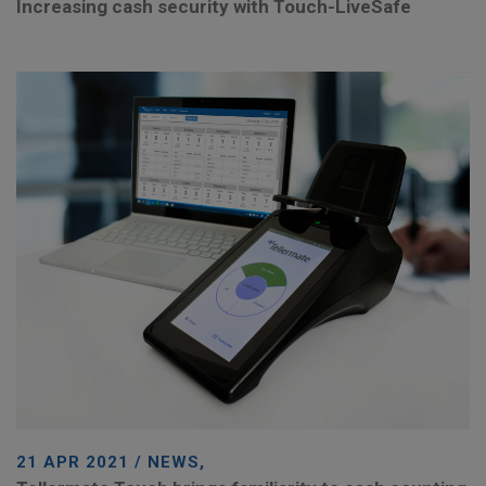
Increasing cash security with Touch-LiveSafe
21 APR 2021 / NEWS,