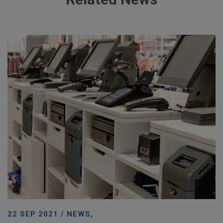
22 SEP 2021 / NEWS,