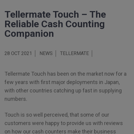
Tellermate Touch – The
Reliable Cash Counting
Companion
28 OCT 2021
NEWS
TELLERMATE
Tellermate Touch has been on the market now for a
few years with first major deployments in Japan,
with other countries catching up fast in supplying
numbers.
Touch is so well perceived, that some of our
customers were happy to provide us with reviews
on how our cash counters make their business