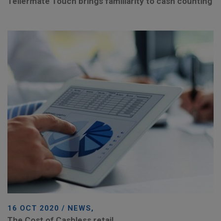
Tellermate Touch brings familiarity to cash counting
16 OCT 2020 / NEWS,
The Cost of Cashless retail