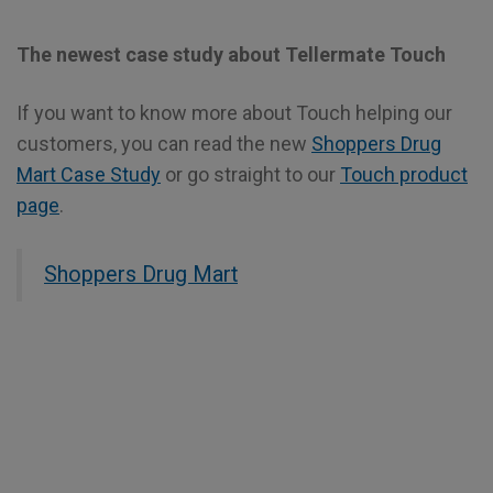
The newest case study about Tellermate Touch
If you want to know more about Touch helping our
customers, you can read the new
Shoppers Drug
Mart Case Study
or go straight to our
Touch product
page
.
Shoppers Drug Mart