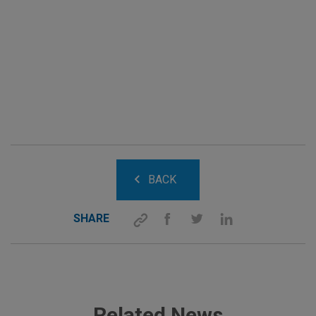
BACK
SHARE
Related News